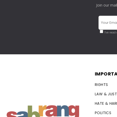
Join our mai
I've read
IMPORTA
RIGHTS
LAW & JUST
HATE & HA
POLITICS