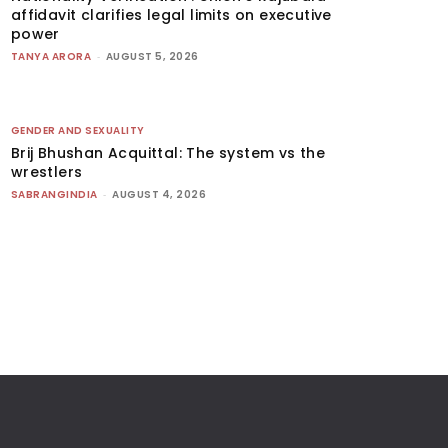
affidavit clarifies legal limits on executive
power
TANYA ARORA
-
AUGUST 5, 2026
GENDER AND SEXUALITY
Brij Bhushan Acquittal: The system vs the
wrestlers
SABRANGINDIA
-
AUGUST 4, 2026