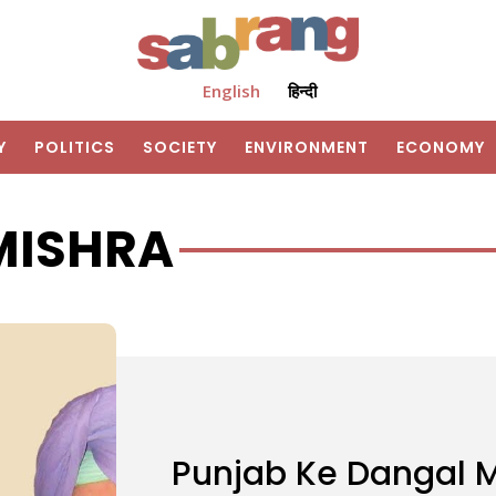
English
हिन्दी
Y
POLITICS
SOCIETY
ENVIRONMENT
ECONOMY
MISHRA
Punjab Ke Dangal M