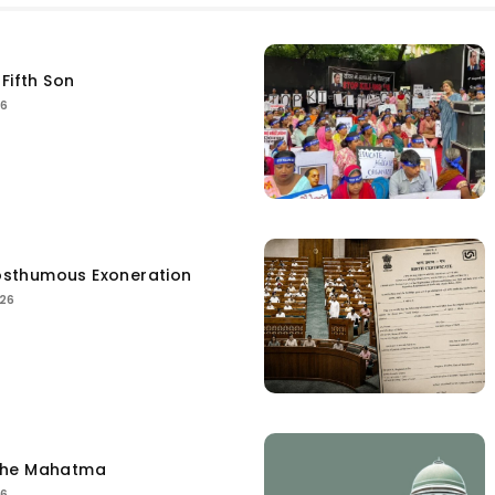
Fifth Son
26
sthumous Exoneration
026
the Mahatma
26