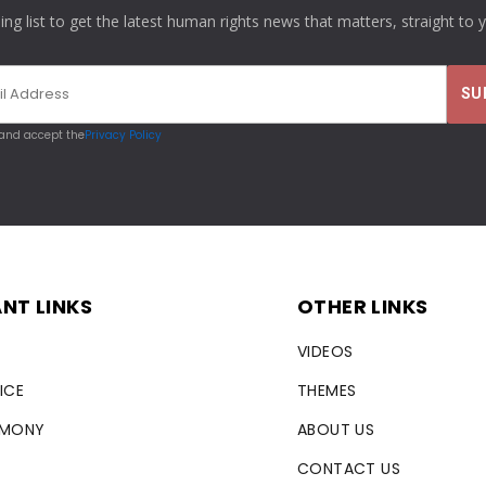
ling list to get the latest human rights news that matters, straight to 
 and accept the
Privacy Policy
NT LINKS
OTHER LINKS
VIDEOS
ICE
THEMES
RMONY
ABOUT US
CONTACT US