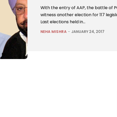
With the entry of AAP, the battle of 
witness another election for 117 legi
Last elections held in...
NEHA MISHRA
-
JANUARY 24, 2017