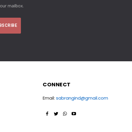
your mailbox.
CONNECT
Email:
sabrangind@gmail.com