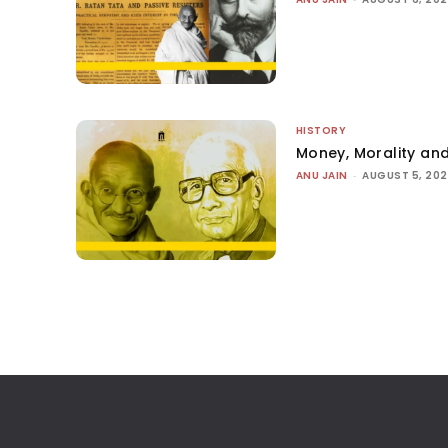
HISTORY
Money, Morality and
ANU JAIN
-
AUGUST 5, 20