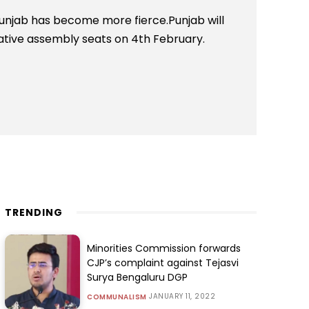
Punjab has become more fierce.Punjab will
slative assembly seats on 4th February.
TRENDING
Minorities Commission forwards
CJP’s complaint against Tejasvi
Surya Bengaluru DGP
JANUARY 11, 2022
COMMUNALISM