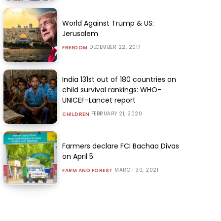
World Against Trump & US:
Jerusalem
DECEMBER 22, 2017
FREEDOM
India 131st out of 180 countries on
child survival rankings: WHO-
UNICEF-Lancet report
FEBRUARY 21, 2020
CHILDREN
Farmers declare FCI Bachao Divas
on April 5
MARCH 30, 2021
FARM AND FOREST