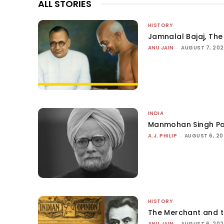
ALL STORIES
HISTORY
Jamnalal Bajaj, The 
ANU JAIN
-
AUGUST 7, 20
INDIA
Manmohan Singh Po
A.J. PHILIP
-
AUGUST 6, 2
HISTORY
The Merchant and 
ANU JAIN
-
AUGUST 6, 20