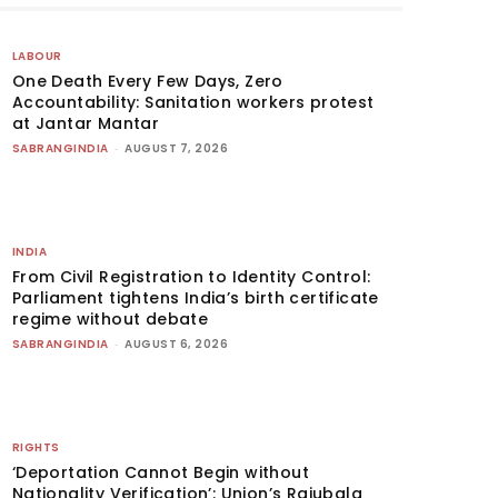
LABOUR
One Death Every Few Days, Zero
Accountability: Sanitation workers protest
at Jantar Mantar
SABRANGINDIA
-
AUGUST 7, 2026
INDIA
From Civil Registration to Identity Control:
Parliament tightens India’s birth certificate
regime without debate
SABRANGINDIA
-
AUGUST 6, 2026
RIGHTS
‘Deportation Cannot Begin without
Nationality Verification’: Union’s Rajubala