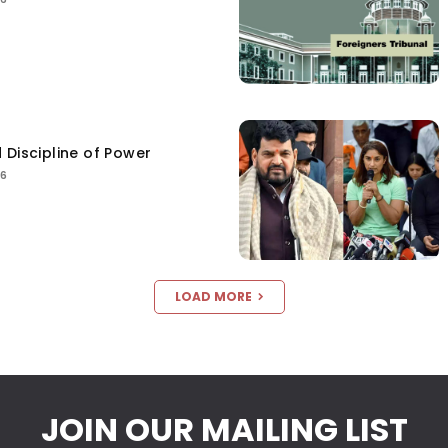
 Discipline of Power
26
LOAD MORE
JOIN OUR MAILING LIST