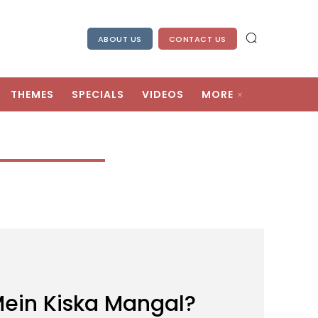
ABOUT US
CONTACT US
THEMES
SPECIALS
VIDEOS
MORE
ein Kiska Mangal?