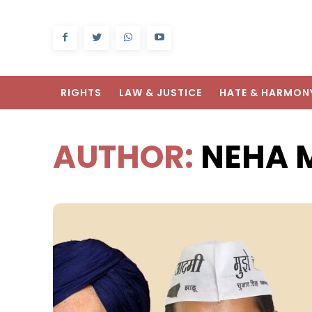
RIGHTS
LAW & JUSTICE
HATE & HARMON
AUTHOR:
NEHA 