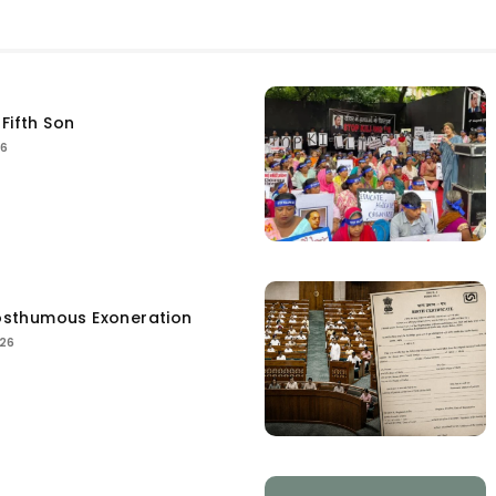
Fifth Son
26
sthumous Exoneration
026