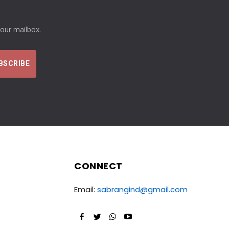
your mailbox.
CONNECT
Email:
sabrangind@gmail.com