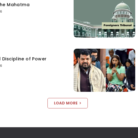
the Mahatma
26
 Discipline of Power
26
LOAD MORE