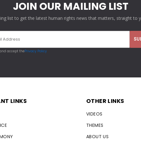
JOIN OUR MAILING LIST
ling list to get the latest human rights news that matters, straight to 
 and accept the
Privacy Policy
NT LINKS
OTHER LINKS
VIDEOS
ICE
THEMES
RMONY
ABOUT US