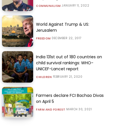
JANUARY 11, 2022
COMMUNALISM
World Against Trump & US:
Jerusalem
DECEMBER 22, 2017
FREEDOM
India 131st out of 180 countries on
child survival rankings: WHO-
UNICEF-Lancet report
FEBRUARY 21, 2020
CHILDREN
Farmers declare FCI Bachao Divas
on April 5
MARCH 30, 2021
FARM AND FOREST