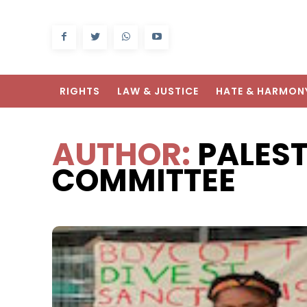
RIGHTS
LAW & JUSTICE
HATE & HARMON
AUTHOR:
PALES
COMMITTEE