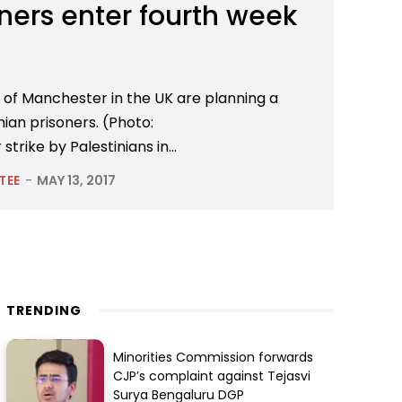
oners enter fourth week
y of Manchester in the UK are planning a
inian prisoners. (Photo:
rike by Palestinians in...
TEE
-
MAY 13, 2017
TRENDING
Minorities Commission forwards
CJP’s complaint against Tejasvi
Surya Bengaluru DGP