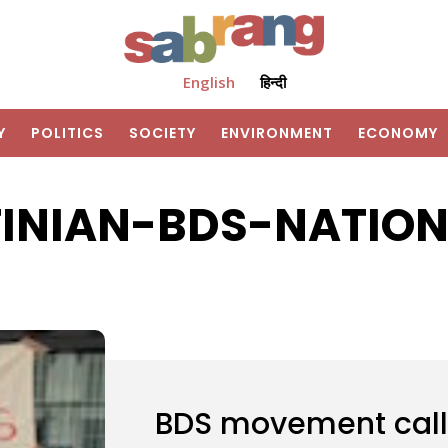
English
हिन्दी
Y
POLITICS
SOCIETY
ENVIRONMENT
ECONOMY
TINIAN-BDS-NATION
BDS movement calls 