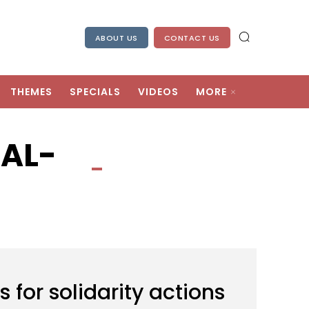
ABOUT US
CONTACT US
THEMES
SPECIALS
VIDEOS
MORE
AL-
for solidarity actions