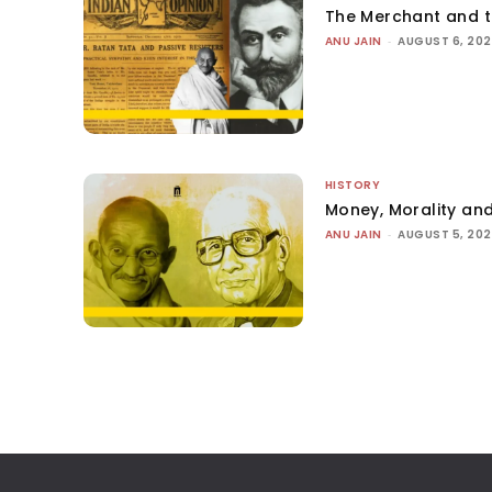
The Merchant and 
ANU JAIN
-
AUGUST 6, 20
HISTORY
Money, Morality and
ANU JAIN
-
AUGUST 5, 20