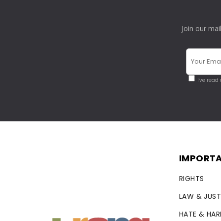
Join our mai
I've read
IMPORTA
RIGHTS
LAW & JUST
HATE & HA