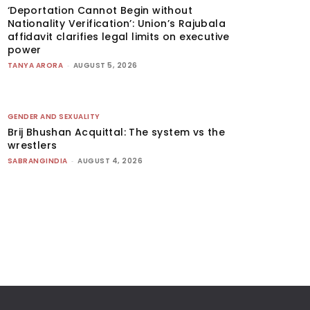
‘Deportation Cannot Begin without
Nationality Verification’: Union’s Rajubala
affidavit clarifies legal limits on executive
power
TANYA ARORA
-
AUGUST 5, 2026
GENDER AND SEXUALITY
Brij Bhushan Acquittal: The system vs the
wrestlers
SABRANGINDIA
-
AUGUST 4, 2026