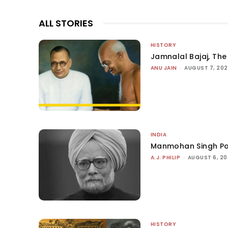
ALL STORIES
HISTORY
Jamnalal Bajaj, The 
ANU JAIN
-
AUGUST 7, 20
INDIA
Manmohan Singh Po
A.J. PHILIP
-
AUGUST 6, 2
HISTORY