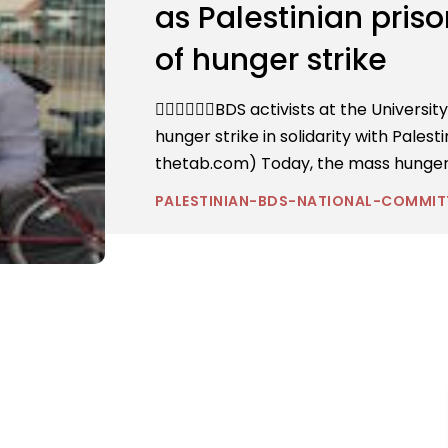
as Palestinian pris
of hunger strike
BDS activists at the Universit
hunger strike in solidarity with Palest
thetab.com) Today, the mass hunger st
PALESTINIAN-BDS-NATIONAL-COMMIT