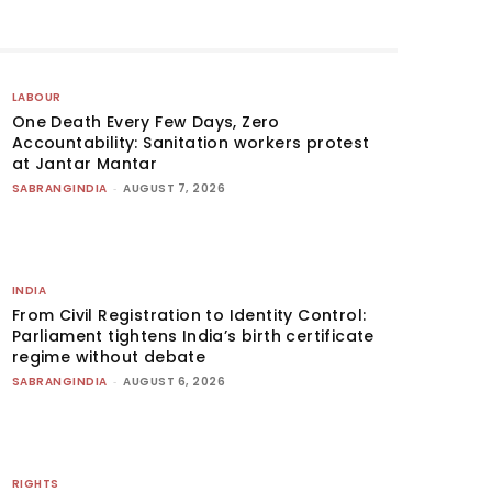
LABOUR
One Death Every Few Days, Zero
Accountability: Sanitation workers protest
at Jantar Mantar
SABRANGINDIA
-
AUGUST 7, 2026
INDIA
From Civil Registration to Identity Control:
Parliament tightens India’s birth certificate
regime without debate
SABRANGINDIA
-
AUGUST 6, 2026
RIGHTS