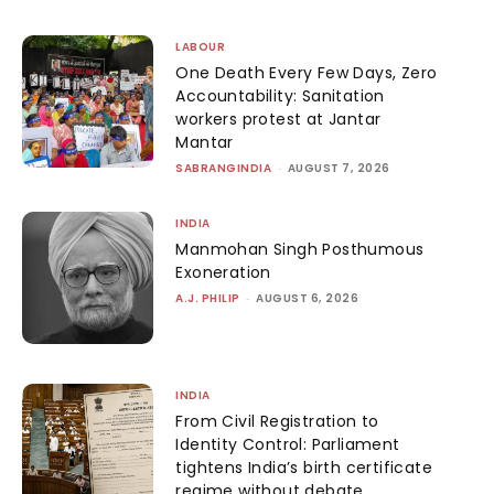
LABOUR
One Death Every Few Days, Zero
Accountability: Sanitation
workers protest at Jantar
Mantar
SABRANGINDIA
-
AUGUST 7, 2026
INDIA
Manmohan Singh Posthumous
Exoneration
A.J. PHILIP
-
AUGUST 6, 2026
INDIA
From Civil Registration to
Identity Control: Parliament
tightens India’s birth certificate
regime without debate