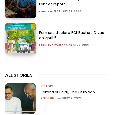
Lancet report
FEBRUARY 21, 2020
CHILDREN
Farmers declare FCI Bachao Divas
on April 5
MARCH 30, 2021
FARM AND FOREST
ALL STORIES
HISTORY
Jamnalal Bajaj, The Fifth Son
ANU JAIN
-
AUGUST 7, 2026