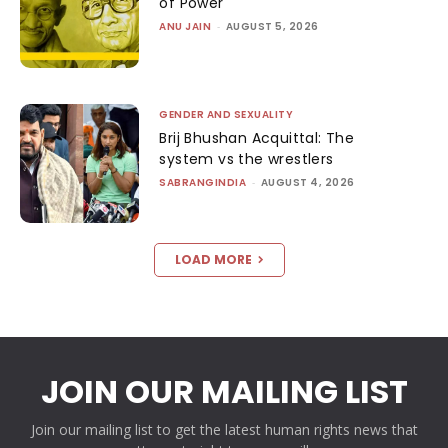
of Power
ANU JAIN
-
AUGUST 5, 2026
GENDER AND SEXUALITY
Brij Bhushan Acquittal: The
system vs the wrestlers
SABRANGINDIA
-
AUGUST 4, 2026
LOAD MORE
JOIN OUR MAILING LIST
Join our mailing list to get the latest human rights news that