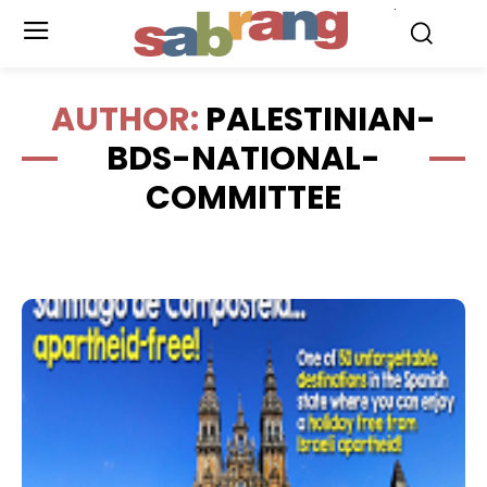
.
AUTHOR:
PALESTINIAN-
BDS-NATIONAL-
COMMITTEE