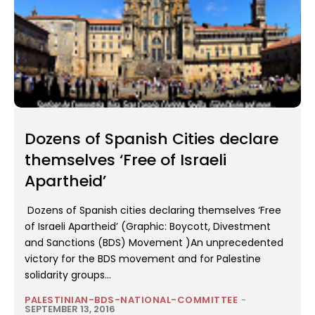
Dozens of Spanish Cities declare
themselves ‘Free of Israeli
Apartheid’
Dozens of Spanish cities declaring themselves ‘Free
of Israeli Apartheid’ (Graphic: Boycott, Divestment
and Sanctions (BDS) Movement )An unprecedented
victory for the BDS movement and for Palestine
solidarity groups...
PALESTINIAN-BDS-NATIONAL-COMMITTEE
-
SEPTEMBER 13, 2016