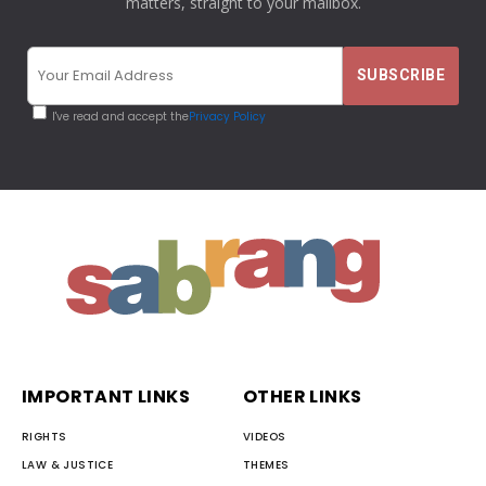
matters, straight to your mailbox.
I've read and accept the
Privacy Policy
IMPORTANT LINKS
OTHER LINKS
RIGHTS
VIDEOS
LAW & JUSTICE
THEMES