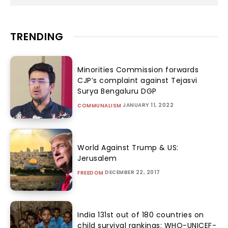
TRENDING
Minorities Commission forwards
CJP’s complaint against Tejasvi
Surya Bengaluru DGP
JANUARY 11, 2022
COMMUNALISM
World Against Trump & US:
Jerusalem
DECEMBER 22, 2017
FREEDOM
India 131st out of 180 countries on
child survival rankings: WHO-UNICEF-