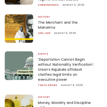
SABRANGINDIA
-
AUGUST 6, 2026
HISTORY
The Merchant and the
Mahatma
ANU JAIN
-
AUGUST 6, 2026
RIGHTS
‘Deportation Cannot Begin
without Nationality Verification’:
Union’s Rajubala affidavit
clarifies legal limits on
executive power
TANYA ARORA
-
AUGUST 5, 2026
HISTORY
Money, Morality and Discipline