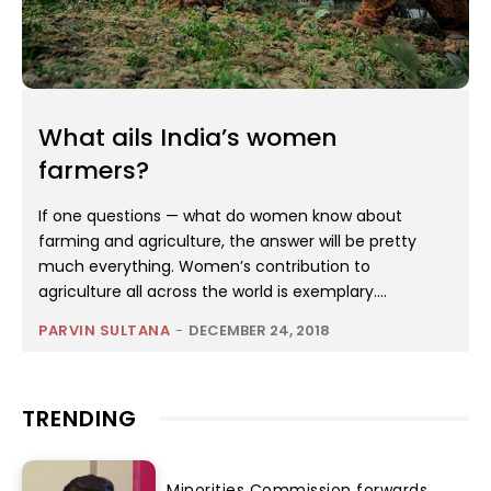
What ails India’s women
farmers?
If one questions — what do women know about
farming and agriculture, the answer will be pretty
much everything. Women’s contribution to
agriculture all across the world is exemplary....
PARVIN SULTANA
-
DECEMBER 24, 2018
TRENDING
Minorities Commission forwards