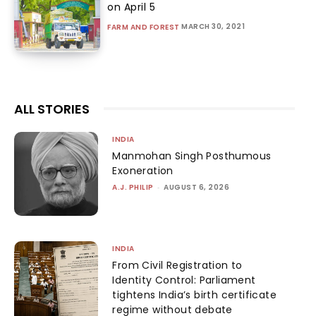
on April 5
MARCH 30, 2021
FARM AND FOREST
ALL STORIES
INDIA
Manmohan Singh Posthumous
Exoneration
A.J. PHILIP
-
AUGUST 6, 2026
INDIA
From Civil Registration to
Identity Control: Parliament
tightens India’s birth certificate
regime without debate