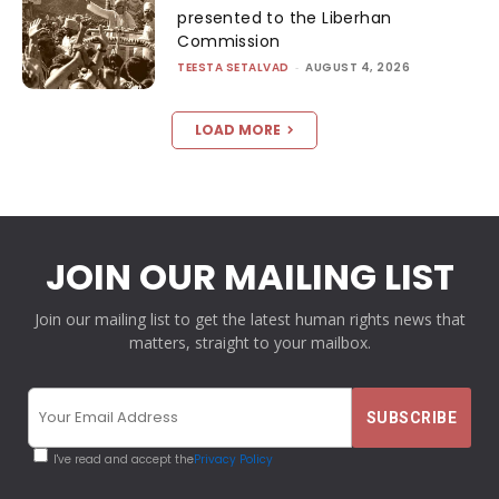
presented to the Liberhan
Commission
TEESTA SETALVAD
-
AUGUST 4, 2026
LOAD MORE
JOIN OUR MAILING LIST
Join our mailing list to get the latest human rights news that
matters, straight to your mailbox.
I've read and accept the
Privacy Policy