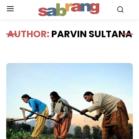
.
AUTHOR:
PARVIN SULTANA