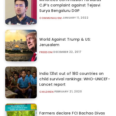
CJP’s complaint against Tejasvi
Surya Bengaluru DGP
JANUARY 11, 2022
COMMUNALISM
World Against Trump & US:
Jerusalem
DECEMBER 22, 2017
FREEDOM
India 131st out of 180 countries on
child survival rankings: WHO-UNICEF-
Lancet report
FEBRUARY 21, 2020
CHILDREN
Farmers declare FCI Bachao Divas