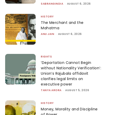
SABRANGINDIA
-
AUGUST 6, 2026
HISTORY
The Merchant and the
Mahatma
ANU JAIN
-
AUGUST 6, 2026
RIGHTS
‘Deportation Cannot Begin
without Nationality Verification’:
Union’s Rajubala affidavit
clarifies legal limits on
executive power
TANYA ARORA
-
AUGUST 5, 2026
HISTORY
Money, Morality and Discipline
of Power