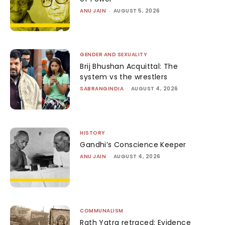
ANU JAIN
-
AUGUST 5, 2026
GENDER AND SEXUALITY
Brij Bhushan Acquittal: The
system vs the wrestlers
SABRANGINDIA
-
AUGUST 4, 2026
HISTORY
Gandhi’s Conscience Keeper
ANU JAIN
-
AUGUST 4, 2026
COMMUNALISM
Rath Yatra retraced: Evidence