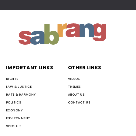
IMPORTANT LINKS
OTHER LINKS
RIGHTS
VIDEOS
LAW & JUSTICE
THEMES
HATE & HARMONY
ABOUT US
POLITICS
CONTACT US
ECONOMY
ENVIRONMENT
SPECIALS