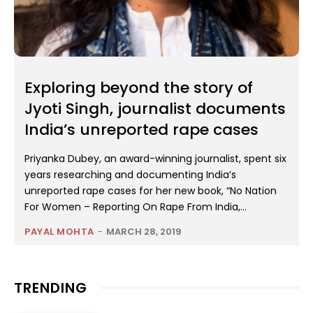
Exploring beyond the story of
Jyoti Singh, journalist documents
India’s unreported rape cases
Priyanka Dubey, an award-winning journalist, spent six
years researching and documenting India’s
unreported rape cases for her new book, “No Nation
For Women – Reporting On Rape From India,...
PAYAL MOHTA
-
MARCH 28, 2019
TRENDING