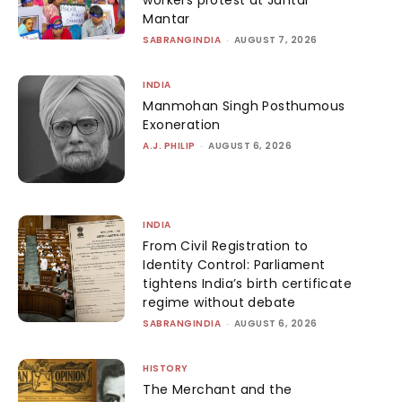
workers protest at Jantar
Mantar
SABRANGINDIA
-
AUGUST 7, 2026
INDIA
Manmohan Singh Posthumous
Exoneration
A.J. PHILIP
-
AUGUST 6, 2026
INDIA
From Civil Registration to
Identity Control: Parliament
tightens India’s birth certificate
regime without debate
SABRANGINDIA
-
AUGUST 6, 2026
HISTORY
The Merchant and the