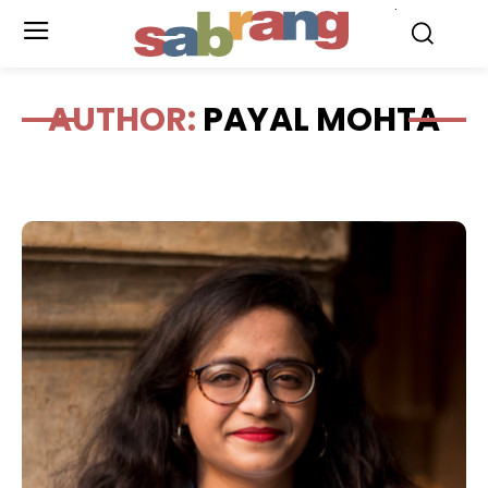
.
AUTHOR:
PAYAL MOHTA