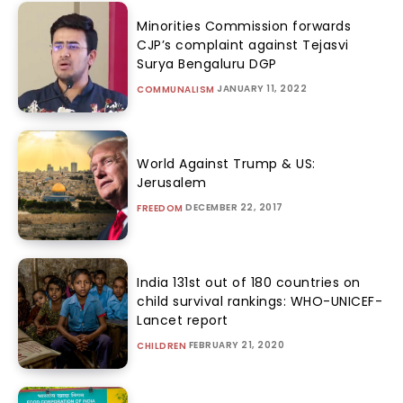
Minorities Commission forwards
CJP’s complaint against Tejasvi
Surya Bengaluru DGP
JANUARY 11, 2022
COMMUNALISM
World Against Trump & US:
Jerusalem
DECEMBER 22, 2017
FREEDOM
India 131st out of 180 countries on
child survival rankings: WHO-UNICEF-
Lancet report
FEBRUARY 21, 2020
CHILDREN