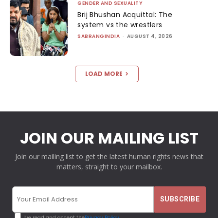
GENDER AND SEXUALITY
Brij Bhushan Acquittal: The
system vs the wrestlers
SABRANGINDIA
-
AUGUST 4, 2026
LOAD MORE
JOIN OUR MAILING LIST
Join our mailing list to get the latest human rights news that
matters, straight to your mailbox.
I've read and accept the
Privacy Policy