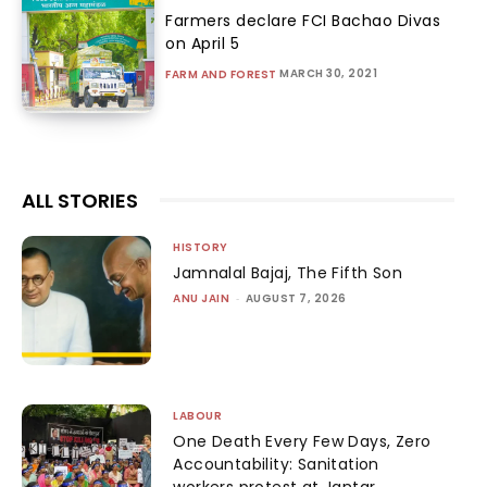
Farmers declare FCI Bachao Divas
on April 5
MARCH 30, 2021
FARM AND FOREST
ALL STORIES
HISTORY
Jamnalal Bajaj, The Fifth Son
ANU JAIN
-
AUGUST 7, 2026
LABOUR
One Death Every Few Days, Zero
Accountability: Sanitation