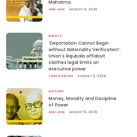
Mahatma
ANU JAIN
-
AUGUST 6, 2026
RIGHTS
‘Deportation Cannot Begin
without Nationality Verification’:
Union’s Rajubala affidavit
clarifies legal limits on
executive power
TANYA ARORA
-
AUGUST 5, 2026
HISTORY
Money, Morality and Discipline
of Power
ANU JAIN
-
AUGUST 5, 2026