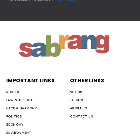
IMPORTANT LINKS
OTHER LINKS
RIGHTS
VIDEOS
LAW & JUSTICE
THEMES
HATE & HARMONY
ABOUT US
POLITICS
CONTACT US
ECONOMY
ENVIRONMENT