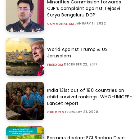
Minorities Commission forwards
CJP’s complaint against Tejasvi
Surya Bengaluru DGP
JANUARY 11, 2022
COMMUNALISM
World Against Trump & US:
Jerusalem
DECEMBER 22, 2017
FREEDOM
India 131st out of 180 countries on
child survival rankings: WHO-UNICEF-
Lancet report
FEBRUARY 21, 2020
CHILDREN
Farmers declare FCI Bachao Divas