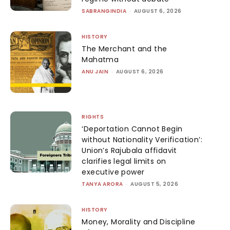
SABRANGINDIA
-
AUGUST 6, 2026
HISTORY
The Merchant and the
Mahatma
ANU JAIN
-
AUGUST 6, 2026
RIGHTS
‘Deportation Cannot Begin
without Nationality Verification’:
Union’s Rajubala affidavit
clarifies legal limits on
executive power
TANYA ARORA
-
AUGUST 5, 2026
HISTORY
Money, Morality and Discipline