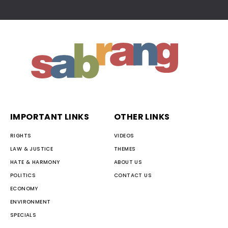
IMPORTANT LINKS
OTHER LINKS
RIGHTS
VIDEOS
LAW & JUSTICE
THEMES
HATE & HARMONY
ABOUT US
POLITICS
CONTACT US
ECONOMY
ENVIRONMENT
SPECIALS