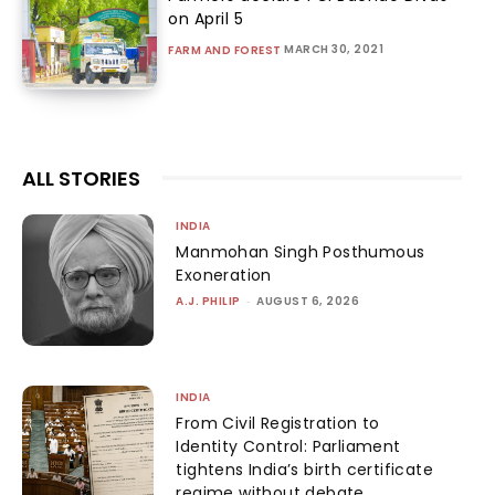
on April 5
MARCH 30, 2021
FARM AND FOREST
ALL STORIES
INDIA
Manmohan Singh Posthumous
Exoneration
A.J. PHILIP
-
AUGUST 6, 2026
INDIA
From Civil Registration to
Identity Control: Parliament
tightens India’s birth certificate
regime without debate