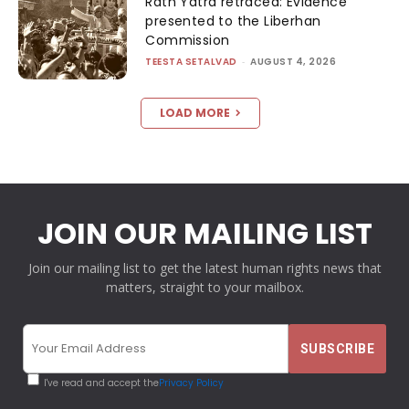
Rath Yatra retraced: Evidence
presented to the Liberhan
Commission
TEESTA SETALVAD
-
AUGUST 4, 2026
LOAD MORE
JOIN OUR MAILING LIST
Join our mailing list to get the latest human rights news that
matters, straight to your mailbox.
I've read and accept the
Privacy Policy