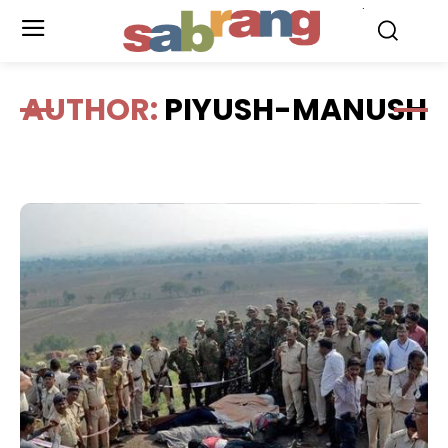
.
AUTHOR:
PIYUSH-MANUSH