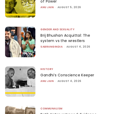
of Power
ANU JAIN
-
AUGUST 5, 2026
GENDER AND SEXUALITY
Brij Bhushan Acquittal: The
system vs the wrestlers
SABRANGINDIA
-
AUGUST 4, 2026
HISTORY
Gandhi’s Conscience Keeper
ANU JAIN
-
AUGUST 4, 2026
COMMUNALISM