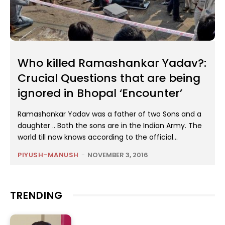
Who killed Ramashankar Yadav?:
Crucial Questions that are being
ignored in Bhopal ‘Encounter’
Ramashankar Yadav was a father of two Sons and a
daughter .. Both the sons are in the Indian Army. The
world till now knows according to the official...
PIYUSH-MANUSH
-
NOVEMBER 3, 2016
TRENDING