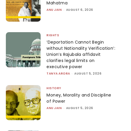
Mahatma
ANU JAIN
-
AUGUST 6, 2026
RIGHTS
‘Deportation Cannot Begin
without Nationality Verification’:
Union’s Rajubala affidavit
clarifies legal limits on
executive power
TANYA ARORA
-
AUGUST 5, 2026
HISTORY
Money, Morality and Discipline
of Power
ANU JAIN
-
AUGUST 5, 2026