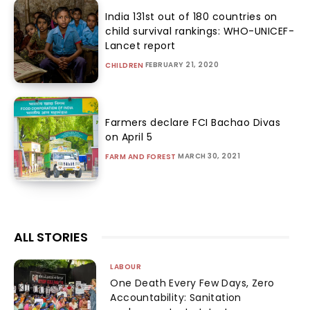
India 131st out of 180 countries on
child survival rankings: WHO-UNICEF-
Lancet report
FEBRUARY 21, 2020
CHILDREN
Farmers declare FCI Bachao Divas
on April 5
MARCH 30, 2021
FARM AND FOREST
ALL STORIES
LABOUR
One Death Every Few Days, Zero
Accountability: Sanitation