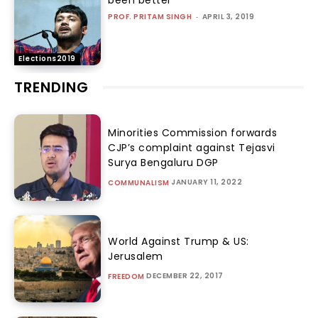
been better
PROF. PRITAM SINGH
-
APRIL 3, 2019
Elections2019
TRENDING
Minorities Commission forwards
CJP’s complaint against Tejasvi
Surya Bengaluru DGP
JANUARY 11, 2022
COMMUNALISM
World Against Trump & US:
Jerusalem
DECEMBER 22, 2017
FREEDOM