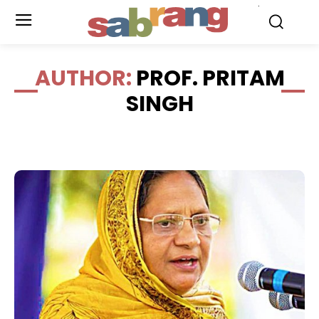
.
AUTHOR:
PROF. PRITAM
SINGH