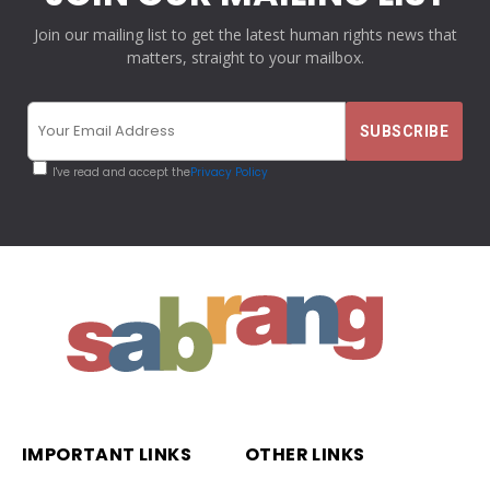
Join our mailing list to get the latest human rights news that
matters, straight to your mailbox.
I've read and accept the
Privacy Policy
IMPORTANT LINKS
OTHER LINKS