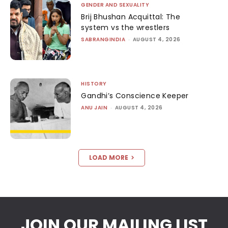
GENDER AND SEXUALITY
Brij Bhushan Acquittal: The
system vs the wrestlers
SABRANGINDIA
-
AUGUST 4, 2026
HISTORY
Gandhi’s Conscience Keeper
ANU JAIN
-
AUGUST 4, 2026
LOAD MORE
JOIN OUR MAILING LIST