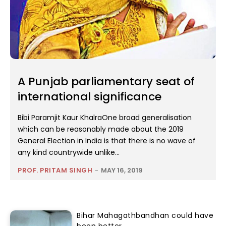
A Punjab parliamentary seat of
international significance
Bibi Paramjit Kaur KhalraOne broad generalisation
which can be reasonably made about the 2019
General Election in India is that there is no wave of
any kind countrywide unlike...
PROF. PRITAM SINGH
-
MAY 16, 2019
Bihar Mahagathbandhan could have