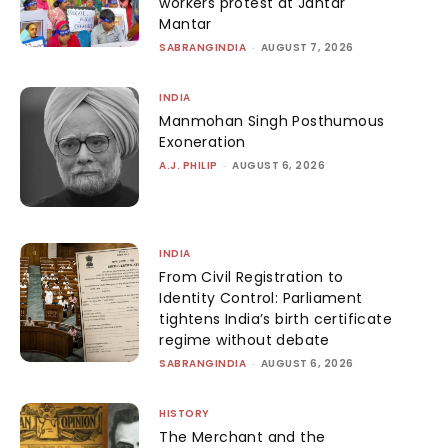
workers protest at Jantar
Mantar
SABRANGINDIA
-
AUGUST 7, 2026
INDIA
Manmohan Singh Posthumous
Exoneration
A.J. PHILIP
-
AUGUST 6, 2026
INDIA
From Civil Registration to
Identity Control: Parliament
tightens India’s birth certificate
regime without debate
SABRANGINDIA
-
AUGUST 6, 2026
HISTORY
The Merchant and the