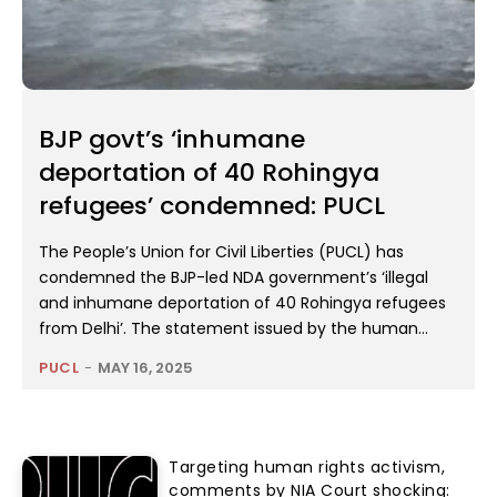
BJP govt’s ‘inhumane
deportation of 40 Rohingya
refugees’ condemned: PUCL
The People’s Union for Civil Liberties (PUCL) has
condemned the BJP-led NDA government’s ‘illegal
and inhumane deportation of 40 Rohingya refugees
from Delhi’. The statement issued by the human...
PUCL
-
MAY 16, 2025
Targeting human rights activism,
comments by NIA Court shocking: