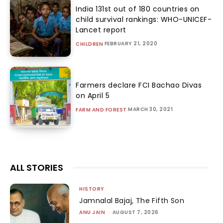
India 131st out of 180 countries on
child survival rankings: WHO-UNICEF-
Lancet report
FEBRUARY 21, 2020
CHILDREN
Farmers declare FCI Bachao Divas
on April 5
MARCH 30, 2021
FARM AND FOREST
ALL STORIES
HISTORY
Jamnalal Bajaj, The Fifth Son
ANU JAIN
-
AUGUST 7, 2026