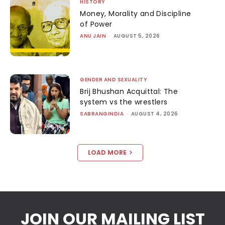
HISTORY
Money, Morality and Discipline
of Power
ANU JAIN
-
AUGUST 5, 2026
GENDER AND SEXUALITY
Brij Bhushan Acquittal: The
system vs the wrestlers
SABRANGINDIA
-
AUGUST 4, 2026
LOAD MORE
JOIN OUR MAILING LIST