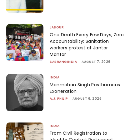
LABOUR
One Death Every Few Days, Zero
Accountability: Sanitation
workers protest at Jantar
Mantar
SABRANGINDIA
-
AUGUST 7, 2026
INDIA
Manmohan Singh Posthumous
Exoneration
A.J. PHILIP
-
AUGUST 6, 2026
INDIA
From Civil Registration to
Identity Control: Parliament