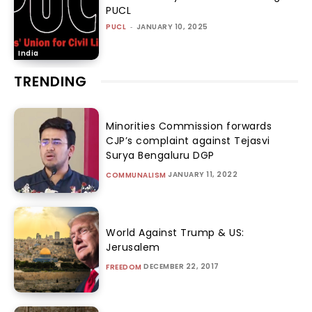
PUCL
PUCL
-
JANUARY 10, 2025
India
TRENDING
Minorities Commission forwards
CJP’s complaint against Tejasvi
Surya Bengaluru DGP
JANUARY 11, 2022
COMMUNALISM
World Against Trump & US:
Jerusalem
DECEMBER 22, 2017
FREEDOM