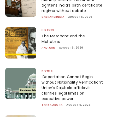
tightens India’s birth certificate
regime without debate
SABRANGINDIA
-
AUGUST 6, 2026
HISTORY
The Merchant and the
Mahatma
ANU JAIN
-
AUGUST 6, 2026
RIGHTS
‘Deportation Cannot Begin
without Nationality Verification’:
Union’s Rajubala affidavit
clarifies legal limits on
executive power
TANYA ARORA
-
AUGUST 5, 2026