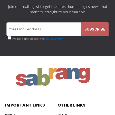
Join our mailing list to get the latest human rights news that
matters, straight to your mailbox.
I've read and accept the
Privacy Policy
IMPORTANT LINKS
OTHER LINKS
RIGHTS
VIDEOS