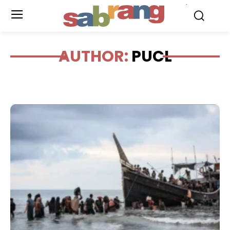
.
AUTHOR:
PUCL