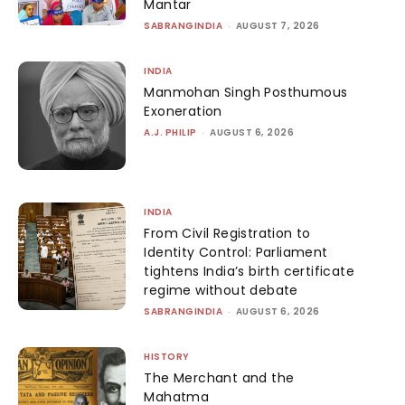
Mantar
SABRANGINDIA
-
AUGUST 7, 2026
INDIA
Manmohan Singh Posthumous
Exoneration
A.J. PHILIP
-
AUGUST 6, 2026
INDIA
From Civil Registration to
Identity Control: Parliament
tightens India’s birth certificate
regime without debate
SABRANGINDIA
-
AUGUST 6, 2026
HISTORY
The Merchant and the
Mahatma