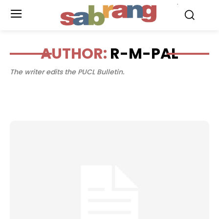
.
AUTHOR:
R-M-PAL
The writer edits the PUCL Bulletin.