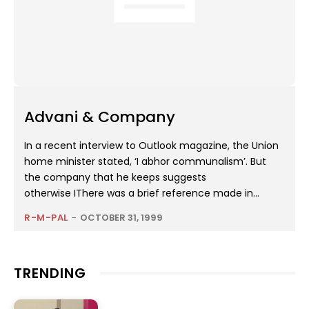
Advani & Company
In a recent interview to Outlook magazine, the Union
home minister stated, ‘I abhor communalism’. But
the company that he keeps suggests
otherwise IThere was a brief reference made in...
R-M-PAL
-
OCTOBER 31, 1999
TRENDING