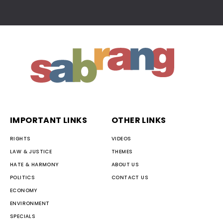
IMPORTANT LINKS
OTHER LINKS
RIGHTS
VIDEOS
LAW & JUSTICE
THEMES
HATE & HARMONY
ABOUT US
POLITICS
CONTACT US
ECONOMY
ENVIRONMENT
SPECIALS