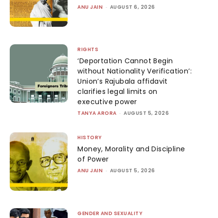
ANU JAIN
-
AUGUST 6, 2026
RIGHTS
‘Deportation Cannot Begin
without Nationality Verification’:
Union’s Rajubala affidavit
clarifies legal limits on
executive power
TANYA ARORA
-
AUGUST 5, 2026
HISTORY
Money, Morality and Discipline
of Power
ANU JAIN
-
AUGUST 5, 2026
GENDER AND SEXUALITY