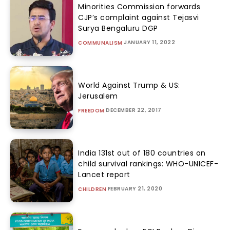
Minorities Commission forwards
CJP’s complaint against Tejasvi
Surya Bengaluru DGP
JANUARY 11, 2022
COMMUNALISM
World Against Trump & US:
Jerusalem
DECEMBER 22, 2017
FREEDOM
India 131st out of 180 countries on
child survival rankings: WHO-UNICEF-
Lancet report
FEBRUARY 21, 2020
CHILDREN