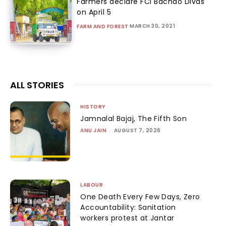
Farmers declare FCI Bachao Divas
on April 5
MARCH 30, 2021
FARM AND FOREST
ALL STORIES
HISTORY
Jamnalal Bajaj, The Fifth Son
ANU JAIN
-
AUGUST 7, 2026
LABOUR
One Death Every Few Days, Zero
Accountability: Sanitation
workers protest at Jantar