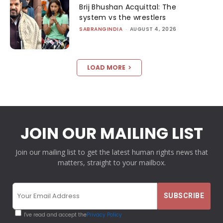
Brij Bhushan Acquittal: The
system vs the wrestlers
SABRANGINDIA
-
AUGUST 4, 2026
LOAD MORE
JOIN OUR MAILING LIST
Join our mailing list to get the latest human rights news that
matters, straight to your mailbox.
I've read and accept the
Privacy Policy