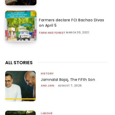
Farmers declare FCI Bachao Divas
on April 5
MARCH 30, 2021
FARM AND FOREST
ALL STORIES
HISTORY
Jamnalal Bajaj, The Fifth Son
ANU JAIN
-
AUGUST 7, 2026
LABOUR