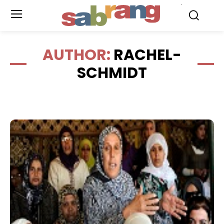
.
AUTHOR:
RACHEL-
SCHMIDT