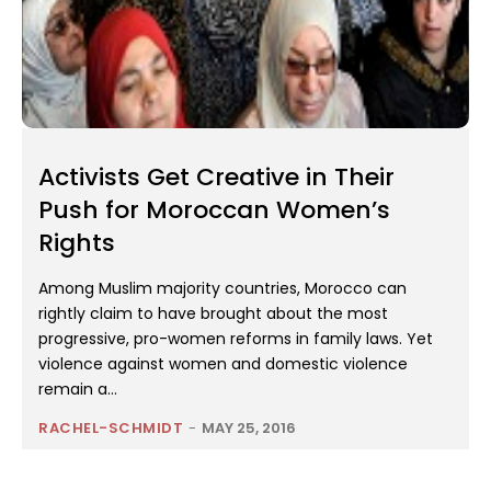
Activists Get Creative in Their
Push for Moroccan Women’s
Rights
Among Muslim majority countries, Morocco can
rightly claim to have brought about the most
progressive, pro-women reforms in family laws. Yet
violence against women and domestic violence
remain a...
RACHEL-SCHMIDT
-
MAY 25, 2016