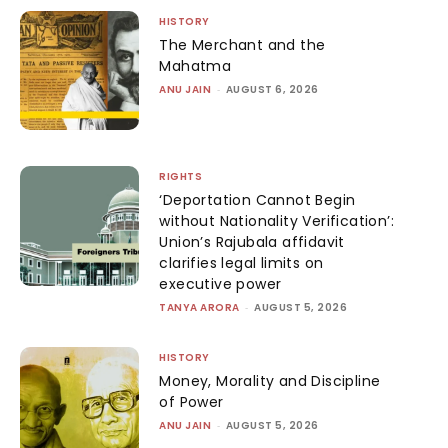
HISTORY
The Merchant and the
Mahatma
ANU JAIN
-
AUGUST 6, 2026
RIGHTS
‘Deportation Cannot Begin
without Nationality Verification’:
Union’s Rajubala affidavit
clarifies legal limits on
executive power
TANYA ARORA
-
AUGUST 5, 2026
HISTORY
Money, Morality and Discipline
of Power
ANU JAIN
-
AUGUST 5, 2026