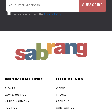
I've read and accept the
Privacy Policy
IMPORTANT LINKS
OTHER LINKS
RIGHTS
VIDEOS
LAW & JUSTICE
THEMES
HATE & HARMONY
ABOUT US
POLITICS
CONTACT US