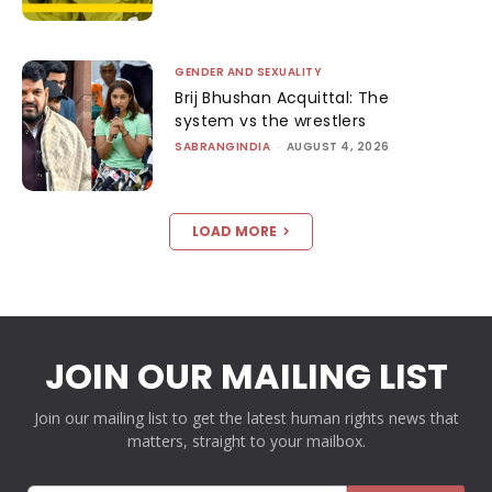
GENDER AND SEXUALITY
Brij Bhushan Acquittal: The
system vs the wrestlers
SABRANGINDIA
-
AUGUST 4, 2026
LOAD MORE
JOIN OUR MAILING LIST
Join our mailing list to get the latest human rights news that
matters, straight to your mailbox.