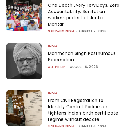
One Death Every Few Days, Zero
Accountability: Sanitation
workers protest at Jantar
Mantar
SABRANGINDIA
-
AUGUST 7, 2026
INDIA
Manmohan Singh Posthumous
Exoneration
A.J. PHILIP
-
AUGUST 6, 2026
INDIA
From Civil Registration to
Identity Control: Parliament
tightens India’s birth certificate
regime without debate
SABRANGINDIA
-
AUGUST 6, 2026