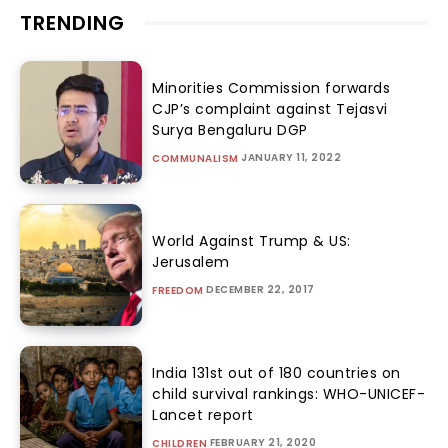
TRENDING
Minorities Commission forwards
CJP’s complaint against Tejasvi
Surya Bengaluru DGP
JANUARY 11, 2022
COMMUNALISM
World Against Trump & US:
Jerusalem
DECEMBER 22, 2017
FREEDOM
India 131st out of 180 countries on
child survival rankings: WHO-UNICEF-
Lancet report
FEBRUARY 21, 2020
CHILDREN