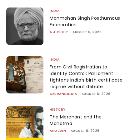
INDIA
Manmohan Singh Posthumous
Exoneration
A.J. PHILIP
-
AUGUST 6, 2026
INDIA
From Civil Registration to
Identity Control: Parliament
tightens India’s birth certificate
regime without debate
SABRANGINDIA
-
AUGUST 6, 2026
HISTORY
The Merchant and the
Mahatma
ANU JAIN
-
AUGUST 6, 2026