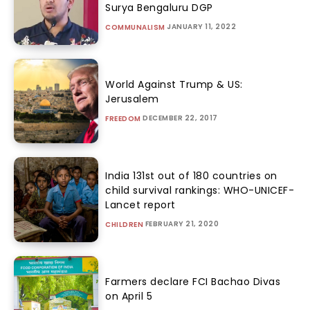
Surya Bengaluru DGP
JANUARY 11, 2022
COMMUNALISM
World Against Trump & US:
Jerusalem
DECEMBER 22, 2017
FREEDOM
India 131st out of 180 countries on
child survival rankings: WHO-UNICEF-
Lancet report
FEBRUARY 21, 2020
CHILDREN
Farmers declare FCI Bachao Divas
on April 5