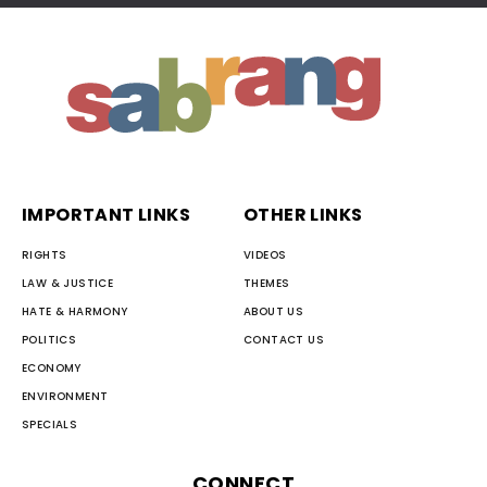
IMPORTANT LINKS
OTHER LINKS
RIGHTS
VIDEOS
LAW & JUSTICE
THEMES
HATE & HARMONY
ABOUT US
POLITICS
CONTACT US
ECONOMY
ENVIRONMENT
SPECIALS
CONNECT