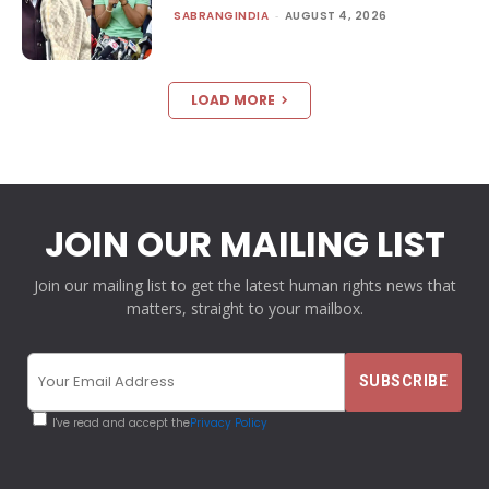
SABRANGINDIA
-
AUGUST 4, 2026
LOAD MORE
JOIN OUR MAILING LIST
Join our mailing list to get the latest human rights news that
matters, straight to your mailbox.
I've read and accept the
Privacy Policy