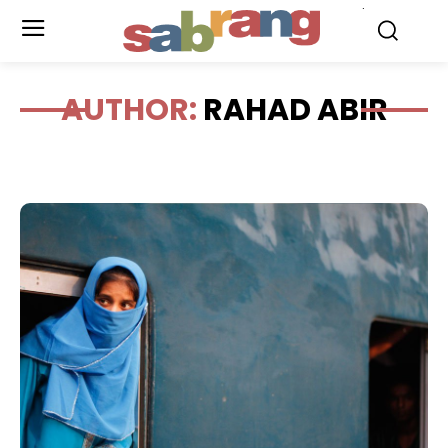
.
AUTHOR:
RAHAD ABIR