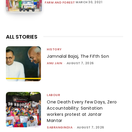
MARCH 30, 2021
FARM AND FOREST
ALL STORIES
HISTORY
Jamnalal Bajaj, The Fifth Son
ANU JAIN
-
AUGUST 7, 2026
LABOUR
One Death Every Few Days, Zero
Accountability: Sanitation
workers protest at Jantar
Mantar
SABRANGINDIA
-
AUGUST 7, 2026