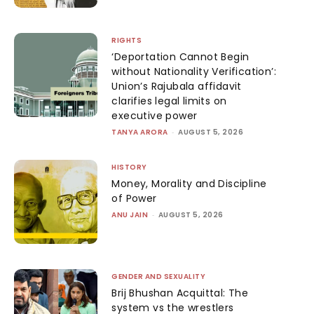
RIGHTS
‘Deportation Cannot Begin
without Nationality Verification’:
Union’s Rajubala affidavit
clarifies legal limits on
executive power
TANYA ARORA
-
AUGUST 5, 2026
HISTORY
Money, Morality and Discipline
of Power
ANU JAIN
-
AUGUST 5, 2026
GENDER AND SEXUALITY
Brij Bhushan Acquittal: The
system vs the wrestlers