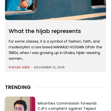
What the hijab represents
For some classes, it is a symbol of fashion, faith, and
modestyNot a rare breed MAHMUD HOSSAIN OPUIn the
1980s, when I was growing up in Dhaka, hijab-wearing
women...
RAHAD ABIR
-
DECEMBER 12, 2018
TRENDING
Minorities Commission forwards
CJP’s complaint against Tejasvi