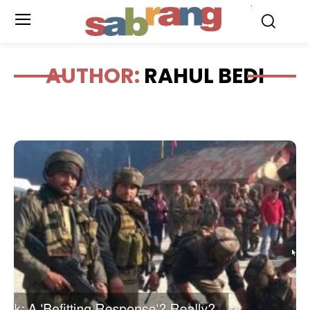
.
AUTHOR:
RAHUL BEDI