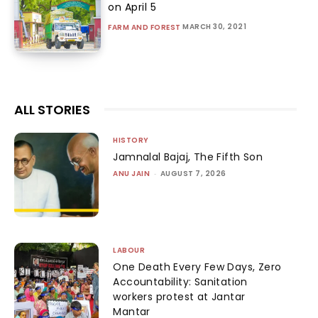
on April 5
MARCH 30, 2021
FARM AND FOREST
ALL STORIES
HISTORY
Jamnalal Bajaj, The Fifth Son
ANU JAIN
-
AUGUST 7, 2026
LABOUR
One Death Every Few Days, Zero
Accountability: Sanitation
workers protest at Jantar
Mantar