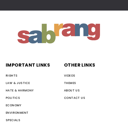
IMPORTANT LINKS
OTHER LINKS
RIGHTS
VIDEOS
LAW & JUSTICE
THEMES
HATE & HARMONY
ABOUT US
POLITICS
CONTACT US
ECONOMY
ENVIRONMENT
SPECIALS