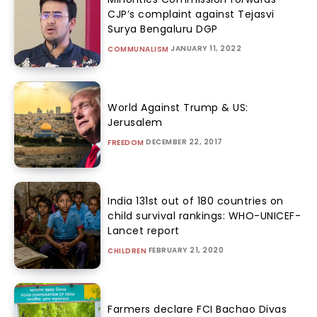
CJP’s complaint against Tejasvi
Surya Bengaluru DGP
JANUARY 11, 2022
COMMUNALISM
World Against Trump & US:
Jerusalem
DECEMBER 22, 2017
FREEDOM
India 131st out of 180 countries on
child survival rankings: WHO-UNICEF-
Lancet report
FEBRUARY 21, 2020
CHILDREN
Farmers declare FCI Bachao Divas