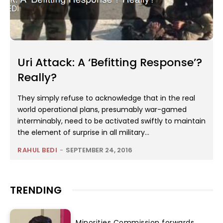
Uri Attack: A ‘Befitting Response’?
Really?
They simply refuse to acknowledge that in the real
world operational plans, presumably war-gamed
interminably, need to be activated swiftly to maintain
the element of surprise in all military...
RAHUL BEDI
-
SEPTEMBER 24, 2016
TRENDING
Minorities Commission forwards