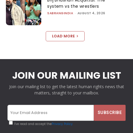
system vs the wrestlers
SABRANGINDIA
-
AUGUST 4, 2026
LOAD MORE
JOIN OUR MAILING LIST
Join our mailing list to get the latest human rights news that
matters, straight to your mailbox.
I've read and accept the
Privacy Policy