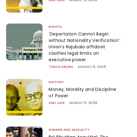
ANU JAIN
AUGUST 6, 2026
RIGHTS
‘Deportation Cannot Begin
without Nationality Verification’:
Union’s Rajubala affidavit
clarifies legal limits on
executive power
TANYA ARORA
-
AUGUST 5, 2026
HISTORY
Money, Morality and Discipline
of Power
ANU JAIN
-
AUGUST 5, 2026
GENDER AND SEXUALITY
Brij Bhushan Acquittal: The