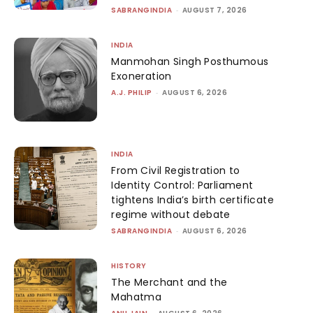
SABRANGINDIA
-
AUGUST 7, 2026
INDIA
Manmohan Singh Posthumous
Exoneration
A.J. PHILIP
-
AUGUST 6, 2026
INDIA
From Civil Registration to
Identity Control: Parliament
tightens India’s birth certificate
regime without debate
SABRANGINDIA
-
AUGUST 6, 2026
HISTORY
The Merchant and the
Mahatma
-