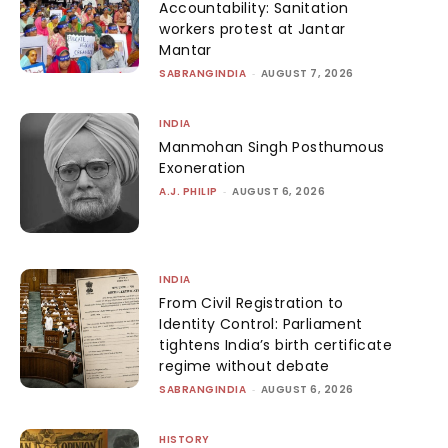
Accountability: Sanitation
workers protest at Jantar
Mantar
SABRANGINDIA
-
AUGUST 7, 2026
INDIA
Manmohan Singh Posthumous
Exoneration
A.J. PHILIP
-
AUGUST 6, 2026
INDIA
From Civil Registration to
Identity Control: Parliament
tightens India’s birth certificate
regime without debate
SABRANGINDIA
-
AUGUST 6, 2026
HISTORY