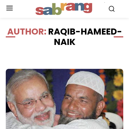
.
AUTHOR:
RAQIB-HAMEED-
NAIK