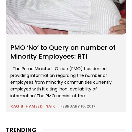
PMO ‘No’ to Query on number of
Minority Employees: RTI
The Prime Minister’s Office (PMO) has denied
providing information regarding the number of
employees from minority communities currently
employed with it citing ‘non-availability of
information’.The PMO consist of the...
RAQIB-HAMEED-NAIK
-
FEBRUARY 16, 2017
TRENDING