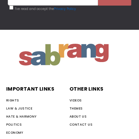
I've read and accept the
Privacy Policy
IMPORTANT LINKS
OTHER LINKS
RIGHTS
VIDEOS
LAW & JUSTICE
THEMES
HATE & HARMONY
ABOUT US
POLITICS
CONTACT US
ECONOMY