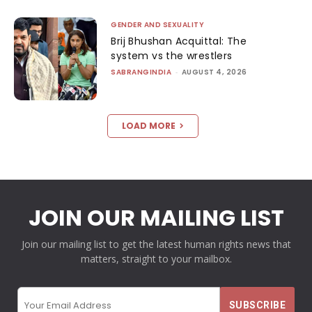
GENDER AND SEXUALITY
Brij Bhushan Acquittal: The
system vs the wrestlers
SABRANGINDIA
-
AUGUST 4, 2026
LOAD MORE
JOIN OUR MAILING LIST
Join our mailing list to get the latest human rights news that
matters, straight to your mailbox.