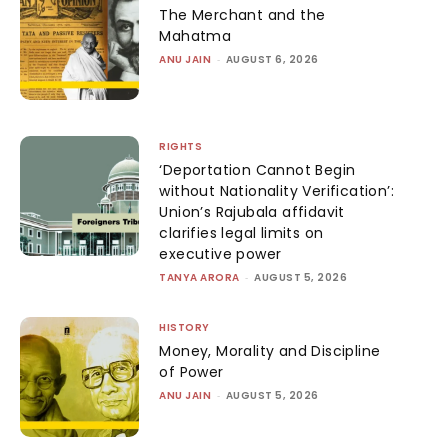
The Merchant and the
Mahatma
ANU JAIN
-
AUGUST 6, 2026
RIGHTS
‘Deportation Cannot Begin
without Nationality Verification’:
Union’s Rajubala affidavit
clarifies legal limits on
executive power
TANYA ARORA
-
AUGUST 5, 2026
HISTORY
Money, Morality and Discipline
of Power
ANU JAIN
-
AUGUST 5, 2026