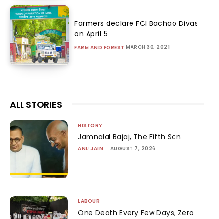
Farmers declare FCI Bachao Divas
on April 5
MARCH 30, 2021
FARM AND FOREST
ALL STORIES
HISTORY
Jamnalal Bajaj, The Fifth Son
ANU JAIN
-
AUGUST 7, 2026
LABOUR
One Death Every Few Days, Zero