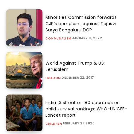
Minorities Commission forwards
CJP’s complaint against Tejasvi
Surya Bengaluru DGP
JANUARY 11, 2022
COMMUNALISM
World Against Trump & US:
Jerusalem
DECEMBER 22, 2017
FREEDOM
India 131st out of 180 countries on
child survival rankings: WHO-UNICEF-
Lancet report
FEBRUARY 21, 2020
CHILDREN