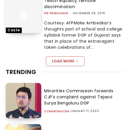
Teach equality, remove
discrimination
RB SREEKUMAR
-
NOVEMBER 26, 2015
Courtesy: AFPMake Ambedkar’s
thoughts part of school and college
Caste
syllabiA former DGP of Gujarat says
that in place of the extravagant
token celebrations of...
LOAD MORE
TRENDING
Minorities Commission forwards
CJP’s complaint against Tejasvi
Surya Bengaluru DGP
JANUARY 11, 2022
COMMUNALISM