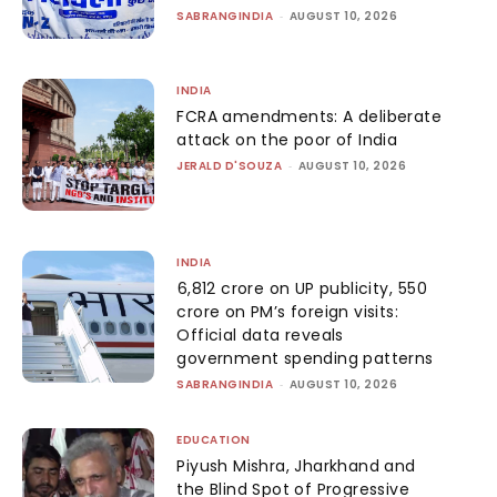
SABRANGINDIA
-
AUGUST 10, 2026
INDIA
FCRA amendments: A deliberate
attack on the poor of India
JERALD D'SOUZA
-
AUGUST 10, 2026
INDIA
₹6,812 crore on UP publicity, ₹550
crore on PM’s foreign visits:
Official data reveals
government spending patterns
SABRANGINDIA
-
AUGUST 10, 2026
EDUCATION
Piyush Mishra, Jharkhand and
the Blind Spot of Progressive