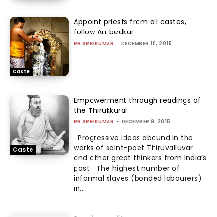
Appoint priests from all castes,
follow Ambedkar
RB SREEKUMAR
-
DECEMBER 18, 2015
Caste
Empowerment through readings of
the Thirukkural
RB SREEKUMAR
-
DECEMBER 9, 2015
Progressive ideas abound in the
works of saint-poet Thiruvalluvar
Caste
and other great thinkers from India’s
past The highest number of
informal slaves (bonded labourers)
in...