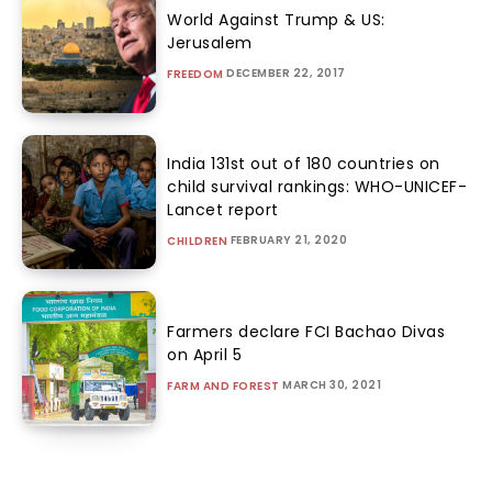
World Against Trump & US:
Jerusalem
DECEMBER 22, 2017
FREEDOM
India 131st out of 180 countries on
child survival rankings: WHO-UNICEF-
Lancet report
FEBRUARY 21, 2020
CHILDREN
Farmers declare FCI Bachao Divas
on April 5
MARCH 30, 2021
FARM AND FOREST