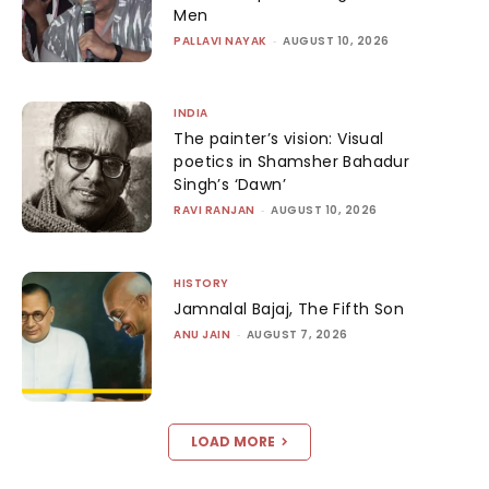
Men
PALLAVI NAYAK
-
AUGUST 10, 2026
INDIA
The painter’s vision: Visual
poetics in Shamsher Bahadur
Singh’s ‘Dawn’
RAVI RANJAN
-
AUGUST 10, 2026
HISTORY
Jamnalal Bajaj, The Fifth Son
ANU JAIN
-
AUGUST 7, 2026
LOAD MORE