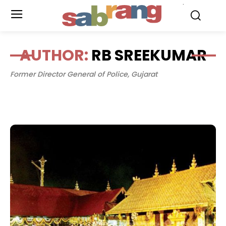
.
AUTHOR:
RB SREEKUMAR
Former Director General of Police, Gujarat