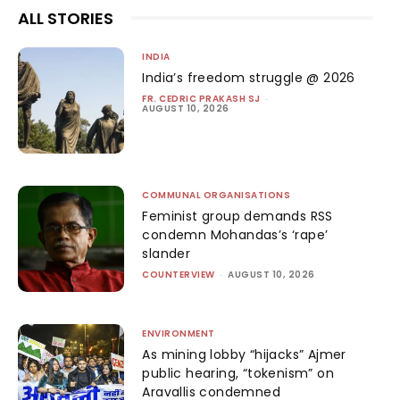
ALL STORIES
INDIA
India’s freedom struggle @ 2026
FR. CEDRIC PRAKASH SJ
-
AUGUST 10, 2026
COMMUNAL ORGANISATIONS
Feminist group demands RSS
condemn Mohandas’s ‘rape’
slander
COUNTERVIEW
-
AUGUST 10, 2026
ENVIRONMENT
As mining lobby “hijacks” Ajmer
public hearing, “tokenism” on
Aravallis condemned