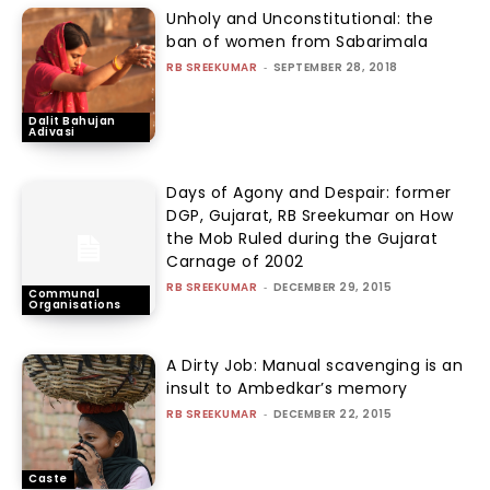
Unholy and Unconstitutional: the
ban of women from Sabarimala
RB SREEKUMAR
-
SEPTEMBER 28, 2018
Dalit Bahujan
Adivasi
Days of Agony and Despair: former
DGP, Gujarat, RB Sreekumar on How
the Mob Ruled during the Gujarat
Carnage of 2002
RB SREEKUMAR
-
DECEMBER 29, 2015
Communal
Organisations
A Dirty Job: Manual scavenging is an
insult to Ambedkar’s memory
RB SREEKUMAR
-
DECEMBER 22, 2015
Caste