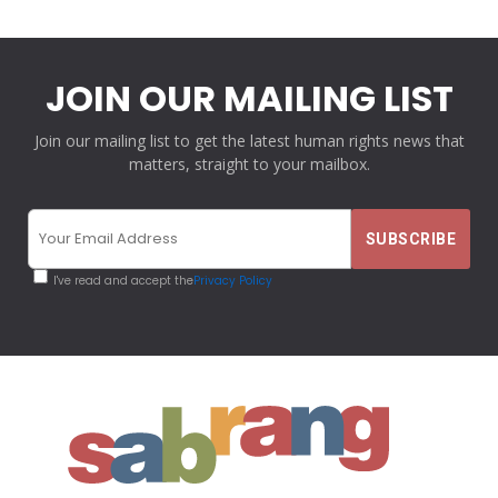
JOIN OUR MAILING LIST
Join our mailing list to get the latest human rights news that
matters, straight to your mailbox.
I've read and accept the
Privacy Policy