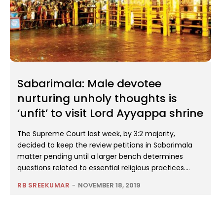
Sabarimala: Male devotee
nurturing unholy thoughts is
‘unfit’ to visit Lord Ayyappa shrine
The Supreme Court last week, by 3:2 majority,
decided to keep the review petitions in Sabarimala
matter pending until a larger bench determines
questions related to essential religious practices....
RB SREEKUMAR
-
NOVEMBER 18, 2019