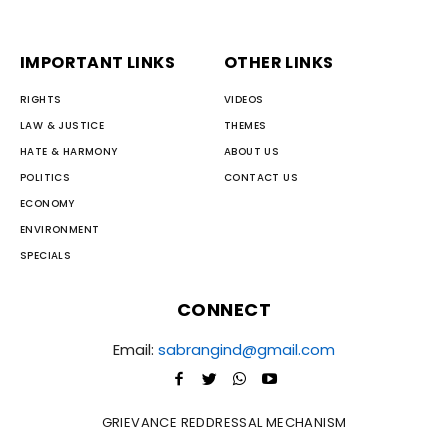
IMPORTANT LINKS
OTHER LINKS
RIGHTS
VIDEOS
LAW & JUSTICE
THEMES
HATE & HARMONY
ABOUT US
POLITICS
CONTACT US
ECONOMY
ENVIRONMENT
SPECIALS
CONNECT
Email:
sabrangind@gmail.com
GRIEVANCE REDDRESSAL MECHANISM