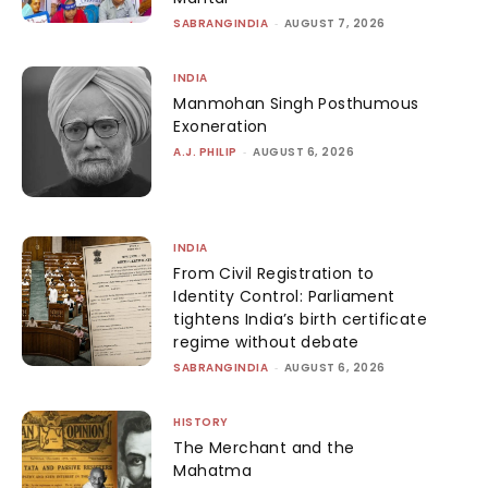
SABRANGINDIA
-
AUGUST 7, 2026
INDIA
Manmohan Singh Posthumous
Exoneration
A.J. PHILIP
-
AUGUST 6, 2026
INDIA
From Civil Registration to
Identity Control: Parliament
tightens India’s birth certificate
regime without debate
SABRANGINDIA
-
AUGUST 6, 2026
HISTORY
The Merchant and the
Mahatma