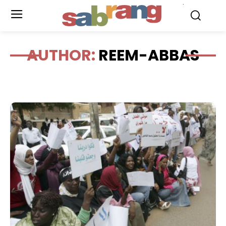
.
AUTHOR:
REEM-ABBAS