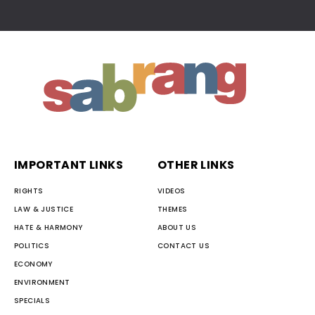
IMPORTANT LINKS
OTHER LINKS
RIGHTS
VIDEOS
LAW & JUSTICE
THEMES
HATE & HARMONY
ABOUT US
POLITICS
CONTACT US
ECONOMY
ENVIRONMENT
SPECIALS