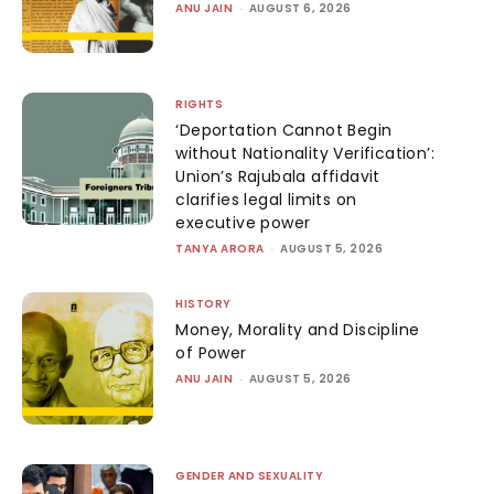
ANU JAIN
-
AUGUST 6, 2026
RIGHTS
‘Deportation Cannot Begin
without Nationality Verification’:
Union’s Rajubala affidavit
clarifies legal limits on
executive power
TANYA ARORA
-
AUGUST 5, 2026
HISTORY
Money, Morality and Discipline
of Power
ANU JAIN
-
AUGUST 5, 2026
GENDER AND SEXUALITY