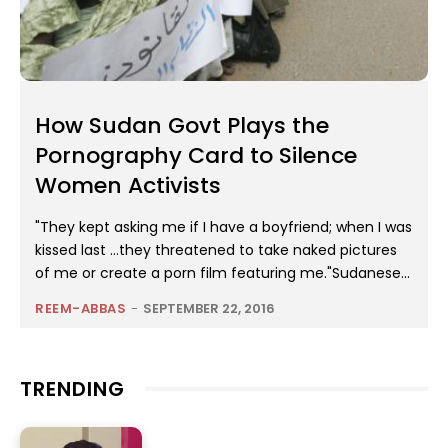
How Sudan Govt Plays the
Pornography Card to Silence
Women Activists
"They kept asking me if I have a boyfriend; when I was
kissed last …they threatened to take naked pictures
of me or create a porn film featuring me."Sudanese...
REEM-ABBAS
-
SEPTEMBER 22, 2016
TRENDING