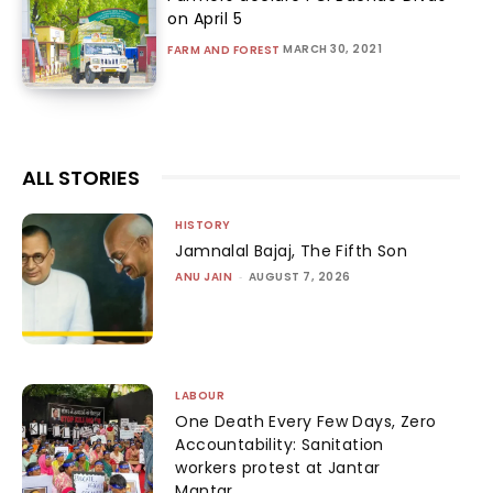
on April 5
MARCH 30, 2021
FARM AND FOREST
ALL STORIES
HISTORY
Jamnalal Bajaj, The Fifth Son
ANU JAIN
-
AUGUST 7, 2026
LABOUR
One Death Every Few Days, Zero
Accountability: Sanitation
workers protest at Jantar
Mantar