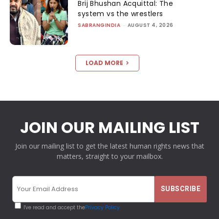
Brij Bhushan Acquittal: The
system vs the wrestlers
SABRANGINDIA
-
AUGUST 4, 2026
LOAD MORE
JOIN OUR MAILING LIST
Join our mailing list to get the latest human rights news that
matters, straight to your mailbox.
I've read and accept the
Privacy Policy