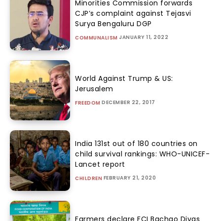
Minorities Commission forwards
CJP’s complaint against Tejasvi
Surya Bengaluru DGP
JANUARY 11, 2022
COMMUNALISM
World Against Trump & US:
Jerusalem
DECEMBER 22, 2017
FREEDOM
India 131st out of 180 countries on
child survival rankings: WHO-UNICEF-
Lancet report
FEBRUARY 21, 2020
CHILDREN
Farmers declare FCI Bachao Divas