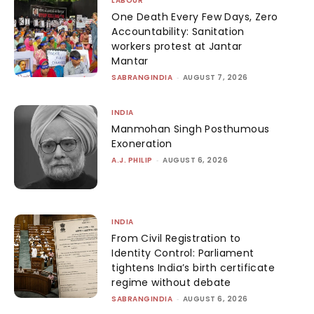
LABOUR
One Death Every Few Days, Zero
Accountability: Sanitation
workers protest at Jantar
Mantar
SABRANGINDIA
-
AUGUST 7, 2026
INDIA
Manmohan Singh Posthumous
Exoneration
A.J. PHILIP
-
AUGUST 6, 2026
INDIA
From Civil Registration to
Identity Control: Parliament
tightens India’s birth certificate
regime without debate
SABRANGINDIA
-
AUGUST 6, 2026