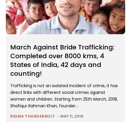
March Against Bride Trafficking:
Completed over 8000 kms, 4
States of India, 42 days and
counting!
Trafficking is not an isolated incident of crime, it has
direct links with different social crimes against
women and children. Starting from 25th March, 2018,
Shafiqur Rahman Khan, founder...
REEMA THUNDERBOLT
-
MAY 11, 2018