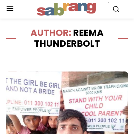
.
AUTHOR:
REEMA
THUNDERBOLT