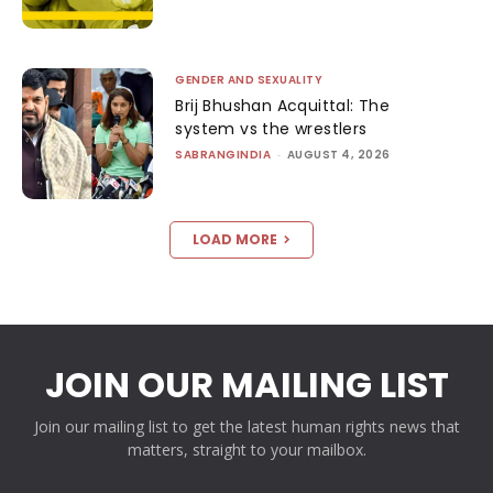
GENDER AND SEXUALITY
Brij Bhushan Acquittal: The
system vs the wrestlers
SABRANGINDIA
-
AUGUST 4, 2026
LOAD MORE
JOIN OUR MAILING LIST
Join our mailing list to get the latest human rights news that
matters, straight to your mailbox.