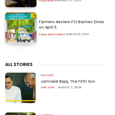
FEBRUARY 21, 2020
CHILDREN
Farmers declare FCI Bachao Divas
on April 5
MARCH 30, 2021
FARM AND FOREST
ALL STORIES
HISTORY
Jamnalal Bajaj, The Fifth Son
ANU JAIN
-
AUGUST 7, 2026