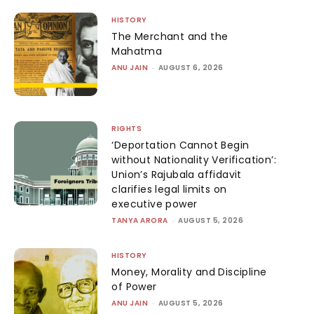
HISTORY
The Merchant and the
Mahatma
ANU JAIN
-
AUGUST 6, 2026
RIGHTS
‘Deportation Cannot Begin
without Nationality Verification’:
Union’s Rajubala affidavit
clarifies legal limits on
executive power
TANYA ARORA
-
AUGUST 5, 2026
HISTORY
Money, Morality and Discipline
of Power
ANU JAIN
-
AUGUST 5, 2026