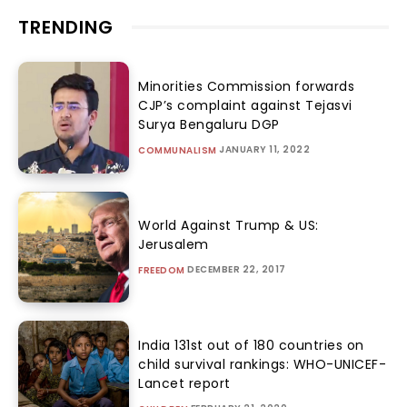
TRENDING
Minorities Commission forwards
CJP’s complaint against Tejasvi
Surya Bengaluru DGP
JANUARY 11, 2022
COMMUNALISM
World Against Trump & US:
Jerusalem
DECEMBER 22, 2017
FREEDOM
India 131st out of 180 countries on
child survival rankings: WHO-UNICEF-
Lancet report