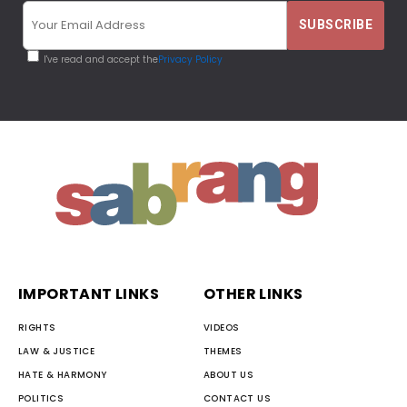
I've read and accept the
Privacy Policy
IMPORTANT LINKS
OTHER LINKS
RIGHTS
VIDEOS
LAW & JUSTICE
THEMES
HATE & HARMONY
ABOUT US
POLITICS
CONTACT US