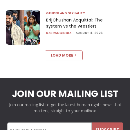
GENDER AND SEXUALITY
Brij Bhushan Acquittal: The
system vs the wrestlers
SABRANGINDIA
-
AUGUST 4, 2026
LOAD MORE
JOIN OUR MAILING LIST
Join our mailing list to get the latest human rights news that
matters, straight to your mailbox.