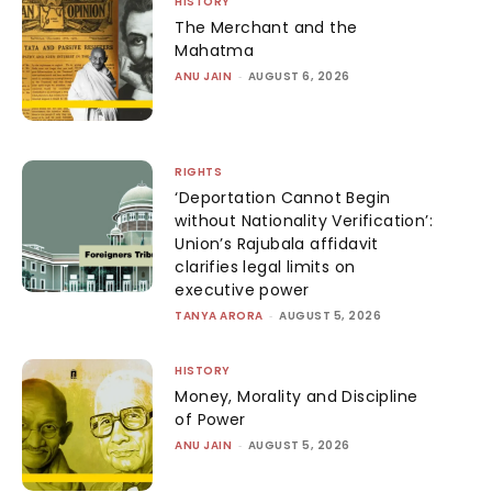
HISTORY
The Merchant and the
Mahatma
ANU JAIN
-
AUGUST 6, 2026
RIGHTS
‘Deportation Cannot Begin
without Nationality Verification’:
Union’s Rajubala affidavit
clarifies legal limits on
executive power
TANYA ARORA
-
AUGUST 5, 2026
HISTORY
Money, Morality and Discipline
of Power
ANU JAIN
-
AUGUST 5, 2026