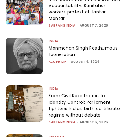
Accountability: Sanitation
workers protest at Jantar
Mantar
SABRANGINDIA
-
AUGUST 7, 2026
INDIA
Manmohan Singh Posthumous
Exoneration
A.J. PHILIP
-
AUGUST 6, 2026
INDIA
From Civil Registration to
Identity Control: Parliament
tightens India’s birth certificate
regime without debate
SABRANGINDIA
-
AUGUST 6, 2026