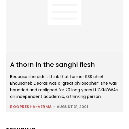
A thorn in the sanghi flesh
Because she didn’t think that former RSS chief
Bhausaheb Deoras was a ‘great philosopher’, she was
hounded and maligned for 20 long years LUCKNOWAs
an independent academic, a thinking person...
ROOPREKHA-VERMA
-
AUGUST 31, 2001