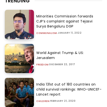
TRENDING
Minorities Commission forwards
CJP’s complaint against Tejasvi
Surya Bengaluru DGP
JANUARY 11, 2022
COMMUNALISM
World Against Trump & US:
Jerusalem
DECEMBER 22, 2017
FREEDOM
India 131st out of 180 countries on
child survival rankings: WHO-UNICEF-
Lancet report
FEBRUARY 21, 2020
CHILDREN