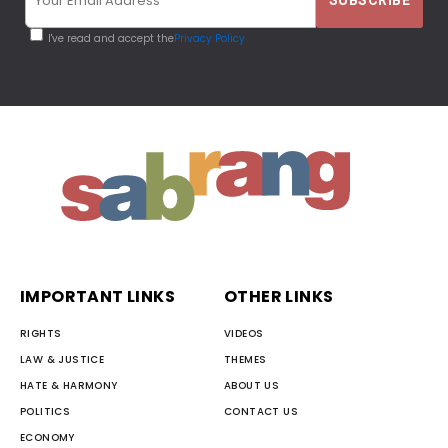
I've read and accept the
Privacy Policy
IMPORTANT LINKS
OTHER LINKS
RIGHTS
VIDEOS
LAW & JUSTICE
THEMES
HATE & HARMONY
ABOUT US
POLITICS
CONTACT US
ECONOMY