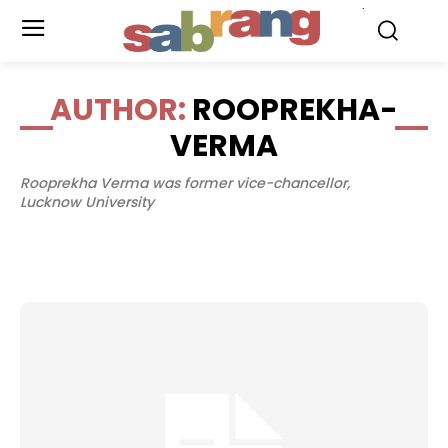
.
AUTHOR:
ROOPREKHA-
VERMA
Rooprekha Verma was former vice-chancellor,
Lucknow University