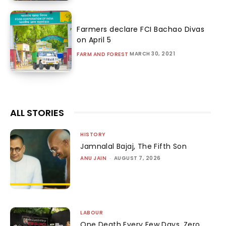
Farmers declare FCI Bachao Divas
on April 5
MARCH 30, 2021
FARM AND FOREST
ALL STORIES
HISTORY
Jamnalal Bajaj, The Fifth Son
ANU JAIN
-
AUGUST 7, 2026
LABOUR
One Death Every Few Days, Zero