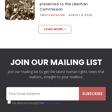
presented to the Liberhan
Commission
TEESTA SETALVAD
-
AUGUST 4, 2026
LOAD MORE
JOIN OUR MAILING LIST
Join our mailing list to get the latest human rights news that
matters, straight to your mailbox.
I've read and accept the
Privacy Policy