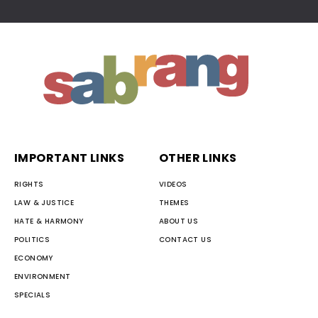
IMPORTANT LINKS
OTHER LINKS
RIGHTS
VIDEOS
LAW & JUSTICE
THEMES
HATE & HARMONY
ABOUT US
POLITICS
CONTACT US
ECONOMY
ENVIRONMENT
SPECIALS