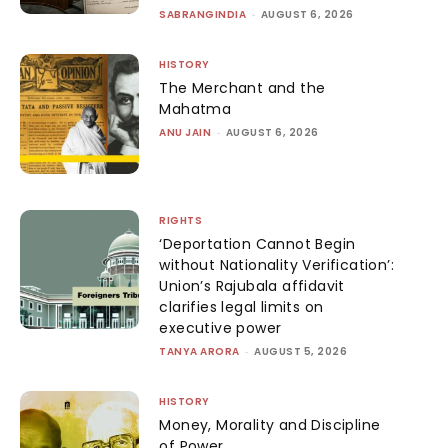
SABRANGINDIA
-
AUGUST 6, 2026
HISTORY
The Merchant and the
Mahatma
ANU JAIN
-
AUGUST 6, 2026
RIGHTS
‘Deportation Cannot Begin
without Nationality Verification’:
Union’s Rajubala affidavit
clarifies legal limits on
executive power
TANYA ARORA
-
AUGUST 5, 2026
HISTORY
Money, Morality and Discipline
of Power