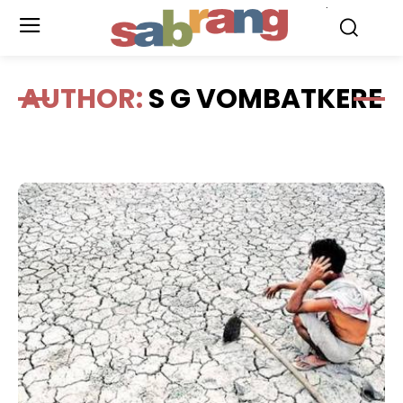
.
AUTHOR:
S G VOMBATKERE