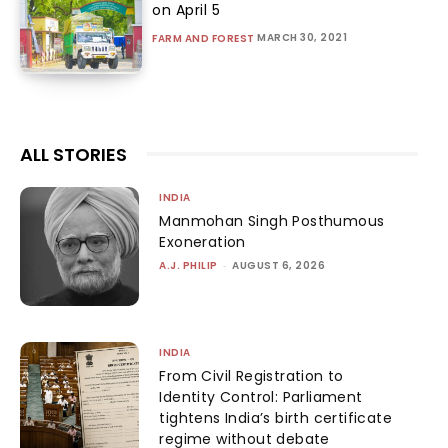
on April 5
MARCH 30, 2021
FARM AND FOREST
ALL STORIES
INDIA
Manmohan Singh Posthumous
Exoneration
A.J. PHILIP
-
AUGUST 6, 2026
INDIA
From Civil Registration to
Identity Control: Parliament
tightens India’s birth certificate
regime without debate