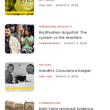
ANU JAIN
-
AUGUST 5, 2026
GENDER AND SEXUALITY
Brij Bhushan Acquittal: The
system vs the wrestlers
SABRANGINDIA
-
AUGUST 4, 2026
HISTORY
Gandhi’s Conscience Keeper
ANU JAIN
-
AUGUST 4, 2026
COMMUNALISM
Rath Yatra retraced: Evidence