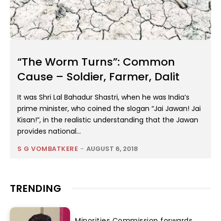
“The Worm Turns”: Common
Cause – Soldier, Farmer, Dalit
It was Shri Lal Bahadur Shastri, when he was India’s
prime minister, who coined the slogan “Jai Jawan! Jai
Kisan!”, in the realistic understanding that the Jawan
provides national...
S G VOMBATKERE
-
AUGUST 6, 2018
TRENDING
Minorities Commission forwards