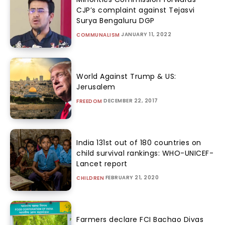
CJP’s complaint against Tejasvi
Surya Bengaluru DGP
JANUARY 11, 2022
COMMUNALISM
World Against Trump & US:
Jerusalem
DECEMBER 22, 2017
FREEDOM
India 131st out of 180 countries on
child survival rankings: WHO-UNICEF-
Lancet report
FEBRUARY 21, 2020
CHILDREN
Farmers declare FCI Bachao Divas