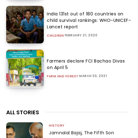
India 131st out of 180 countries on
child survival rankings: WHO-UNICEF-
Lancet report
FEBRUARY 21, 2020
CHILDREN
Farmers declare FCI Bachao Divas
on April 5
MARCH 30, 2021
FARM AND FOREST
ALL STORIES
HISTORY
Jamnalal Bajaj, The Fifth Son