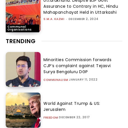
Uttarakhand: Despite BJP Govt
Assurance to Contrary in HC, Hindu
Mahapanchayat Held in Uttarkashi
S.M.A. KAZMI
-
DECEMBER 2, 2024
Communal
Organisations
TRENDING
Minorities Commission forwards
CJP’s complaint against Tejasvi
Surya Bengaluru DGP
JANUARY 11, 2022
COMMUNALISM
World Against Trump & US:
Jerusalem
DECEMBER 22, 2017
FREEDOM