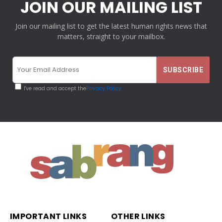
JOIN OUR MAILING LIST
Join our mailing list to get the latest human rights news that
matters, straight to your mailbox.
I've read and accept the
Privacy Policy
IMPORTANT LINKS
OTHER LINKS