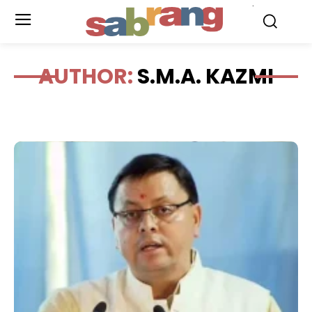
.
AUTHOR:
S.M.A. KAZMI