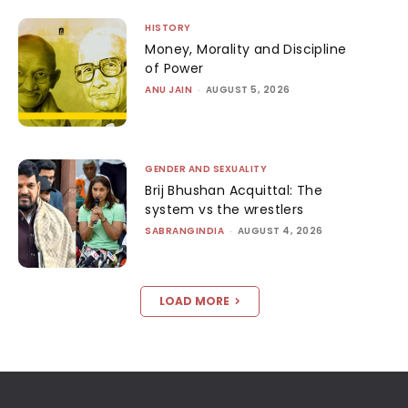
HISTORY
Money, Morality and Discipline
of Power
ANU JAIN
-
AUGUST 5, 2026
GENDER AND SEXUALITY
Brij Bhushan Acquittal: The
system vs the wrestlers
SABRANGINDIA
-
AUGUST 4, 2026
LOAD MORE