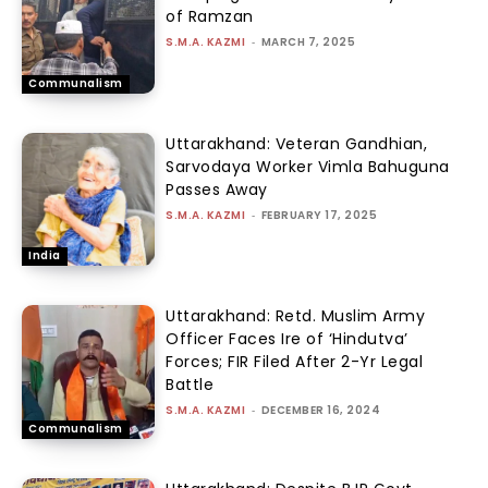
of Ramzan
S.M.A. KAZMI
-
MARCH 7, 2025
Communalism
Uttarakhand: Veteran Gandhian,
Sarvodaya Worker Vimla Bahuguna
Passes Away
S.M.A. KAZMI
-
FEBRUARY 17, 2025
India
Uttarakhand: Retd. Muslim Army
Officer Faces Ire of ‘Hindutva’
Forces; FIR Filed After 2-Yr Legal
Battle
S.M.A. KAZMI
-
DECEMBER 16, 2024
Communalism