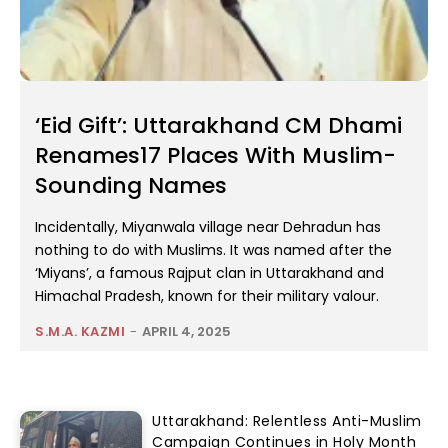
‘Eid Gift’: Uttarakhand CM Dhami
Renames17 Places With Muslim-
Sounding Names
Incidentally, Miyanwala village near Dehradun has
nothing to do with Muslims. It was named after the
‘Miyans’, a famous Rajput clan in Uttarakhand and
Himachal Pradesh, known for their military valour.
S.M.A. KAZMI
-
APRIL 4, 2025
Uttarakhand: Relentless Anti-Muslim
Campaign Continues in Holy Month