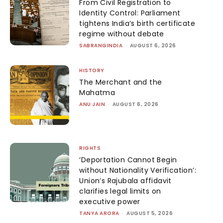
From Civil Registration to
Identity Control: Parliament
tightens India’s birth certificate
regime without debate
SABRANGINDIA
-
AUGUST 6, 2026
HISTORY
The Merchant and the
Mahatma
ANU JAIN
-
AUGUST 6, 2026
RIGHTS
‘Deportation Cannot Begin
without Nationality Verification’:
Union’s Rajubala affidavit
clarifies legal limits on
executive power
TANYA ARORA
-
AUGUST 5, 2026