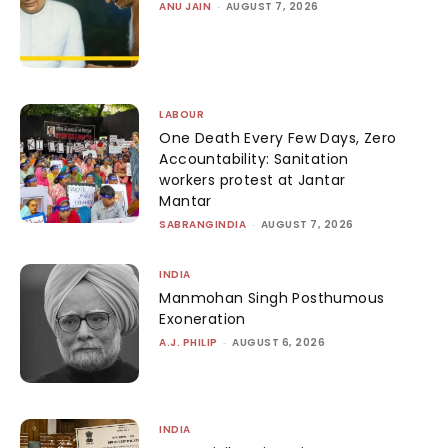
ANU JAIN
-
AUGUST 7, 2026
LABOUR
One Death Every Few Days, Zero
Accountability: Sanitation
workers protest at Jantar
Mantar
SABRANGINDIA
-
AUGUST 7, 2026
INDIA
Manmohan Singh Posthumous
Exoneration
A.J. PHILIP
-
AUGUST 6, 2026
INDIA