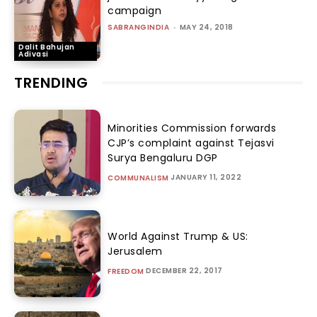
campaign
SABRANGINDIA
-
MAY 24, 2018
Dalit Bahujan
Adivasi
TRENDING
Minorities Commission forwards
CJP’s complaint against Tejasvi
Surya Bengaluru DGP
JANUARY 11, 2022
COMMUNALISM
World Against Trump & US:
Jerusalem
DECEMBER 22, 2017
FREEDOM