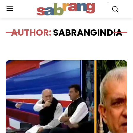
.
AUTHOR:
SABRANGINDIA