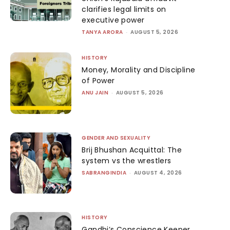
clarifies legal limits on
executive power
TANYA ARORA
-
AUGUST 5, 2026
HISTORY
Money, Morality and Discipline
of Power
ANU JAIN
-
AUGUST 5, 2026
GENDER AND SEXUALITY
Brij Bhushan Acquittal: The
system vs the wrestlers
SABRANGINDIA
-
AUGUST 4, 2026
HISTORY
Gandhi’s Conscience Keeper