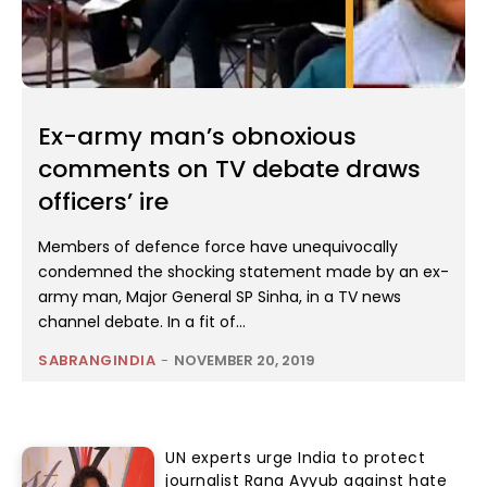
Ex-army man’s obnoxious
comments on TV debate draws
officers’ ire
Members of defence force have unequivocally
condemned the shocking statement made by an ex-
army man, Major General SP Sinha, in a TV news
channel debate. In a fit of...
SABRANGINDIA
-
NOVEMBER 20, 2019
UN experts urge India to protect
journalist Rana Ayyub against hate