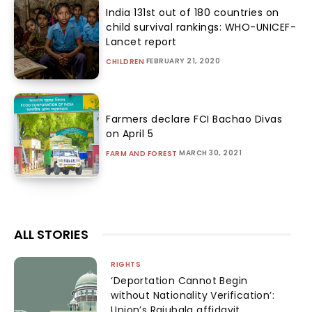
India 131st out of 180 countries on
child survival rankings: WHO-UNICEF-
Lancet report
FEBRUARY 21, 2020
CHILDREN
Farmers declare FCI Bachao Divas
on April 5
MARCH 30, 2021
FARM AND FOREST
ALL STORIES
RIGHTS
‘Deportation Cannot Begin
without Nationality Verification’:
Union’s Rajubala affidavit