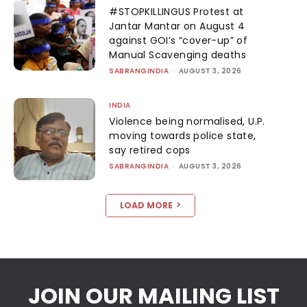
#STOPKILLINGUS Protest at
Jantar Mantar on August 4
against GOI’s “cover-up” of
Manual Scavenging deaths
SABRANGINDIA
-
AUGUST 3, 2026
INDIA
Violence being normalised, U.P.
moving towards police state,
say retired cops
SABRANGINDIA
-
AUGUST 3, 2026
LOAD MORE
JOIN OUR MAILING LIST