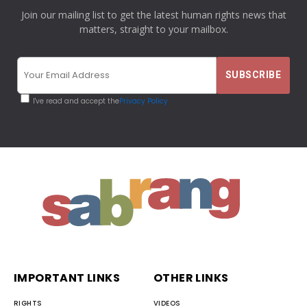
Join our mailing list to get the latest human rights news that
matters, straight to your mailbox.
I've read and accept the
Privacy Policy
IMPORTANT LINKS
OTHER LINKS
RIGHTS
VIDEOS