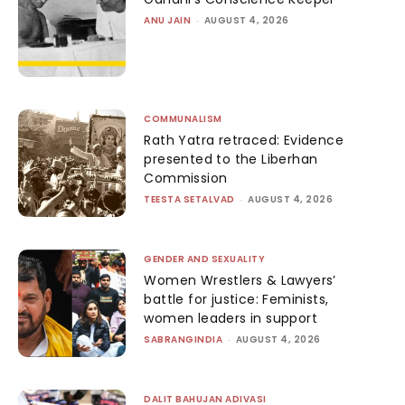
ANU JAIN
-
AUGUST 4, 2026
COMMUNALISM
Rath Yatra retraced: Evidence
presented to the Liberhan
Commission
TEESTA SETALVAD
-
AUGUST 4, 2026
GENDER AND SEXUALITY
Women Wrestlers & Lawyers’
battle for justice: Feminists,
women leaders in support
SABRANGINDIA
-
AUGUST 4, 2026
DALIT BAHUJAN ADIVASI