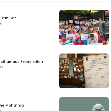
Fifth Son
26
sthumous Exoneration
026
the Mahatma
26