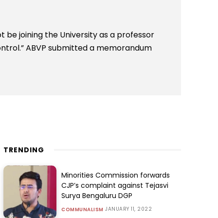
 be joining the University as a professor
ontrol.” ABVP submitted a memorandum
TRENDING
Minorities Commission forwards
CJP’s complaint against Tejasvi
Surya Bengaluru DGP
JANUARY 11, 2022
COMMUNALISM