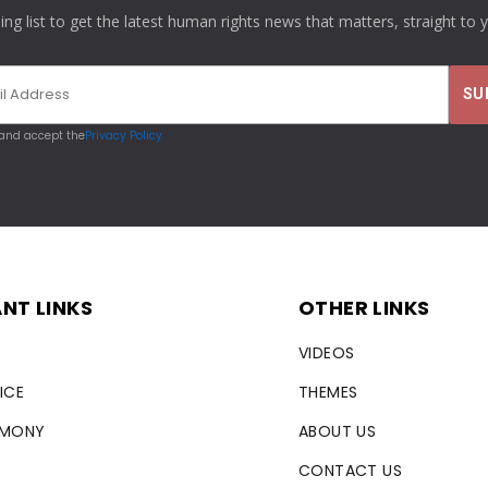
ling list to get the latest human rights news that matters, straight to 
 and accept the
Privacy Policy
NT LINKS
OTHER LINKS
VIDEOS
ICE
THEMES
RMONY
ABOUT US
CONTACT US