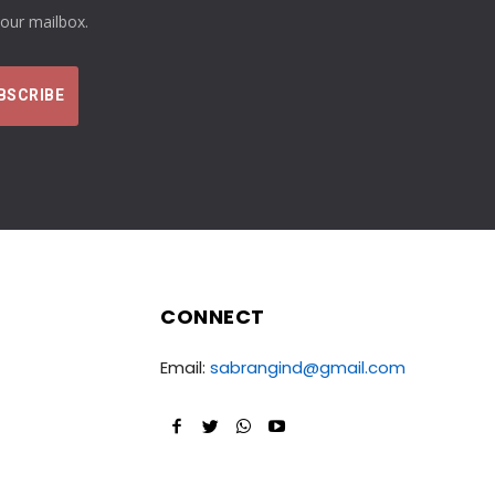
your mailbox.
CONNECT
Email:
sabrangind@gmail.com