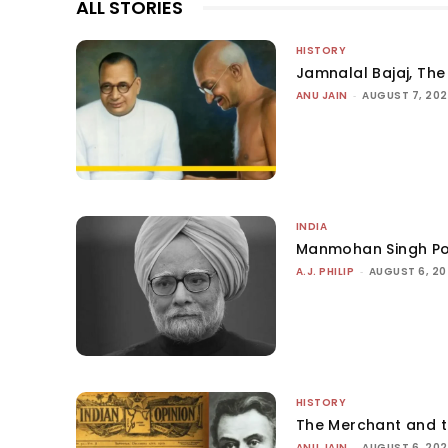
ALL STORIES
HISTORY
Jamnalal Bajaj, The 
ANU JAIN
-
AUGUST 7, 20
INDIA
Manmohan Singh Po
A.J. PHILIP
-
AUGUST 6, 2
HISTORY
The Merchant and 
ANU JAIN
-
AUGUST 6, 20