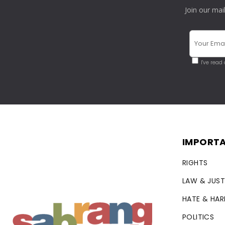
Join our mai
I've read
IMPORTA
RIGHTS
LAW & JUST
HATE & HA
POLITICS