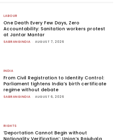
LABOUR
One Death Every Few Days, Zero
Accountability: Sanitation workers protest
at Jantar Mantar
SABRANGINDIA
-
AUGUST 7, 2026
INDIA
From Civil Registration to Identity Control:
Parliament tightens India’s birth certificate
regime without debate
SABRANGINDIA
-
AUGUST 6, 2026
RIGHTS
‘Deportation Cannot Begin without
Nationality Verification’: Union’s Rajubala