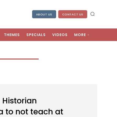
ABOUT US
CONTACT US
THEMES
SPECIALS
VIDEOS
MORE
 Historian
to not teach at