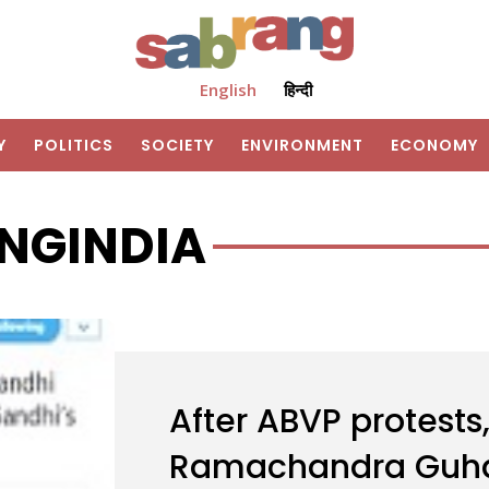
English
हिन्दी
Y
POLITICS
SOCIETY
ENVIRONMENT
ECONOMY
NGINDIA
After ABVP protests,
Ramachandra Guha 