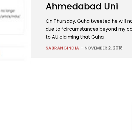
Ahmedabad Uni
On Thursday, Guha tweeted he will not
due to “circumstances beyond my c
to AU claiming that Guha...
SABRANGINDIA
-
NOVEMBER 2, 2018