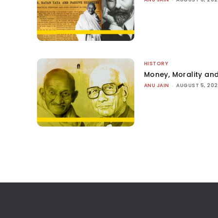
HISTORY
Money, Morality and
ANU JAIN
-
AUGUST 5, 20