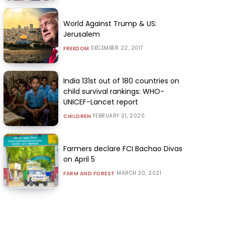
World Against Trump & US:
Jerusalem
DECEMBER 22, 2017
FREEDOM
India 131st out of 180 countries on
child survival rankings: WHO-
UNICEF-Lancet report
FEBRUARY 21, 2020
CHILDREN
Farmers declare FCI Bachao Divas
on April 5
MARCH 30, 2021
FARM AND FOREST