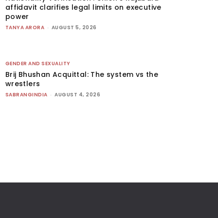
affidavit clarifies legal limits on executive
power
TANYA ARORA
-
AUGUST 5, 2026
GENDER AND SEXUALITY
Brij Bhushan Acquittal: The system vs the
wrestlers
SABRANGINDIA
-
AUGUST 4, 2026