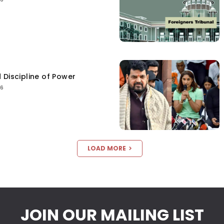
 Discipline of Power
26
LOAD MORE
JOIN OUR MAILING LIST