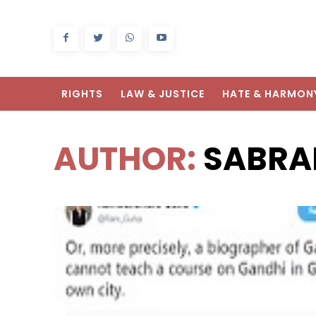
RIGHTS
LAW & JUSTICE
HATE & HARMON
AUTHOR:
SABRA