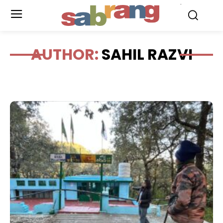
.
AUTHOR:
SAHIL RAZVI