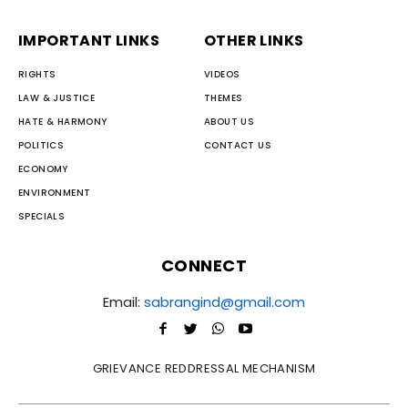
IMPORTANT LINKS
OTHER LINKS
RIGHTS
VIDEOS
LAW & JUSTICE
THEMES
HATE & HARMONY
ABOUT US
POLITICS
CONTACT US
ECONOMY
ENVIRONMENT
SPECIALS
CONNECT
Email:
sabrangind@gmail.com
GRIEVANCE REDDRESSAL MECHANISM