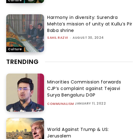
Culture
Harmony in diversity: Surendra
Mehta’s mission of unity at Kullu’s Pir
Baba shrine
SAHIL RAZVI
-
AUGUST 30, 2024
Culture
TRENDING
Minorities Commission forwards
CJP’s complaint against Tejasvi
Surya Bengaluru DGP
JANUARY 11, 2022
COMMUNALISM
World Against Trump & US:
Jerusalem