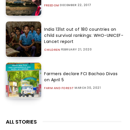
DECEMBER 22, 2017
FREEDOM
India 131st out of 180 countries on
child survival rankings: WHO-UNICEF-
Lancet report
FEBRUARY 21, 2020
CHILDREN
Farmers declare FCI Bachao Divas
on April 5
MARCH 30, 2021
FARM AND FOREST
ALL STORIES