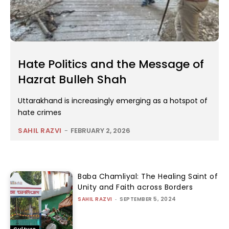
Hate Politics and the Message of
Hazrat Bulleh Shah
Uttarakhand is increasingly emerging as a hotspot of
hate crimes
SAHIL RAZVI
-
FEBRUARY 2, 2026
Baba Chamliyal: The Healing Saint of
Unity and Faith across Borders
SAHIL RAZVI
-
SEPTEMBER 5, 2024