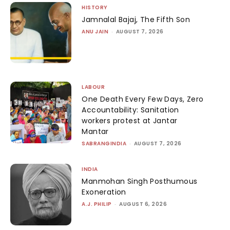
HISTORY
Jamnalal Bajaj, The Fifth Son
ANU JAIN
-
AUGUST 7, 2026
LABOUR
One Death Every Few Days, Zero
Accountability: Sanitation
workers protest at Jantar
Mantar
SABRANGINDIA
-
AUGUST 7, 2026
INDIA
Manmohan Singh Posthumous
Exoneration
A.J. PHILIP
-
AUGUST 6, 2026