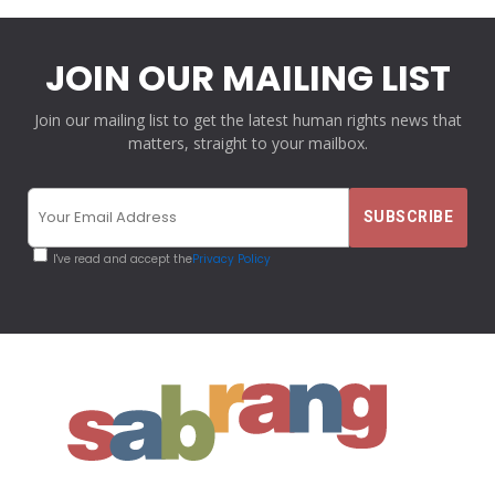
JOIN OUR MAILING LIST
Join our mailing list to get the latest human rights news that
matters, straight to your mailbox.
I've read and accept the
Privacy Policy