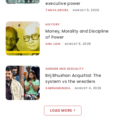
executive power
TANYA ARORA
-
AUGUST 5, 2026
HISTORY
Money, Morality and Discipline
of Power
ANU JAIN
-
AUGUST 5, 2026
GENDER AND SEXUALITY
Brij Bhushan Acquittal: The
system vs the wrestlers
SABRANGINDIA
-
AUGUST 4, 2026
LOAD MORE