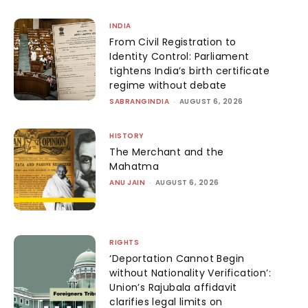
INDIA
From Civil Registration to
Identity Control: Parliament
tightens India’s birth certificate
regime without debate
SABRANGINDIA
-
AUGUST 6, 2026
HISTORY
The Merchant and the
Mahatma
ANU JAIN
-
AUGUST 6, 2026
RIGHTS
‘Deportation Cannot Begin
without Nationality Verification’:
Union’s Rajubala affidavit
clarifies legal limits on