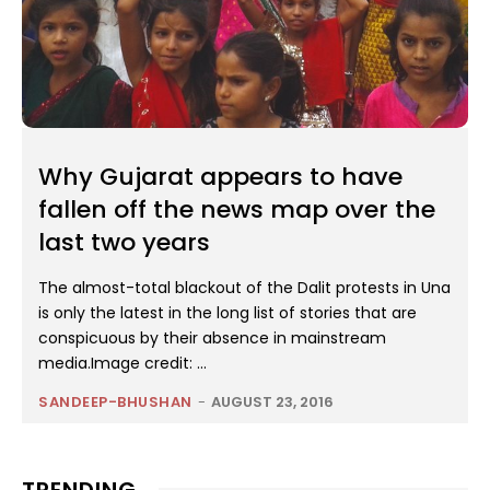
Why Gujarat appears to have
fallen off the news map over the
last two years
The almost-total blackout of the Dalit protests in Una
is only the latest in the long list of stories that are
conspicuous by their absence in mainstream
media.Image credit: ...
SANDEEP-BHUSHAN
-
AUGUST 23, 2016