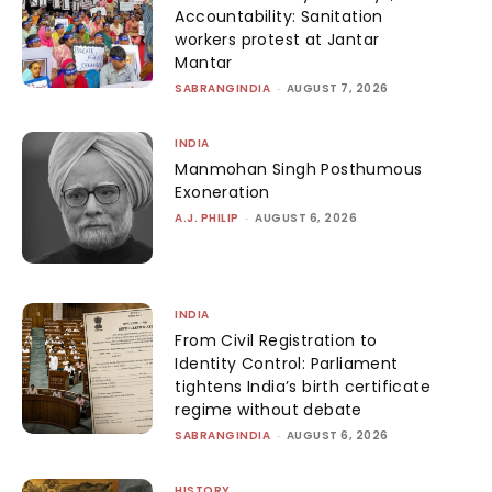
Accountability: Sanitation
workers protest at Jantar
Mantar
SABRANGINDIA
-
AUGUST 7, 2026
INDIA
Manmohan Singh Posthumous
Exoneration
A.J. PHILIP
-
AUGUST 6, 2026
INDIA
From Civil Registration to
Identity Control: Parliament
tightens India’s birth certificate
regime without debate
SABRANGINDIA
-
AUGUST 6, 2026
HISTORY