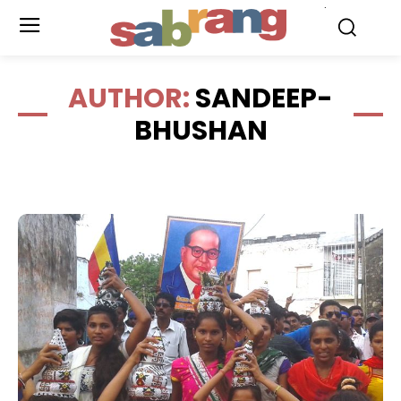
.
AUTHOR:
SANDEEP-
BHUSHAN