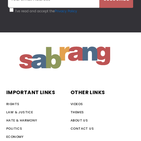
I've read and accept the
Privacy Policy
IMPORTANT LINKS
OTHER LINKS
RIGHTS
VIDEOS
LAW & JUSTICE
THEMES
HATE & HARMONY
ABOUT US
POLITICS
CONTACT US
ECONOMY