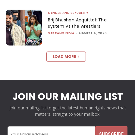
GENDER AND SEXUALITY
Brij Bhushan Acquittal: The
system vs the wrestlers
SABRANGINDIA
-
AUGUST 4, 2026
LOAD MORE
JOIN OUR MAILING LIST
Join our mailing list to get the latest human rights news that
matters, straight to your mailbox.