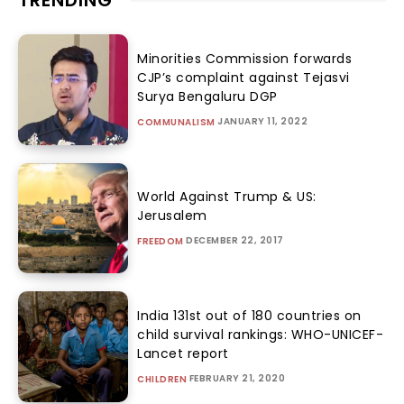
TRENDING
Minorities Commission forwards
CJP’s complaint against Tejasvi
Surya Bengaluru DGP
JANUARY 11, 2022
COMMUNALISM
World Against Trump & US:
Jerusalem
DECEMBER 22, 2017
FREEDOM
India 131st out of 180 countries on
child survival rankings: WHO-UNICEF-
Lancet report
FEBRUARY 21, 2020
CHILDREN