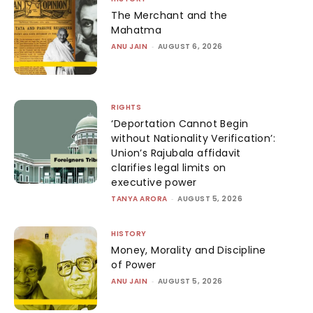
The Merchant and the
Mahatma
ANU JAIN
-
AUGUST 6, 2026
RIGHTS
‘Deportation Cannot Begin
without Nationality Verification’:
Union’s Rajubala affidavit
clarifies legal limits on
executive power
TANYA ARORA
-
AUGUST 5, 2026
HISTORY
Money, Morality and Discipline
of Power
ANU JAIN
-
AUGUST 5, 2026