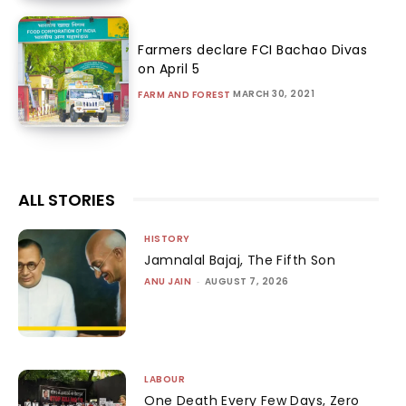
Farmers declare FCI Bachao Divas
on April 5
MARCH 30, 2021
FARM AND FOREST
ALL STORIES
HISTORY
Jamnalal Bajaj, The Fifth Son
ANU JAIN
-
AUGUST 7, 2026
LABOUR
One Death Every Few Days, Zero