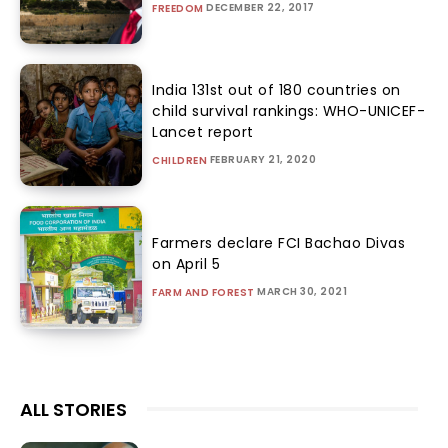
DECEMBER 22, 2017
FREEDOM
India 131st out of 180 countries on
child survival rankings: WHO-UNICEF-
Lancet report
FEBRUARY 21, 2020
CHILDREN
Farmers declare FCI Bachao Divas
on April 5
MARCH 30, 2021
FARM AND FOREST
ALL STORIES