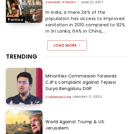
SANDEEP-PANDEY
-
JUNE 21, 2017
In India, a mere 34% of the
population has access to improved
Politics
sanitation in 2010 compared to 92%
in Sri Lanka, 64% in China,...
LOAD MORE
TRENDING
Minorities Commission forwards
CJP’s complaint against Tejasvi
Surya Bengaluru DGP
JANUARY 11, 2022
COMMUNALISM
World Against Trump & US:
Jerusalem