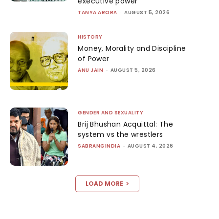
executive power
TANYA ARORA
-
AUGUST 5, 2026
HISTORY
Money, Morality and Discipline
of Power
ANU JAIN
-
AUGUST 5, 2026
GENDER AND SEXUALITY
Brij Bhushan Acquittal: The
system vs the wrestlers
SABRANGINDIA
-
AUGUST 4, 2026
LOAD MORE