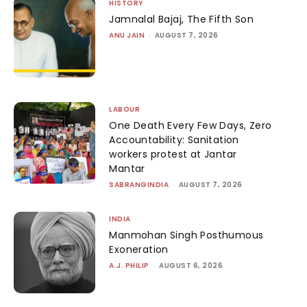
HISTORY
Jamnalal Bajaj, The Fifth Son
ANU JAIN
-
AUGUST 7, 2026
LABOUR
One Death Every Few Days, Zero
Accountability: Sanitation
workers protest at Jantar
Mantar
SABRANGINDIA
-
AUGUST 7, 2026
INDIA
Manmohan Singh Posthumous
Exoneration
A.J. PHILIP
-
AUGUST 6, 2026