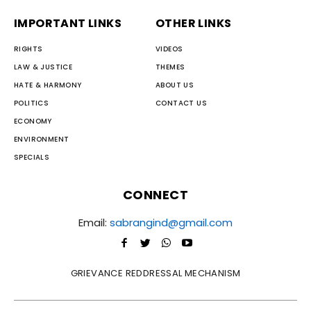
IMPORTANT LINKS
OTHER LINKS
RIGHTS
VIDEOS
LAW & JUSTICE
THEMES
HATE & HARMONY
ABOUT US
POLITICS
CONTACT US
ECONOMY
ENVIRONMENT
SPECIALS
CONNECT
Email:
sabrangind@gmail.com
GRIEVANCE REDDRESSAL MECHANISM