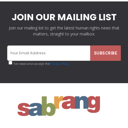
JOIN OUR MAILING LIST
Join our mailing list to get the latest human rights news that
matters, straight to your mailbox.
I've read and accept the
Privacy Policy