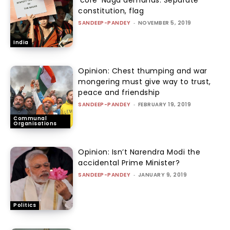
‘core’ Naga demands: Separate
constitution, flag
SANDEEP-PANDEY
-
NOVEMBER 5, 2019
India
Opinion: Chest thumping and war
mongering must give way to trust,
peace and friendship
SANDEEP-PANDEY
-
FEBRUARY 19, 2019
Communal
Organisations
Opinion: Isn’t Narendra Modi the
accidental Prime Minister?
SANDEEP-PANDEY
-
JANUARY 9, 2019
Politics