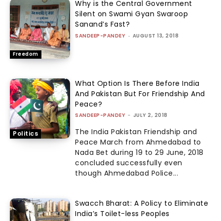
Why is the Central Government
Silent on Swami Gyan Swaroop
Sanand’s Fast?
SANDEEP-PANDEY
-
AUGUST 13, 2018
Freedom
What Option Is There Before India
And Pakistan But For Friendship And
Peace?
SANDEEP-PANDEY
-
JULY 2, 2018
The India Pakistan Friendship and
Politics
Peace March from Ahmedabad to
Nada Bet during 19 to 29 June, 2018
concluded successfully even
though Ahmedabad Police...
Swacch Bharat: A Policy to Eliminate
India’s Toilet-less Peoples