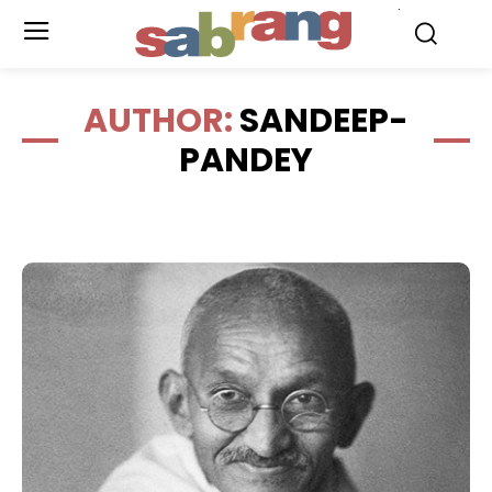
.
AUTHOR:
SANDEEP-
PANDEY