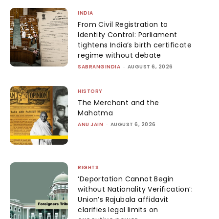
INDIA
From Civil Registration to
Identity Control: Parliament
tightens India’s birth certificate
regime without debate
SABRANGINDIA
-
AUGUST 6, 2026
HISTORY
The Merchant and the
Mahatma
ANU JAIN
-
AUGUST 6, 2026
RIGHTS
‘Deportation Cannot Begin
without Nationality Verification’:
Union’s Rajubala affidavit
clarifies legal limits on