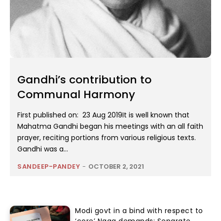
Gandhi’s contribution to
Communal Harmony
First published on: 23 Aug 2019It is well known that
Mahatma Gandhi began his meetings with an all faith
prayer, reciting portions from various religious texts.
Gandhi was a...
SANDEEP-PANDEY
-
OCTOBER 2, 2021
Modi govt in a bind with respect to