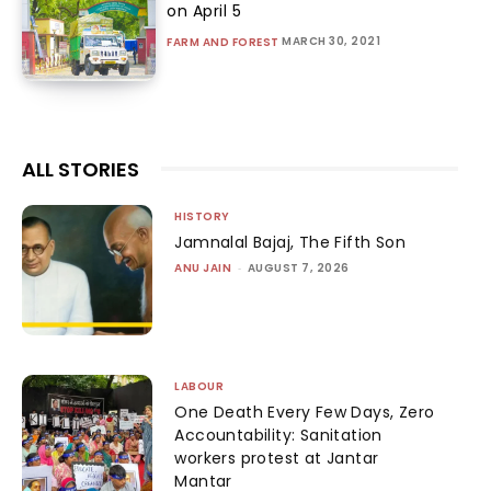
on April 5
MARCH 30, 2021
FARM AND FOREST
ALL STORIES
HISTORY
Jamnalal Bajaj, The Fifth Son
ANU JAIN
-
AUGUST 7, 2026
LABOUR
One Death Every Few Days, Zero
Accountability: Sanitation
workers protest at Jantar
Mantar