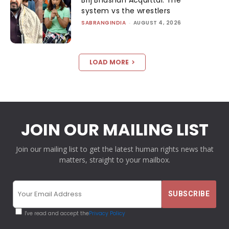
system vs the wrestlers
SABRANGINDIA
-
AUGUST 4, 2026
LOAD MORE
JOIN OUR MAILING LIST
Join our mailing list to get the latest human rights news that
matters, straight to your mailbox.
I've read and accept the
Privacy Policy