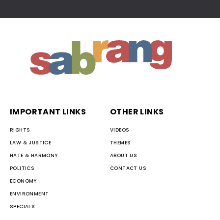
IMPORTANT LINKS
OTHER LINKS
RIGHTS
VIDEOS
LAW & JUSTICE
THEMES
HATE & HARMONY
ABOUT US
POLITICS
CONTACT US
ECONOMY
ENVIRONMENT
SPECIALS