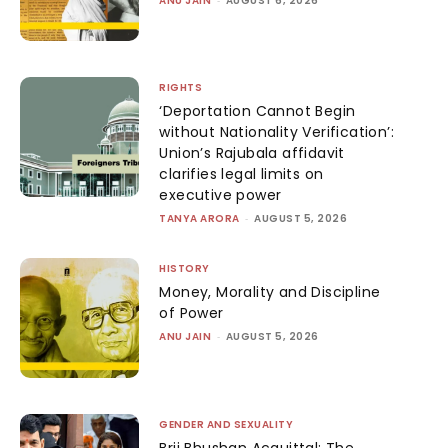
ANU JAIN
AUGUST 6, 2026
RIGHTS
‘Deportation Cannot Begin
without Nationality Verification’:
Union’s Rajubala affidavit
clarifies legal limits on
executive power
TANYA ARORA
-
AUGUST 5, 2026
HISTORY
Money, Morality and Discipline
of Power
ANU JAIN
-
AUGUST 5, 2026
GENDER AND SEXUALITY
Brij Bhushan Acquittal: The