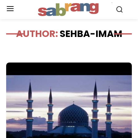
.
AUTHOR:
SEHBA-IMAM