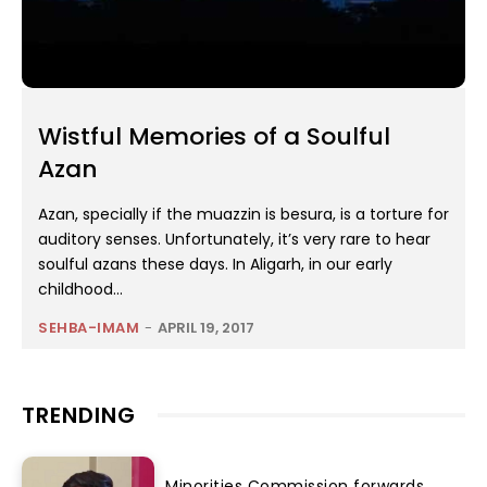
Wistful Memories of a Soulful
Azan
Azan, specially if the muazzin is besura, is a torture for
auditory senses. Unfortunately, it’s very rare to hear
soulful azans these days. In Aligarh, in our early
childhood...
SEHBA-IMAM
-
APRIL 19, 2017
TRENDING
Minorities Commission forwards