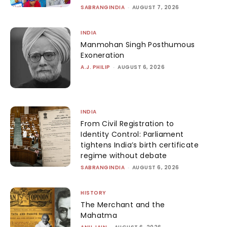
SABRANGINDIA
-
AUGUST 7, 2026
INDIA
Manmohan Singh Posthumous
Exoneration
A.J. PHILIP
-
AUGUST 6, 2026
INDIA
From Civil Registration to
Identity Control: Parliament
tightens India’s birth certificate
regime without debate
SABRANGINDIA
-
AUGUST 6, 2026
HISTORY
The Merchant and the
Mahatma
-