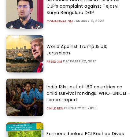
CJP’s complaint against Tejasvi
Surya Bengaluru DGP
JANUARY 11, 2022
COMMUNALISM
World Against Trump & US:
Jerusalem
DECEMBER 22, 2017
FREEDOM
India 131st out of 180 countries on
child survival rankings: WHO-UNICEF-
Lancet report
FEBRUARY 21, 2020
CHILDREN
Farmers declare FCI Bachao Divas