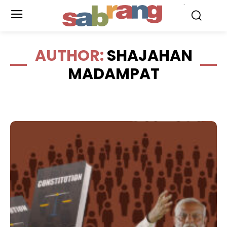
.
AUTHOR:
SHAJAHAN
MADAMPAT