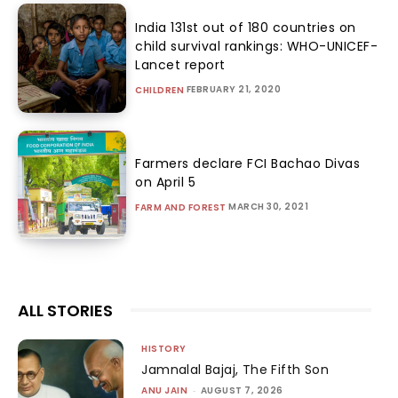
India 131st out of 180 countries on
child survival rankings: WHO-UNICEF-
Lancet report
FEBRUARY 21, 2020
CHILDREN
Farmers declare FCI Bachao Divas
on April 5
MARCH 30, 2021
FARM AND FOREST
ALL STORIES
HISTORY
Jamnalal Bajaj, The Fifth Son
ANU JAIN
-
AUGUST 7, 2026