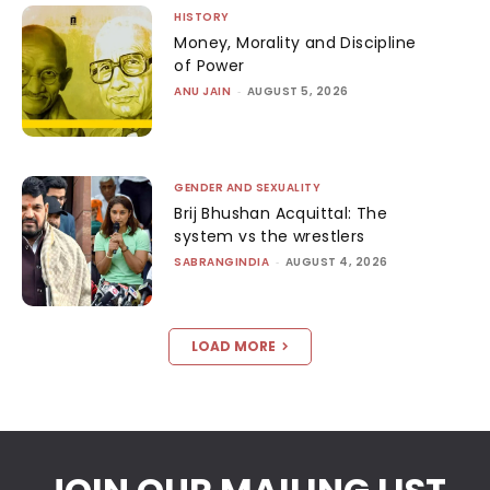
HISTORY
Money, Morality and Discipline
of Power
ANU JAIN
-
AUGUST 5, 2026
GENDER AND SEXUALITY
Brij Bhushan Acquittal: The
system vs the wrestlers
SABRANGINDIA
-
AUGUST 4, 2026
LOAD MORE