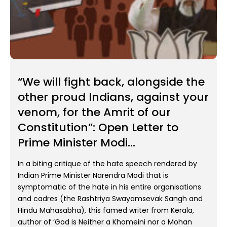
“We will fight back, alongside the
other proud Indians, against your
venom, for the Amrit of our
Constitution”: Open Letter to
Prime Minister Modi...
In a biting critique of the hate speech rendered by
Indian Prime Minister Narendra Modi that is
symptomatic of the hate in his entire organisations
and cadres (the Rashtriya Swayamsevak Sangh and
Hindu Mahasabha), this famed writer from Kerala,
author of ‘God is Neither a Khomeini nor a Mohan