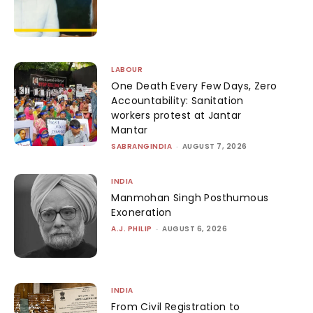
LABOUR
One Death Every Few Days, Zero
Accountability: Sanitation
workers protest at Jantar
Mantar
SABRANGINDIA
-
AUGUST 7, 2026
INDIA
Manmohan Singh Posthumous
Exoneration
A.J. PHILIP
-
AUGUST 6, 2026
INDIA
From Civil Registration to