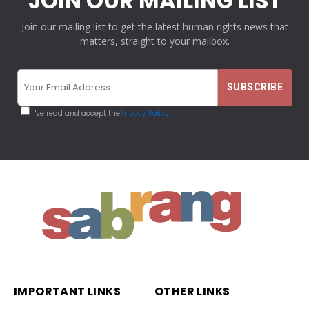
JOIN OUR MAILING LIST
Join our mailing list to get the latest human rights news that
matters, straight to your mailbox.
I've read and accept the
Privacy Policy
IMPORTANT LINKS
OTHER LINKS