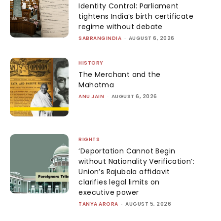
Identity Control: Parliament
tightens India’s birth certificate
regime without debate
SABRANGINDIA
-
AUGUST 6, 2026
HISTORY
The Merchant and the
Mahatma
ANU JAIN
-
AUGUST 6, 2026
RIGHTS
‘Deportation Cannot Begin
without Nationality Verification’:
Union’s Rajubala affidavit
clarifies legal limits on
executive power
TANYA ARORA
-
AUGUST 5, 2026