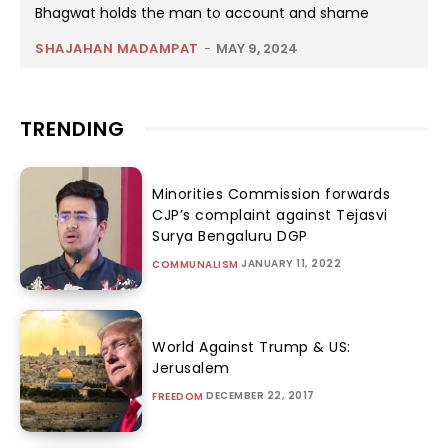
Bhagwat holds the man to account and shame
SHAJAHAN MADAMPAT
-
MAY 9, 2024
TRENDING
Minorities Commission forwards
CJP’s complaint against Tejasvi
Surya Bengaluru DGP
JANUARY 11, 2022
COMMUNALISM
World Against Trump & US:
Jerusalem
DECEMBER 22, 2017
FREEDOM