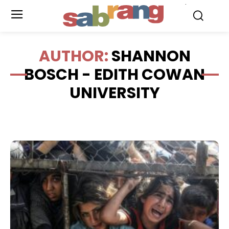
.
AUTHOR:
SHANNON
BOSCH - EDITH COWAN
UNIVERSITY