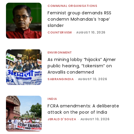
COMMUNAL ORGANISATIONS
Feminist group demands RSS
condemn Mohandas’s ‘rape’
slander
COUNTERVIEW
-
AUGUST 10, 2026
ENVIRONMENT
As mining lobby “hijacks” Ajmer
public hearing, “tokenism” on
Aravallis condemned
SABRANGINDIA
-
AUGUST 10, 2026
INDIA
FCRA amendments: A deliberate
attack on the poor of India
JERALD D'SOUZA
-
AUGUST 10, 2026