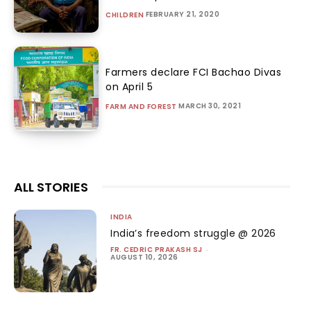
FEBRUARY 21, 2020
CHILDREN
Farmers declare FCI Bachao Divas
on April 5
MARCH 30, 2021
FARM AND FOREST
ALL STORIES
INDIA
India’s freedom struggle @ 2026
FR. CEDRIC PRAKASH SJ
-
AUGUST 10, 2026