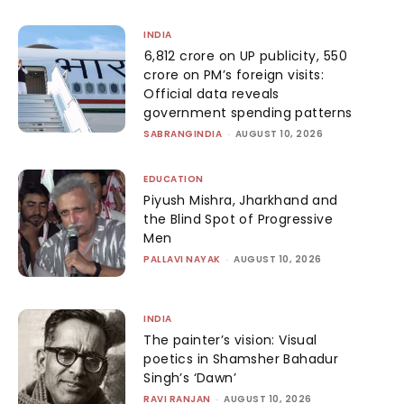
INDIA
₹6,812 crore on UP publicity, ₹550
crore on PM’s foreign visits:
Official data reveals
government spending patterns
SABRANGINDIA
-
AUGUST 10, 2026
EDUCATION
Piyush Mishra, Jharkhand and
the Blind Spot of Progressive
Men
PALLAVI NAYAK
-
AUGUST 10, 2026
INDIA
The painter’s vision: Visual
poetics in Shamsher Bahadur
Singh’s ‘Dawn’
RAVI RANJAN
-
AUGUST 10, 2026