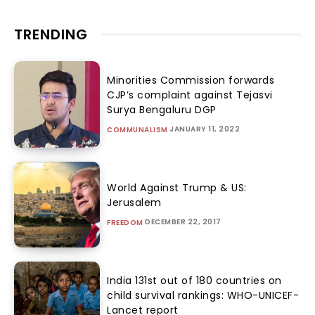
TRENDING
Minorities Commission forwards
CJP’s complaint against Tejasvi
Surya Bengaluru DGP
JANUARY 11, 2022
COMMUNALISM
World Against Trump & US:
Jerusalem
DECEMBER 22, 2017
FREEDOM
India 131st out of 180 countries on
child survival rankings: WHO-UNICEF-
Lancet report