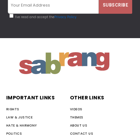
I've read and accept the
Privacy Policy
IMPORTANT LINKS
OTHER LINKS
RIGHTS
VIDEOS
LAW & JUSTICE
THEMES
HATE & HARMONY
ABOUT US
POLITICS
CONTACT US