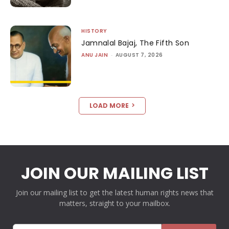
HISTORY
Jamnalal Bajaj, The Fifth Son
ANU JAIN
-
AUGUST 7, 2026
LOAD MORE
JOIN OUR MAILING LIST
Join our mailing list to get the latest human rights news that
matters, straight to your mailbox.