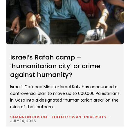
Israel’s Rafah camp –
‘humanitarian city’ or crime
against humanity?
Israel’s Defence Minister Israel Katz has announced a
controversial plan to move up to 600,000 Palestinians
in Gaza into a designated “humanitarian area” on the
ruins of the southern...
SHANNON BOSCH - EDITH COWAN UNIVERSITY
-
JULY 14, 2025