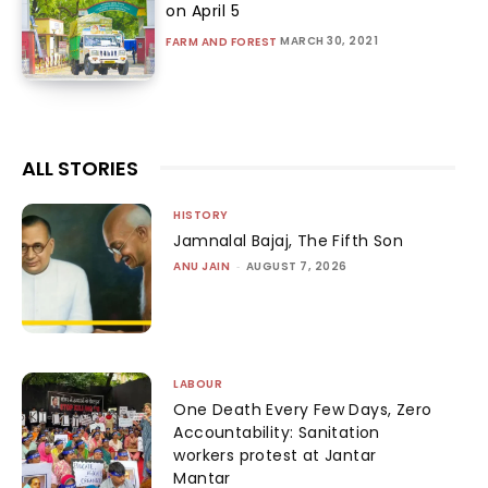
on April 5
MARCH 30, 2021
FARM AND FOREST
ALL STORIES
HISTORY
Jamnalal Bajaj, The Fifth Son
ANU JAIN
-
AUGUST 7, 2026
LABOUR
One Death Every Few Days, Zero
Accountability: Sanitation
workers protest at Jantar
Mantar