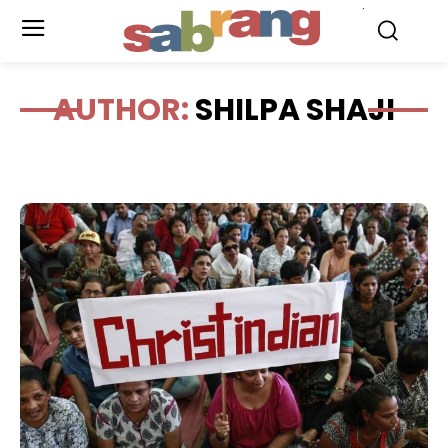
.
AUTHOR:
SHILPA SHAJI