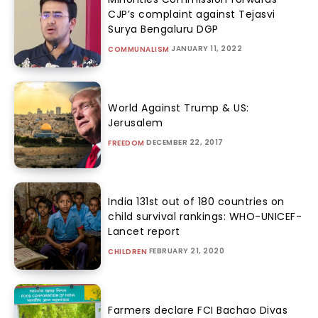
CJP’s complaint against Tejasvi
Surya Bengaluru DGP
JANUARY 11, 2022
COMMUNALISM
World Against Trump & US:
Jerusalem
DECEMBER 22, 2017
FREEDOM
India 131st out of 180 countries on
child survival rankings: WHO-UNICEF-
Lancet report
FEBRUARY 21, 2020
CHILDREN
Farmers declare FCI Bachao Divas