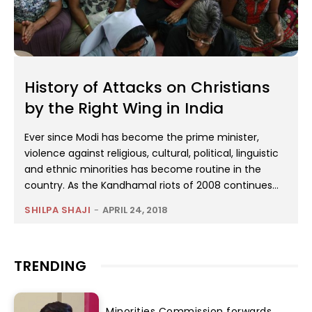
History of Attacks on Christians
by the Right Wing in India
Ever since Modi has become the prime minister,
violence against religious, cultural, political, linguistic
and ethnic minorities has become routine in the
country. As the Kandhamal riots of 2008 continues...
SHILPA SHAJI
-
APRIL 24, 2018
TRENDING
Minorities Commission forwards