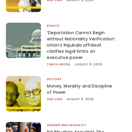
ANU JAIN
AUGUST 6, 2026
RIGHTS
‘Deportation Cannot Begin
without Nationality Verification’:
Union’s Rajubala affidavit
clarifies legal limits on
executive power
TANYA ARORA
-
AUGUST 5, 2026
HISTORY
Money, Morality and Discipline
of Power
ANU JAIN
-
AUGUST 5, 2026
GENDER AND SEXUALITY
Brij Bhushan Acquittal: The