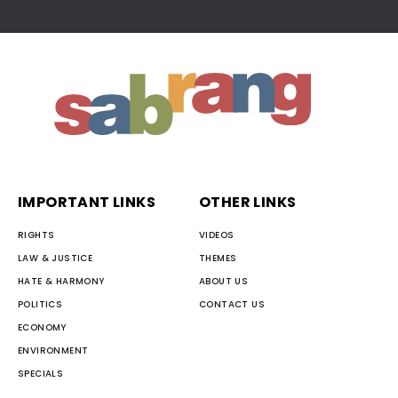
IMPORTANT LINKS
OTHER LINKS
RIGHTS
VIDEOS
LAW & JUSTICE
THEMES
HATE & HARMONY
ABOUT US
POLITICS
CONTACT US
ECONOMY
ENVIRONMENT
SPECIALS