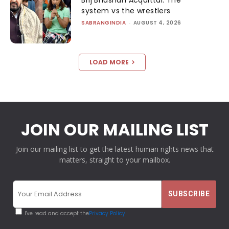
system vs the wrestlers
SABRANGINDIA
-
AUGUST 4, 2026
LOAD MORE
JOIN OUR MAILING LIST
Join our mailing list to get the latest human rights news that
matters, straight to your mailbox.
I've read and accept the
Privacy Policy