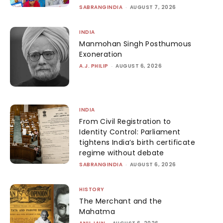
SABRANGINDIA
-
AUGUST 7, 2026
INDIA
Manmohan Singh Posthumous
Exoneration
A.J. PHILIP
-
AUGUST 6, 2026
INDIA
From Civil Registration to
Identity Control: Parliament
tightens India’s birth certificate
regime without debate
SABRANGINDIA
-
AUGUST 6, 2026
HISTORY
The Merchant and the
Mahatma
-