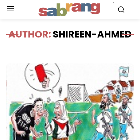
.
AUTHOR:
SHIREEN-AHMED