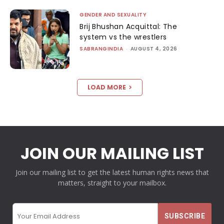
GENDER AND SEXUALITY
Brij Bhushan Acquittal: The
system vs the wrestlers
SABRANGINDIA
-
AUGUST 4, 2026
LOAD MORE
JOIN OUR MAILING LIST
Join our mailing list to get the latest human rights news that
matters, straight to your mailbox.