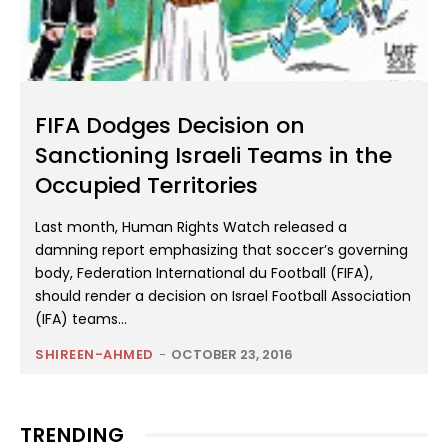
FIFA Dodges Decision on
Sanctioning Israeli Teams in the
Occupied Territories
Last month, Human Rights Watch released a
damning report emphasizing that soccer’s governing
body, Federation International du Football (FIFA),
should render a decision on Israel Football Association
(IFA) teams...
SHIREEN-AHMED
-
OCTOBER 23, 2016
TRENDING