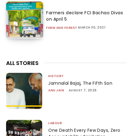
Farmers declare FCI Bachao Divas
on April 5
MARCH 30, 2021
FARM AND FOREST
ALL STORIES
HISTORY
Jamnalal Bajaj, The Fifth Son
ANU JAIN
-
AUGUST 7, 2026
LABOUR
One Death Every Few Days, Zero