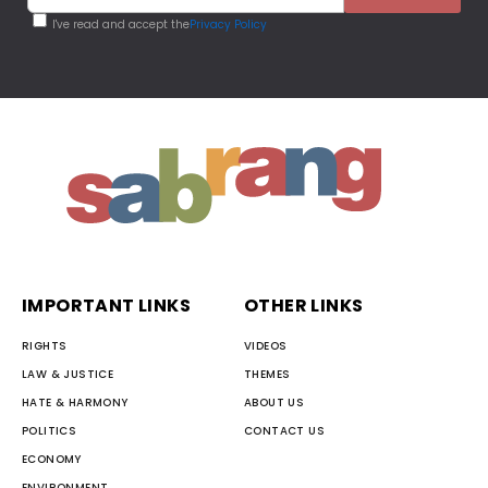
I've read and accept the
Privacy Policy
IMPORTANT LINKS
OTHER LINKS
RIGHTS
VIDEOS
LAW & JUSTICE
THEMES
HATE & HARMONY
ABOUT US
POLITICS
CONTACT US
ECONOMY
ENVIRONMENT