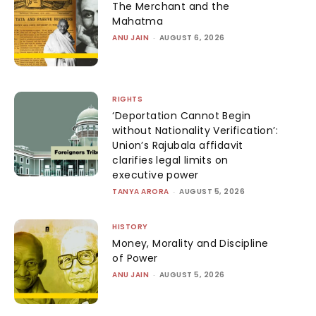
The Merchant and the
Mahatma
ANU JAIN
-
AUGUST 6, 2026
RIGHTS
‘Deportation Cannot Begin
without Nationality Verification’:
Union’s Rajubala affidavit
clarifies legal limits on
executive power
TANYA ARORA
-
AUGUST 5, 2026
HISTORY
Money, Morality and Discipline
of Power
ANU JAIN
-
AUGUST 5, 2026