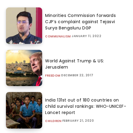
Minorities Commission forwards
CJP’s complaint against Tejasvi
Surya Bengaluru DGP
JANUARY 11, 2022
COMMUNALISM
World Against Trump & US:
Jerusalem
DECEMBER 22, 2017
FREEDOM
India 131st out of 180 countries on
child survival rankings: WHO-UNICEF-
Lancet report
FEBRUARY 21, 2020
CHILDREN