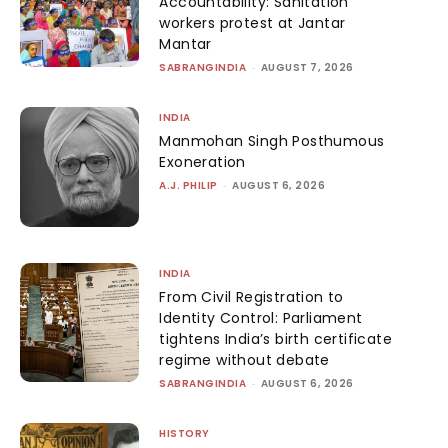
Accountability: Sanitation
workers protest at Jantar
Mantar
SABRANGINDIA
-
AUGUST 7, 2026
INDIA
Manmohan Singh Posthumous
Exoneration
A.J. PHILIP
-
AUGUST 6, 2026
INDIA
From Civil Registration to
Identity Control: Parliament
tightens India’s birth certificate
regime without debate
SABRANGINDIA
-
AUGUST 6, 2026
HISTORY