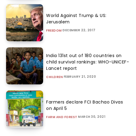
World Against Trump & US:
Jerusalem
DECEMBER 22, 2017
FREEDOM
India 131st out of 180 countries on
child survival rankings: WHO-UNICEF-
Lancet report
FEBRUARY 21, 2020
CHILDREN
Farmers declare FCI Bachao Divas
on April 5
MARCH 30, 2021
FARM AND FOREST