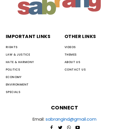
IMPORTANT LINKS
OTHER LINKS
RIGHTS
VIDEOS
LAW & JUSTICE
THEMES
HATE & HARMONY
ABOUT US
POLITICS
CONTACT US
ECONOMY
ENVIRONMENT
SPECIALS
CONNECT
Email:
sabrangind@gmail.com