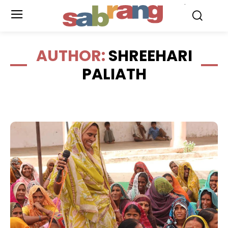
.
AUTHOR:
SHREEHARI
PALIATH