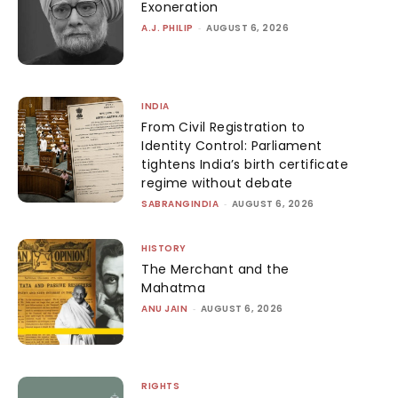
Exoneration
A.J. PHILIP
-
AUGUST 6, 2026
INDIA
From Civil Registration to
Identity Control: Parliament
tightens India’s birth certificate
regime without debate
SABRANGINDIA
-
AUGUST 6, 2026
HISTORY
The Merchant and the
Mahatma
ANU JAIN
-
AUGUST 6, 2026
RIGHTS