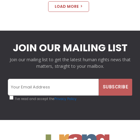
LOAD MORE
JOIN OUR MAILING LIST
Join our mailing list to get the latest human rights news that
matters, straight to your mailbox.
I've read and accept the
Privacy Policy