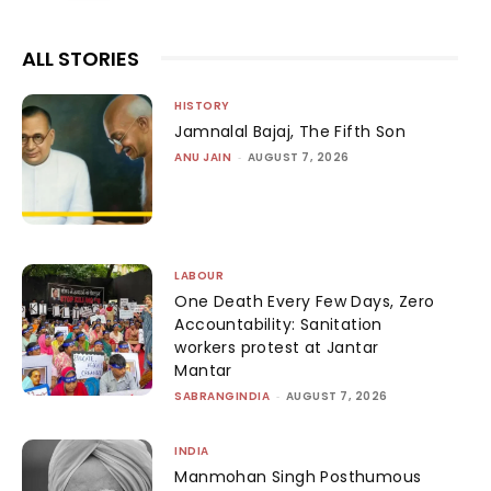
ALL STORIES
HISTORY
Jamnalal Bajaj, The Fifth Son
ANU JAIN
-
AUGUST 7, 2026
LABOUR
One Death Every Few Days, Zero
Accountability: Sanitation
workers protest at Jantar
Mantar
SABRANGINDIA
-
AUGUST 7, 2026
INDIA
Manmohan Singh Posthumous