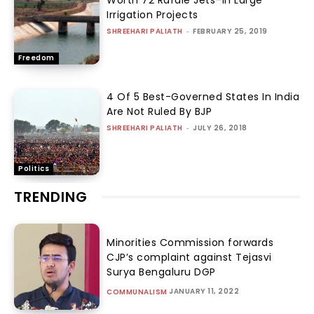
Worth 72 Rafale Jets–In Large
Irrigation Projects
SHREEHARI PALIATH
-
FEBRUARY 25, 2019
Freedom
4 Of 5 Best-Governed States In India
Are Not Ruled By BJP
SHREEHARI PALIATH
-
JULY 26, 2018
Politics
TRENDING
Minorities Commission forwards
CJP’s complaint against Tejasvi
Surya Bengaluru DGP
JANUARY 11, 2022
COMMUNALISM