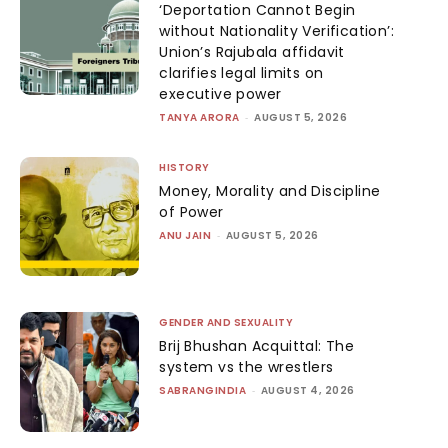
‘Deportation Cannot Begin
without Nationality Verification’:
Union’s Rajubala affidavit
clarifies legal limits on
executive power
TANYA ARORA
-
AUGUST 5, 2026
HISTORY
Money, Morality and Discipline
of Power
ANU JAIN
-
AUGUST 5, 2026
GENDER AND SEXUALITY
Brij Bhushan Acquittal: The
system vs the wrestlers
SABRANGINDIA
-
AUGUST 4, 2026