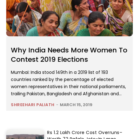
Why India Needs More Women To
Contest 2019 Elections
Mumbai: India stood 149th in a 2019 list of 193
countries ranked by the percentage of elected
women representatives in their national parliaments,
trailing Pakistan, Bangladesh and Afghanistan and...
SHREEHARI PALIATH
-
MARCH 15, 2019
Rs 1.2 Lakh Crore Cost Overruns–