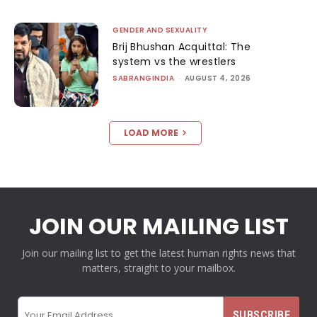
GENDER AND SEXUALITY
Brij Bhushan Acquittal: The
system vs the wrestlers
SABRANGINDIA
-
AUGUST 4, 2026
LOAD MORE
JOIN OUR MAILING LIST
Join our mailing list to get the latest human rights news that
matters, straight to your mailbox.