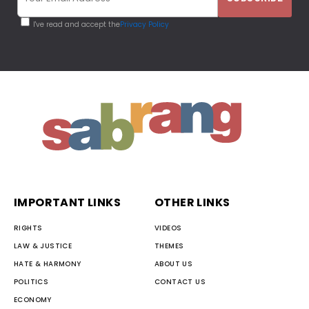
I've read and accept the
Privacy Policy
IMPORTANT LINKS
OTHER LINKS
RIGHTS
VIDEOS
LAW & JUSTICE
THEMES
HATE & HARMONY
ABOUT US
POLITICS
CONTACT US
ECONOMY