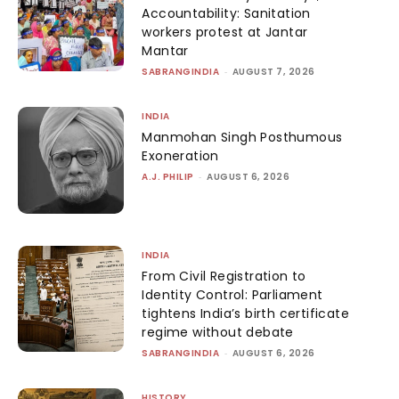
Accountability: Sanitation
workers protest at Jantar
Mantar
SABRANGINDIA
-
AUGUST 7, 2026
INDIA
Manmohan Singh Posthumous
Exoneration
A.J. PHILIP
-
AUGUST 6, 2026
INDIA
From Civil Registration to
Identity Control: Parliament
tightens India’s birth certificate
regime without debate
SABRANGINDIA
-
AUGUST 6, 2026
HISTORY