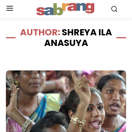
.
AUTHOR:
SHREYA ILA
ANASUYA