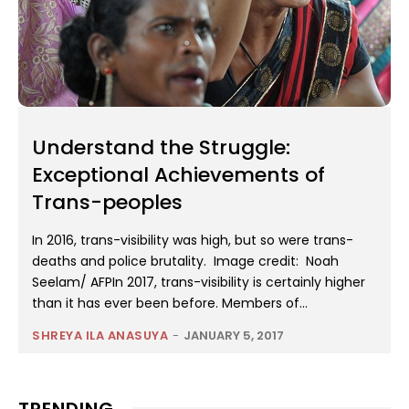
Understand the Struggle:
Exceptional Achievements of
Trans-peoples
In 2016, trans-visibility was high, but so were trans-
deaths and police brutality. Image credit: Noah
Seelam/ AFPIn 2017, trans-visibility is certainly higher
than it has ever been before. Members of...
SHREYA ILA ANASUYA
-
JANUARY 5, 2017