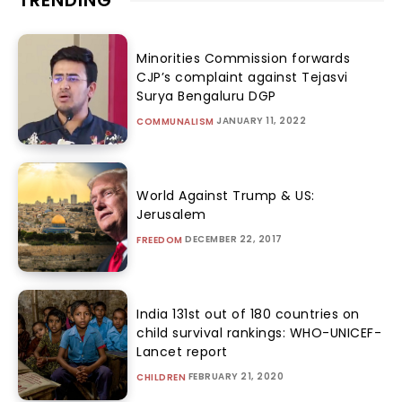
TRENDING
Minorities Commission forwards
CJP’s complaint against Tejasvi
Surya Bengaluru DGP
JANUARY 11, 2022
COMMUNALISM
World Against Trump & US:
Jerusalem
DECEMBER 22, 2017
FREEDOM
India 131st out of 180 countries on
child survival rankings: WHO-UNICEF-
Lancet report
FEBRUARY 21, 2020
CHILDREN