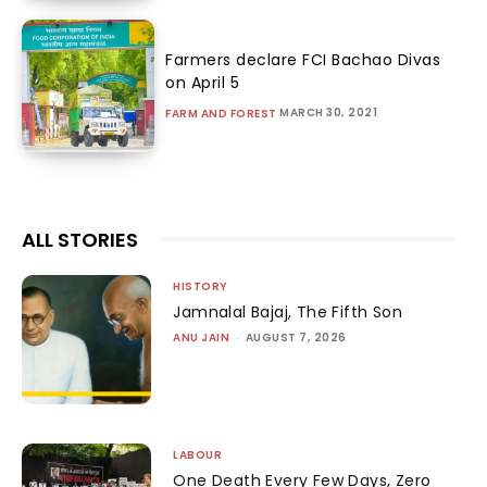
Farmers declare FCI Bachao Divas
on April 5
MARCH 30, 2021
FARM AND FOREST
ALL STORIES
HISTORY
Jamnalal Bajaj, The Fifth Son
ANU JAIN
-
AUGUST 7, 2026
LABOUR
One Death Every Few Days, Zero