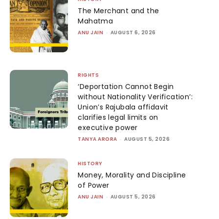
The Merchant and the
Mahatma
ANU JAIN
-
AUGUST 6, 2026
RIGHTS
‘Deportation Cannot Begin
without Nationality Verification’:
Union’s Rajubala affidavit
clarifies legal limits on
executive power
TANYA ARORA
-
AUGUST 5, 2026
HISTORY
Money, Morality and Discipline
of Power
ANU JAIN
-
AUGUST 5, 2026