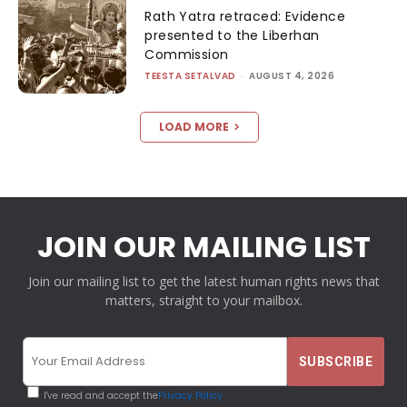
Rath Yatra retraced: Evidence
presented to the Liberhan
Commission
TEESTA SETALVAD
-
AUGUST 4, 2026
LOAD MORE
JOIN OUR MAILING LIST
Join our mailing list to get the latest human rights news that
matters, straight to your mailbox.
I've read and accept the
Privacy Policy