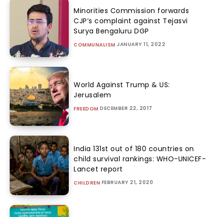
Minorities Commission forwards
CJP’s complaint against Tejasvi
Surya Bengaluru DGP
JANUARY 11, 2022
COMMUNALISM
World Against Trump & US:
Jerusalem
DECEMBER 22, 2017
FREEDOM
India 131st out of 180 countries on
child survival rankings: WHO-UNICEF-
Lancet report
FEBRUARY 21, 2020
CHILDREN