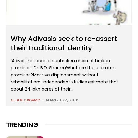
Why Adivasis seek to re-assert
their traditional identity
‘Adivasi history is an unbroken chain of broken
promises’: Dr. B.D. SharmaWhat are these broken
promises?Massive displacement without
rehabilitation: Independent studies estimate that
about 24 lakh acres of their...
STAN SWAMY
-
MARCH 22, 2018
TRENDING