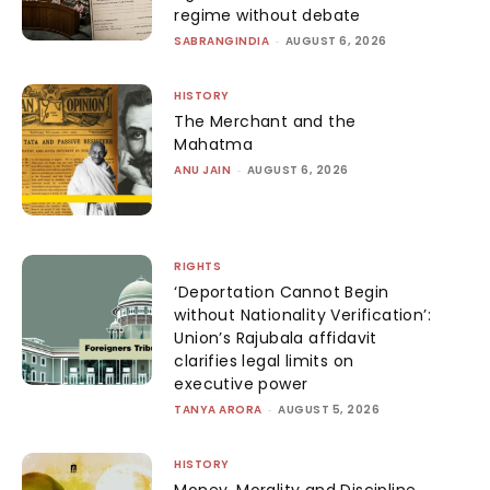
regime without debate
SABRANGINDIA
-
AUGUST 6, 2026
HISTORY
The Merchant and the
Mahatma
ANU JAIN
-
AUGUST 6, 2026
RIGHTS
‘Deportation Cannot Begin
without Nationality Verification’:
Union’s Rajubala affidavit
clarifies legal limits on
executive power
TANYA ARORA
-
AUGUST 5, 2026
HISTORY
Money, Morality and Discipline