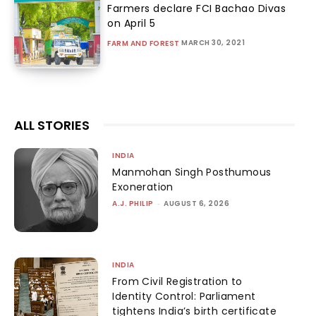
Farmers declare FCI Bachao Divas
on April 5
MARCH 30, 2021
FARM AND FOREST
ALL STORIES
INDIA
Manmohan Singh Posthumous
Exoneration
A.J. PHILIP
-
AUGUST 6, 2026
INDIA
From Civil Registration to
Identity Control: Parliament
tightens India’s birth certificate