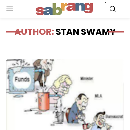
.
AUTHOR:
STAN SWAMY