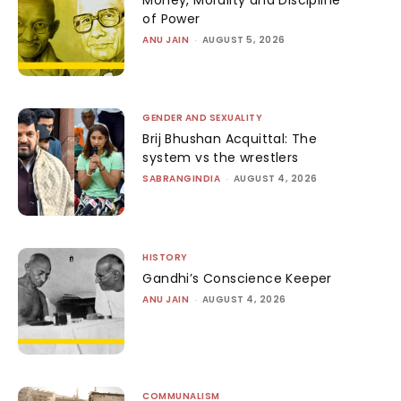
of Power
ANU JAIN
-
AUGUST 5, 2026
GENDER AND SEXUALITY
Brij Bhushan Acquittal: The
system vs the wrestlers
SABRANGINDIA
-
AUGUST 4, 2026
HISTORY
Gandhi’s Conscience Keeper
ANU JAIN
-
AUGUST 4, 2026
COMMUNALISM