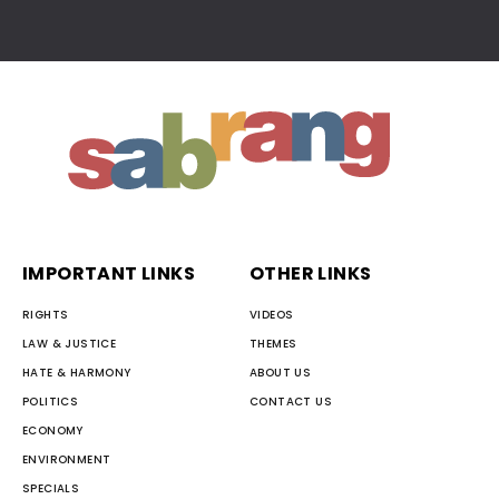
IMPORTANT LINKS
OTHER LINKS
RIGHTS
VIDEOS
LAW & JUSTICE
THEMES
HATE & HARMONY
ABOUT US
POLITICS
CONTACT US
ECONOMY
ENVIRONMENT
SPECIALS