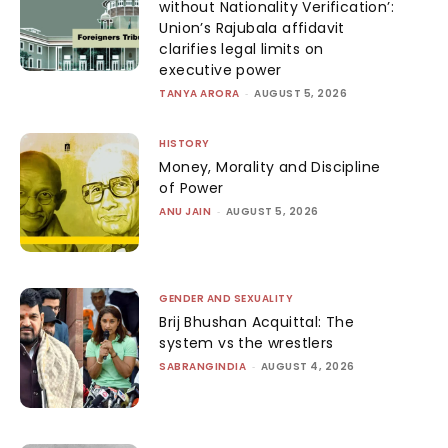
without Nationality Verification’:
Union’s Rajubala affidavit
clarifies legal limits on
executive power
TANYA ARORA
-
AUGUST 5, 2026
HISTORY
Money, Morality and Discipline
of Power
ANU JAIN
-
AUGUST 5, 2026
GENDER AND SEXUALITY
Brij Bhushan Acquittal: The
system vs the wrestlers
SABRANGINDIA
-
AUGUST 4, 2026