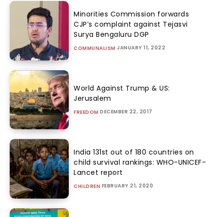
Minorities Commission forwards
CJP’s complaint against Tejasvi
Surya Bengaluru DGP
JANUARY 11, 2022
COMMUNALISM
World Against Trump & US:
Jerusalem
DECEMBER 22, 2017
FREEDOM
India 131st out of 180 countries on
child survival rankings: WHO-UNICEF-
Lancet report
FEBRUARY 21, 2020
CHILDREN