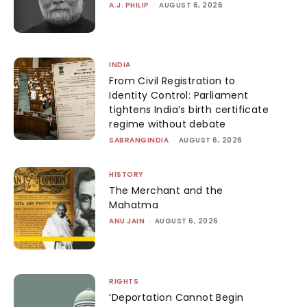
A.J. PHILIP
-
AUGUST 6, 2026
INDIA
From Civil Registration to
Identity Control: Parliament
tightens India’s birth certificate
regime without debate
SABRANGINDIA
-
AUGUST 6, 2026
HISTORY
The Merchant and the
Mahatma
ANU JAIN
-
AUGUST 6, 2026
RIGHTS
‘Deportation Cannot Begin