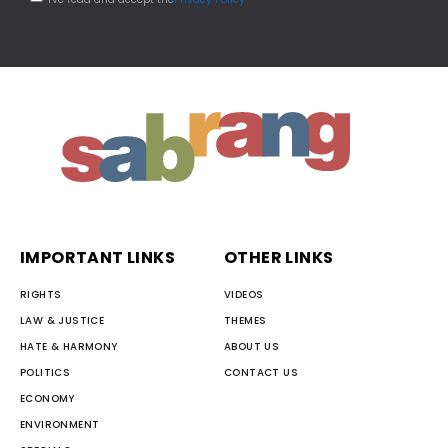
IMPORTANT LINKS
OTHER LINKS
RIGHTS
VIDEOS
LAW & JUSTICE
THEMES
HATE & HARMONY
ABOUT US
POLITICS
CONTACT US
ECONOMY
ENVIRONMENT