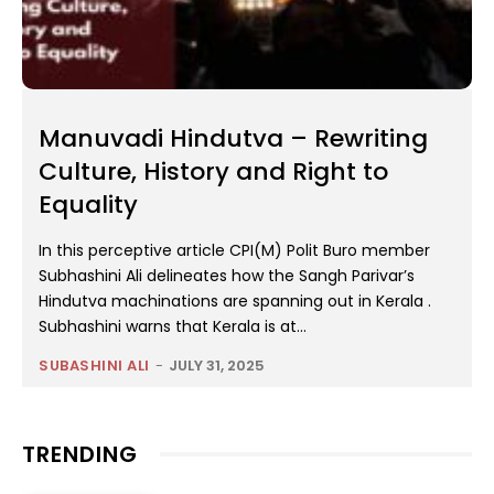
Manuvadi Hindutva – Rewriting
Culture, History and Right to
Equality
In this perceptive article CPI(M) Polit Buro member
Subhashini Ali delineates how the Sangh Parivar’s
Hindutva machinations are spanning out in Kerala .
Subhashini warns that Kerala is at...
SUBASHINI ALI
-
JULY 31, 2025
TRENDING