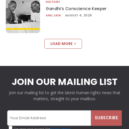
HISTORY
Gandhi’s Conscience Keeper
ANU JAIN
-
AUGUST 4, 2026
LOAD MORE
JOIN OUR MAILING LIST
Join our mailing list to get the latest human rights news that
matters, straight to your mailbox.
I've read and accept the
Privacy Policy