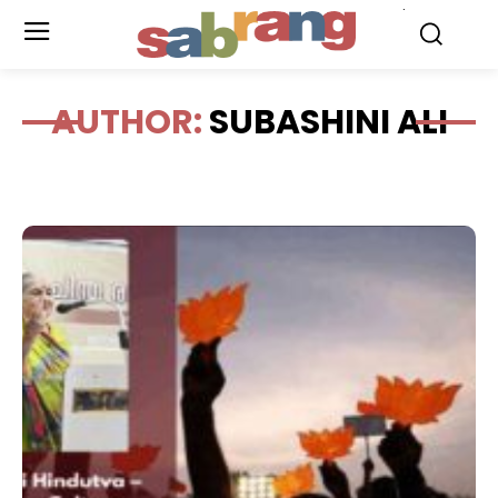
.
AUTHOR:
SUBASHINI ALI