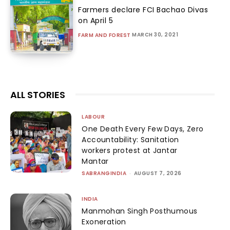
Farmers declare FCI Bachao Divas
on April 5
MARCH 30, 2021
FARM AND FOREST
ALL STORIES
LABOUR
One Death Every Few Days, Zero
Accountability: Sanitation
workers protest at Jantar
Mantar
SABRANGINDIA
-
AUGUST 7, 2026
INDIA
Manmohan Singh Posthumous
Exoneration