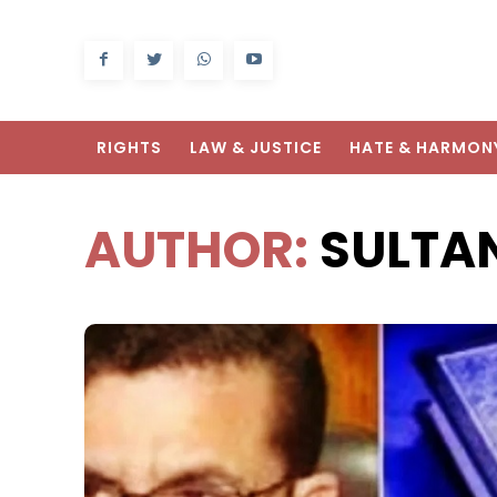
RIGHTS
LAW & JUSTICE
HATE & HARMON
AUTHOR:
SULTA