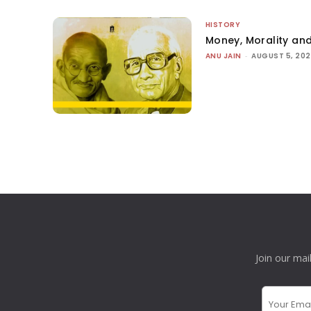
HISTORY
Money, Morality and
ANU JAIN
-
AUGUST 5, 20
Join our mai