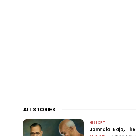
ALL STORIES
HISTORY
Jamnalal Bajaj, The 
-