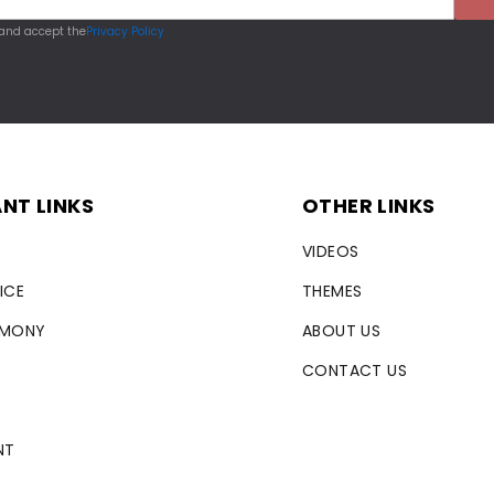
 and accept the
Privacy Policy
NT LINKS
OTHER LINKS
VIDEOS
ICE
THEMES
RMONY
ABOUT US
CONTACT US
NT