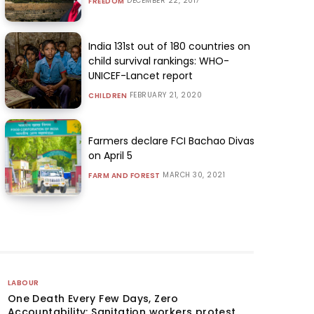
DECEMBER 22, 2017
FREEDOM
India 131st out of 180 countries on
child survival rankings: WHO-
UNICEF-Lancet report
FEBRUARY 21, 2020
CHILDREN
Farmers declare FCI Bachao Divas
on April 5
MARCH 30, 2021
FARM AND FOREST
LABOUR
One Death Every Few Days, Zero
Accountability: Sanitation workers protest