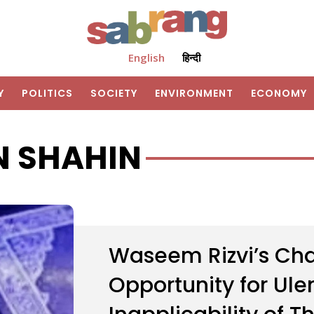
English
हिन्दी
Y
POLITICS
SOCIETY
ENVIRONMENT
ECONOMY
N SHAHIN
Waseem Rizvi’s Cha
Opportunity for Ul