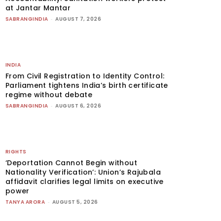
at Jantar Mantar
SABRANGINDIA
-
AUGUST 7, 2026
INDIA
From Civil Registration to Identity Control:
Parliament tightens India’s birth certificate
regime without debate
SABRANGINDIA
-
AUGUST 6, 2026
RIGHTS
‘Deportation Cannot Begin without
Nationality Verification’: Union’s Rajubala
affidavit clarifies legal limits on executive
power
TANYA ARORA
-
AUGUST 5, 2026