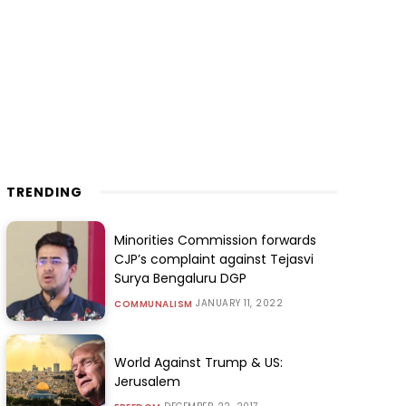
TRENDING
Minorities Commission forwards
CJP’s complaint against Tejasvi
Surya Bengaluru DGP
JANUARY 11, 2022
COMMUNALISM
World Against Trump & US:
Jerusalem