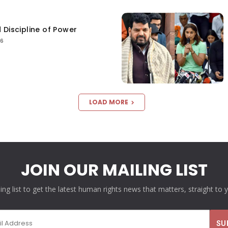
 Discipline of Power
26
LOAD MORE
JOIN OUR MAILING LIST
ling list to get the latest human rights news that matters, straight to 