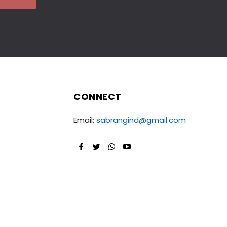
CONNECT
Email:
sabrangind@gmail.com