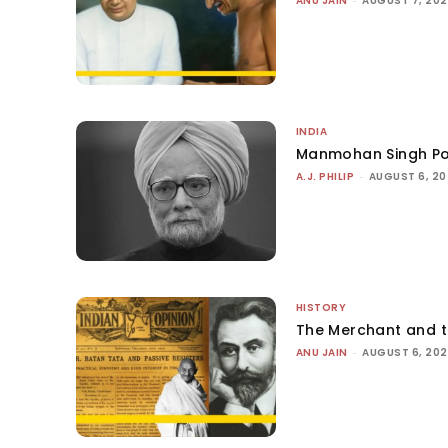
ANU JAIN
AUGUST 7, 20
INDIA
Manmohan Singh Po
A.J. PHILIP
-
AUGUST 6, 2
HISTORY
The Merchant and 
ANU JAIN
-
AUGUST 6, 20