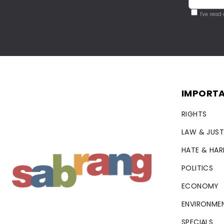
I've read
IMPORTA
RIGHTS
LAW & JUST
HATE & HA
POLITICS
ECONOMY
ENVIRONME
SPECIALS