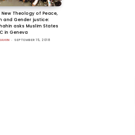
a New Theology of Peace,
m and Gender justice:
Shahin asks Muslim States
C in Geneva
HAHIN
-
SEPTEMBER 15, 2018