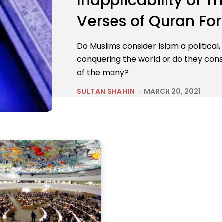
Inapplicability of
Verses of Quran Fo
Do Muslims consider Islam a political,
conquering the world or do they consid
of the many?
SULTAN SHAHIN
-
MARCH 20, 2021