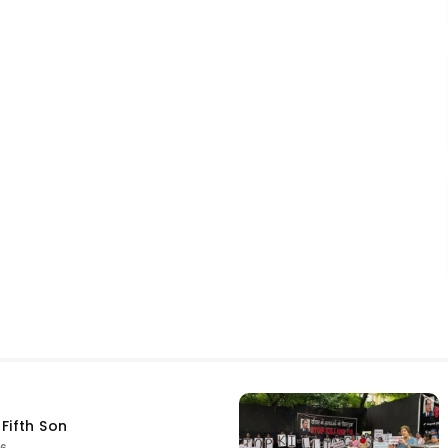
Fifth Son