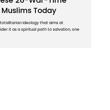
 These 26-War-Time
r Muslims Today
 totalitarian ideology that aims at
er it as a spiritual path to salvation, one