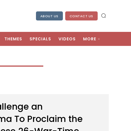
ABOUT US
CONTACT US
THEMES
SPECIALS
VIDEOS
MORE
llenge an
ema To Proclaim the