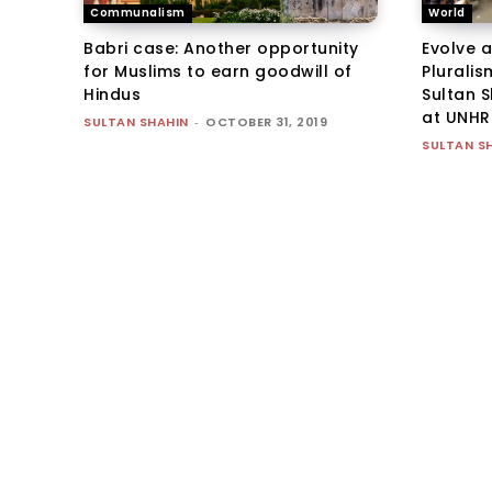
Communalism
World
Babri case: Another opportunity
Evolve 
for Muslims to earn goodwill of
Pluralis
Hindus
Sultan 
at UNHR
SULTAN SHAHIN
-
OCTOBER 31, 2019
SULTAN S