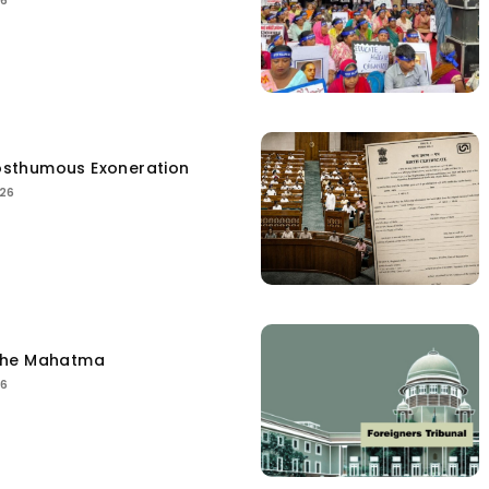
26
sthumous Exoneration
026
the Mahatma
26