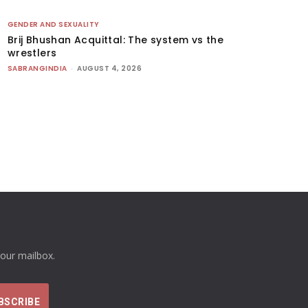
GENDER AND SEXUALITY
Brij Bhushan Acquittal: The system vs the
wrestlers
SABRANGINDIA
-
AUGUST 4, 2026
your mailbox.