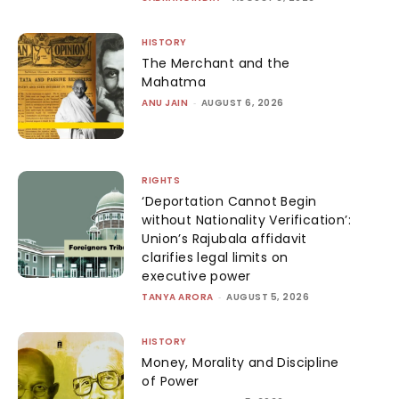
HISTORY
The Merchant and the
Mahatma
ANU JAIN
-
AUGUST 6, 2026
RIGHTS
‘Deportation Cannot Begin
without Nationality Verification’:
Union’s Rajubala affidavit
clarifies legal limits on
executive power
TANYA ARORA
-
AUGUST 5, 2026
HISTORY
Money, Morality and Discipline
of Power