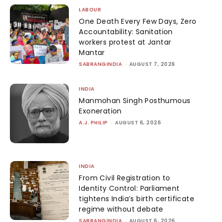
LABOUR
One Death Every Few Days, Zero
Accountability: Sanitation
workers protest at Jantar
Mantar
SABRANGINDIA
-
AUGUST 7, 2026
INDIA
Manmohan Singh Posthumous
Exoneration
A.J. PHILIP
-
AUGUST 6, 2026
INDIA
From Civil Registration to
Identity Control: Parliament
tightens India’s birth certificate
regime without debate
SABRANGINDIA
-
AUGUST 6, 2026