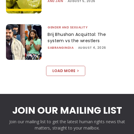
ANU JAIN
-
AUGUST 5, 2026
GENDER AND SEXUALITY
Brij Bhushan Acquittal: The
system vs the wrestlers
SABRANGINDIA
-
AUGUST 4, 2026
LOAD MORE
JOIN OUR MAILING LIST
Join our mailing list to get the latest human rights news that
matters, straight to your mailbox.