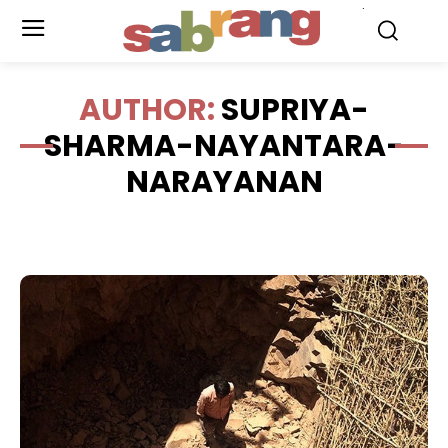
.
AUTHOR:
SUPRIYA-
SHARMA-NAYANTARA-
NARAYANAN