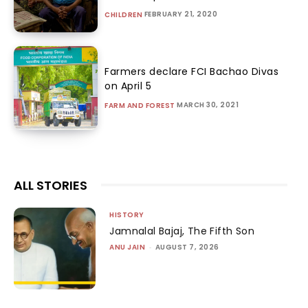
FEBRUARY 21, 2020
CHILDREN
Farmers declare FCI Bachao Divas
on April 5
MARCH 30, 2021
FARM AND FOREST
ALL STORIES
HISTORY
Jamnalal Bajaj, The Fifth Son
ANU JAIN
-
AUGUST 7, 2026