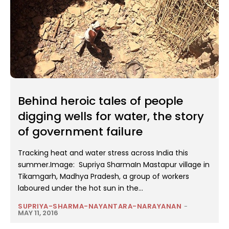
Behind heroic tales of people
digging wells for water, the story
of government failure
Tracking heat and water stress across India this
summer.Image: Supriya SharmaIn Mastapur village in
Tikamgarh, Madhya Pradesh, a group of workers
laboured under the hot sun in the...
SUPRIYA-SHARMA-NAYANTARA-NARAYANAN
-
MAY 11, 2016