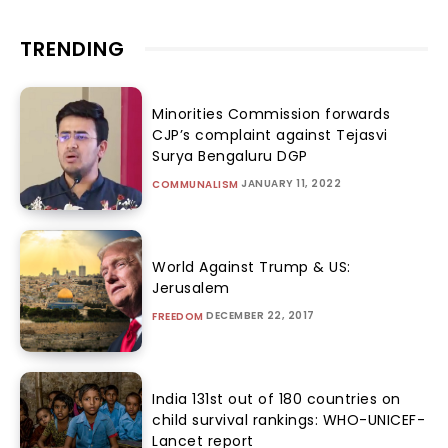
TRENDING
Minorities Commission forwards
CJP’s complaint against Tejasvi
Surya Bengaluru DGP
JANUARY 11, 2022
COMMUNALISM
World Against Trump & US:
Jerusalem
DECEMBER 22, 2017
FREEDOM
India 131st out of 180 countries on
child survival rankings: WHO-UNICEF-
Lancet report