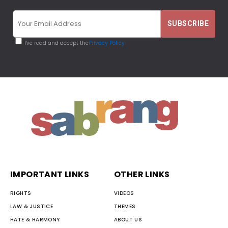
I've read and accept the
Privacy Policy
IMPORTANT LINKS
OTHER LINKS
RIGHTS
VIDEOS
LAW & JUSTICE
THEMES
HATE & HARMONY
ABOUT US