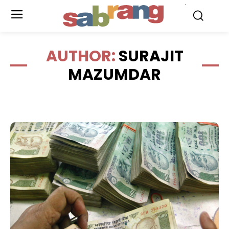
.
AUTHOR:
SURAJIT
MAZUMDAR