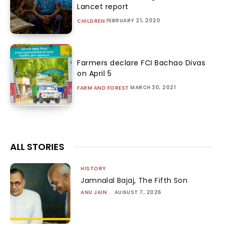
Lancet report
FEBRUARY 21, 2020
CHILDREN
Farmers declare FCI Bachao Divas
on April 5
MARCH 30, 2021
FARM AND FOREST
ALL STORIES
HISTORY
Jamnalal Bajaj, The Fifth Son
ANU JAIN
-
AUGUST 7, 2026