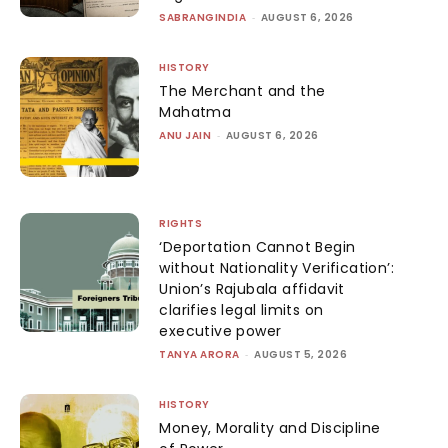
SABRANGINDIA
-
AUGUST 6, 2026
HISTORY
The Merchant and the
Mahatma
ANU JAIN
-
AUGUST 6, 2026
RIGHTS
‘Deportation Cannot Begin
without Nationality Verification’:
Union’s Rajubala affidavit
clarifies legal limits on
executive power
TANYA ARORA
-
AUGUST 5, 2026
HISTORY
Money, Morality and Discipline