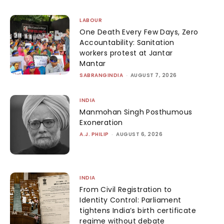
LABOUR
One Death Every Few Days, Zero
Accountability: Sanitation
workers protest at Jantar
Mantar
SABRANGINDIA
-
AUGUST 7, 2026
INDIA
Manmohan Singh Posthumous
Exoneration
A.J. PHILIP
-
AUGUST 6, 2026
INDIA
From Civil Registration to
Identity Control: Parliament
tightens India’s birth certificate
regime without debate