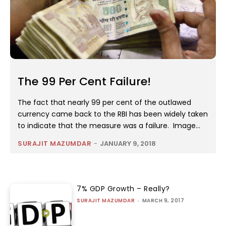
The 99 Per Cent Failure!
The fact that nearly 99 per cent of the outlawed
currency came back to the RBI has been widely taken
to indicate that the measure was a failure. Image...
SURAJIT MAZUMDAR
-
JANUARY 9, 2018
7% GDP Growth – Really?
SURAJIT MAZUMDAR
-
MARCH 9, 2017