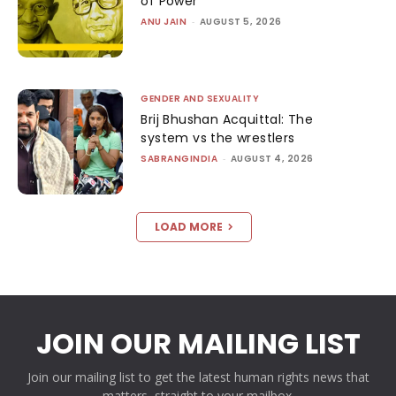
of Power
ANU JAIN
-
AUGUST 5, 2026
GENDER AND SEXUALITY
Brij Bhushan Acquittal: The
system vs the wrestlers
SABRANGINDIA
-
AUGUST 4, 2026
LOAD MORE
JOIN OUR MAILING LIST
Join our mailing list to get the latest human rights news that
matters, straight to your mailbox.