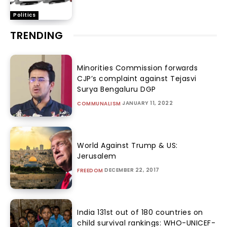
Politics
TRENDING
Minorities Commission forwards
CJP’s complaint against Tejasvi
Surya Bengaluru DGP
JANUARY 11, 2022
COMMUNALISM
World Against Trump & US:
Jerusalem
DECEMBER 22, 2017
FREEDOM
India 131st out of 180 countries on
child survival rankings: WHO-UNICEF-