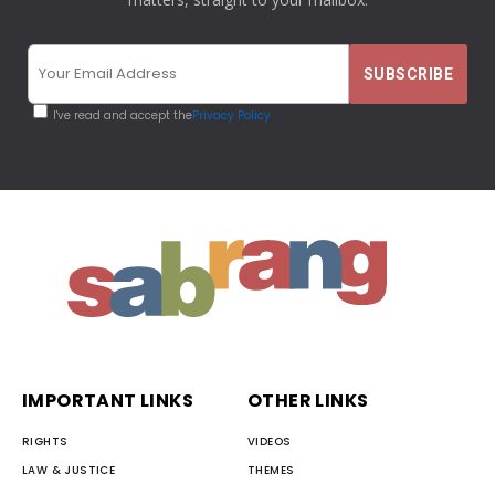
I've read and accept the
Privacy Policy
IMPORTANT LINKS
OTHER LINKS
RIGHTS
VIDEOS
LAW & JUSTICE
THEMES