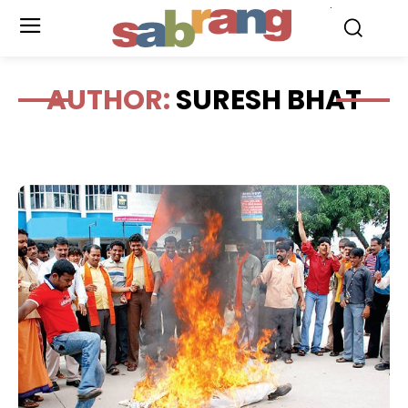
.
AUTHOR:
SURESH BHAT