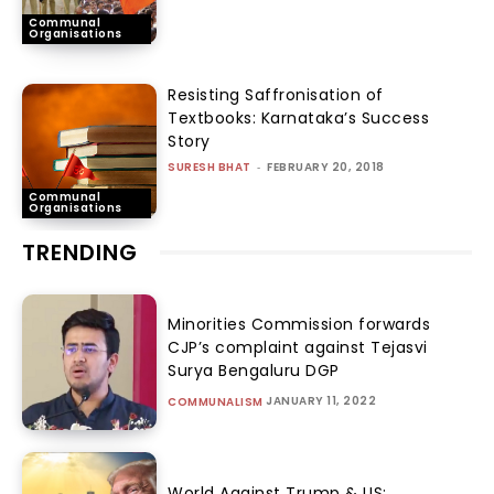
Communal
Organisations
Resisting Saffronisation of
Textbooks: Karnataka’s Success
Story
SURESH BHAT
-
FEBRUARY 20, 2018
Communal
Organisations
TRENDING
Minorities Commission forwards
CJP’s complaint against Tejasvi
Surya Bengaluru DGP
JANUARY 11, 2022
COMMUNALISM
World Against Trump & US: