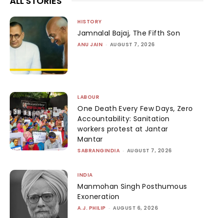
ALL STORIES
HISTORY
Jamnalal Bajaj, The Fifth Son
ANU JAIN
-
AUGUST 7, 2026
LABOUR
One Death Every Few Days, Zero
Accountability: Sanitation
workers protest at Jantar
Mantar
SABRANGINDIA
-
AUGUST 7, 2026
INDIA
Manmohan Singh Posthumous
Exoneration
A.J. PHILIP
-
AUGUST 6, 2026