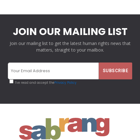
JOIN OUR MAILING LIST
Join our mailing list to get the latest human rights news that
matters, straight to your mailbox.
I've read and accept the
Privacy Policy