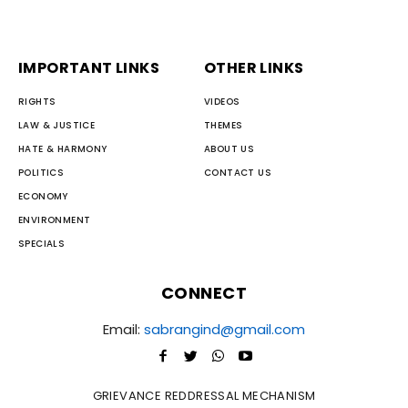
IMPORTANT LINKS
OTHER LINKS
RIGHTS
VIDEOS
LAW & JUSTICE
THEMES
HATE & HARMONY
ABOUT US
POLITICS
CONTACT US
ECONOMY
ENVIRONMENT
SPECIALS
CONNECT
Email:
sabrangind@gmail.com
GRIEVANCE REDDRESSAL MECHANISM