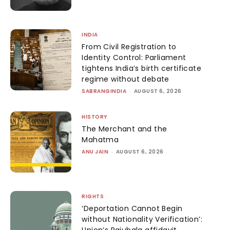
INDIA
From Civil Registration to
Identity Control: Parliament
tightens India’s birth certificate
regime without debate
SABRANGINDIA
-
AUGUST 6, 2026
HISTORY
The Merchant and the
Mahatma
ANU JAIN
-
AUGUST 6, 2026
RIGHTS
‘Deportation Cannot Begin
without Nationality Verification’:
Union’s Rajubala affidavit