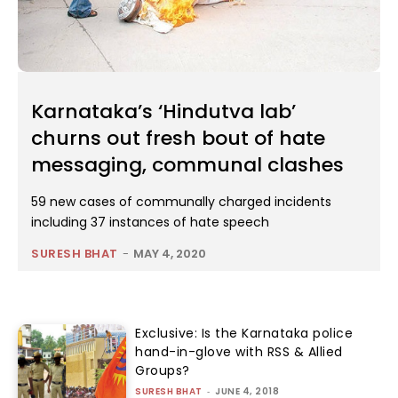
Karnataka’s ‘Hindutva lab’
churns out fresh bout of hate
messaging, communal clashes
59 new cases of communally charged incidents
including 37 instances of hate speech
SURESH BHAT
-
MAY 4, 2020
Exclusive: Is the Karnataka police
hand-in-glove with RSS & Allied
Groups?
SURESH BHAT
-
JUNE 4, 2018