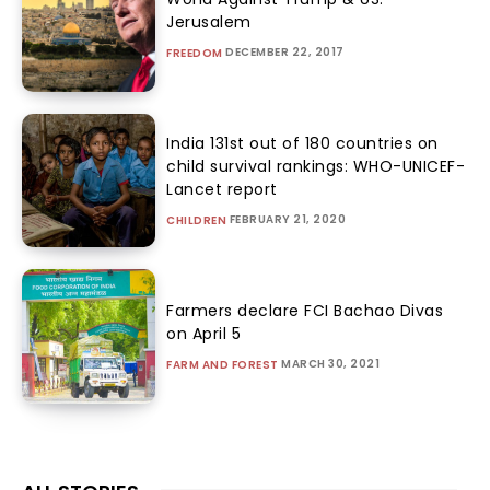
Jerusalem
DECEMBER 22, 2017
FREEDOM
India 131st out of 180 countries on
child survival rankings: WHO-UNICEF-
Lancet report
FEBRUARY 21, 2020
CHILDREN
Farmers declare FCI Bachao Divas
on April 5
MARCH 30, 2021
FARM AND FOREST