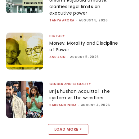
clarifies legal limits on
executive power
TANYA ARORA
-
AUGUST 5, 2026
HISTORY
Money, Morality and Discipline
of Power
ANU JAIN
-
AUGUST 5, 2026
GENDER AND SEXUALITY
Brij Bhushan Acquittal: The
system vs the wrestlers
SABRANGINDIA
-
AUGUST 4, 2026
LOAD MORE