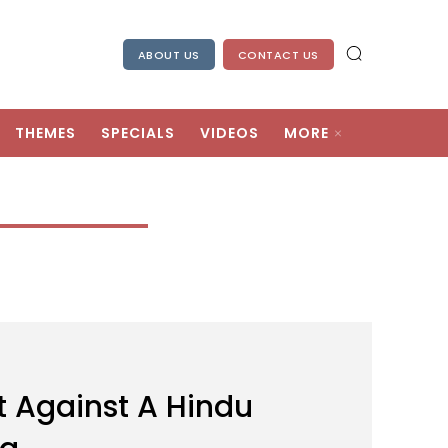
ABOUT US
CONTACT US
THEMES
SPECIALS
VIDEOS
MORE
 Against A Hindu