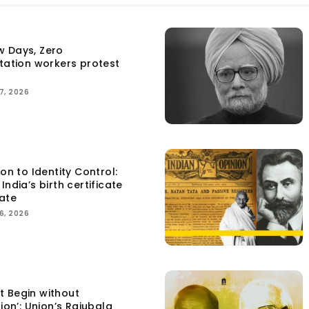
w Days, Zero
itation workers protest
7, 2026
ion to Identity Control:
India’s birth certificate
ate
6, 2026
t Begin without
tion’: Union’s Rajubala