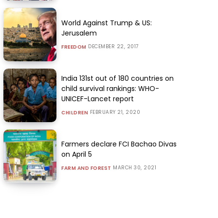
World Against Trump & US:
Jerusalem
DECEMBER 22, 2017
FREEDOM
India 131st out of 180 countries on
child survival rankings: WHO-
UNICEF-Lancet report
FEBRUARY 21, 2020
CHILDREN
Farmers declare FCI Bachao Divas
on April 5
MARCH 30, 2021
FARM AND FOREST