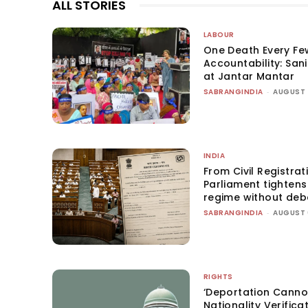
ALL STORIES
LABOUR
One Death Every Fe
Accountability: San
at Jantar Mantar
SABRANGINDIA
-
AUGUST 
INDIA
From Civil Registrat
Parliament tightens 
regime without deb
SABRANGINDIA
-
AUGUST 
RIGHTS
‘Deportation Canno
Nationality Verifica