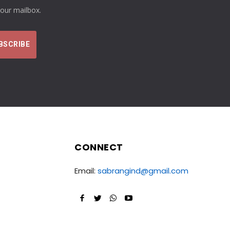
your mailbox.
CONNECT
Email:
sabrangind@gmail.com