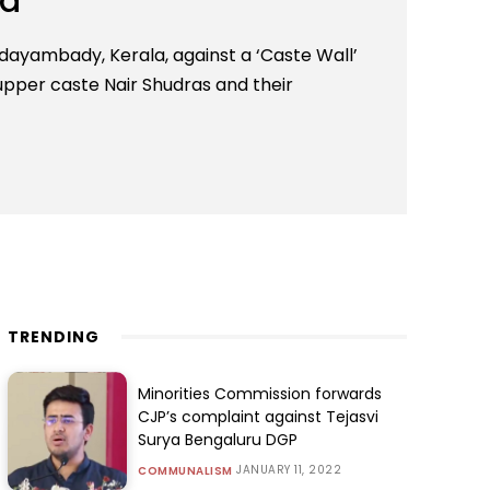
la
dayambady, Kerala, against a ‘Caste Wall’
upper caste Nair Shudras and their
TRENDING
Minorities Commission forwards
CJP’s complaint against Tejasvi
Surya Bengaluru DGP
JANUARY 11, 2022
COMMUNALISM