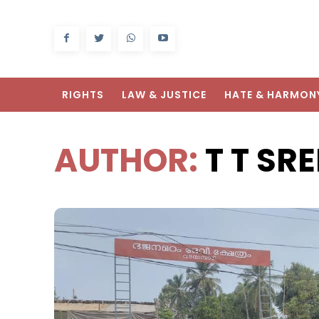
RIGHTS
LAW & JUSTICE
HATE & HARMON
AUTHOR:
T T S