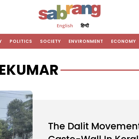
English
हिन्दी
Y
POLITICS
SOCIETY
ENVIRONMENT
ECONOMY
REEKUMAR
The Dalit Movement