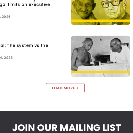
egal limits on executive
, 2026
tal: The system vs the
4, 2026
LOAD MORE
JOIN OUR MAILING LIST