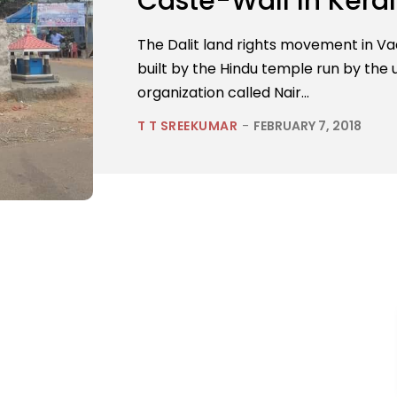
Caste-Wall In Kera
The Dalit land rights movement in Va
built by the Hindu temple run by the 
organization called Nair...
T T SREEKUMAR
-
FEBRUARY 7, 2018