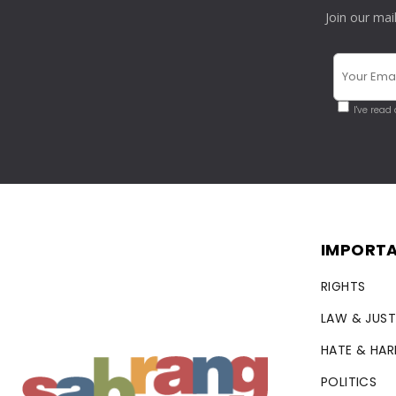
Join our mai
I've read
IMPORTA
RIGHTS
LAW & JUST
HATE & HA
POLITICS