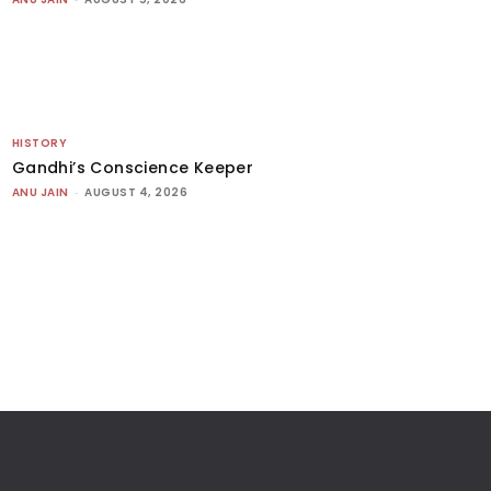
HISTORY
Gandhi’s Conscience Keeper
ANU JAIN
-
AUGUST 4, 2026