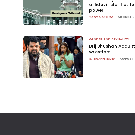
affidavit clarifies l
power
TANYA ARORA
-
AUGUST 5
GENDER AND SEXUALITY
Brij Bhushan Acquit
wrestlers
SABRANGINDIA
-
AUGUST 