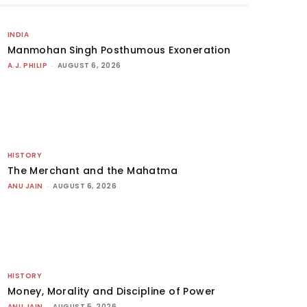
INDIA
Manmohan Singh Posthumous Exoneration
A.J. PHILIP
-
AUGUST 6, 2026
HISTORY
The Merchant and the Mahatma
ANU JAIN
-
AUGUST 6, 2026
HISTORY
Money, Morality and Discipline of Power
ANU JAIN
-
AUGUST 5, 2026