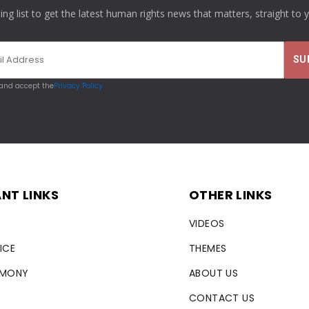
ling list to get the latest human rights news that matters, straight to 
 and accept the
Privacy Policy
NT LINKS
OTHER LINKS
VIDEOS
ICE
THEMES
RMONY
ABOUT US
CONTACT US