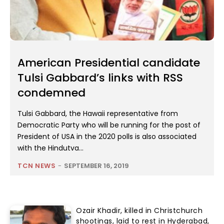
American Presidential candidate
Tulsi Gabbard’s links with RSS
condemned
Tulsi Gabbard, the Hawaii representative from
Democratic Party who will be running for the post of
President of USA in the 2020 polls is also associated
with the Hindutva...
TCN NEWS
-
SEPTEMBER 16, 2019
Ozair Khadir, killed in Christchurch
shootings, laid to rest in Hyderabad,