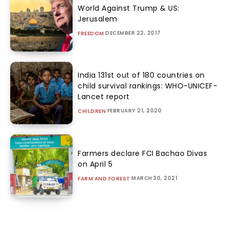
World Against Trump & US:
Jerusalem
DECEMBER 22, 2017
FREEDOM
India 131st out of 180 countries on
child survival rankings: WHO-UNICEF-
Lancet report
FEBRUARY 21, 2020
CHILDREN
Farmers declare FCI Bachao Divas
on April 5
MARCH 30, 2021
FARM AND FOREST