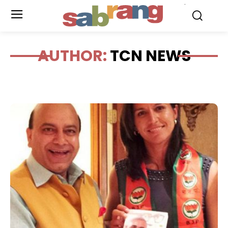
.
AUTHOR:
TCN NEWS