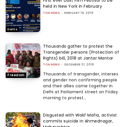
First ever Dalit Film Festival to be
held in New York in February
TCN NEWS
-
FEBRUARY 16, 2019
Dalits
Thousands gather to protest the
Transgender persons (Protection of
Rights) bill, 2018 at Jantar Mantar
TCN NEWS
-
DECEMBER 31, 2018
Thousands of transgender, intersex
Freedom
and gender non confirming people
and their allies came together in
Delhi at Parliament street on Friday
morning to protest...
Disgusted with Wakf Mafia, activist
commits suicide in Ahmednagar,
Maharashtra