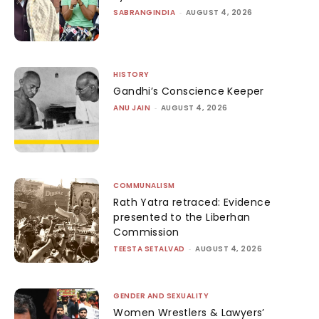
SABRANGINDIA
-
AUGUST 4, 2026
HISTORY
Gandhi’s Conscience Keeper
ANU JAIN
-
AUGUST 4, 2026
COMMUNALISM
Rath Yatra retraced: Evidence
presented to the Liberhan
Commission
TEESTA SETALVAD
-
AUGUST 4, 2026
GENDER AND SEXUALITY
Women Wrestlers & Lawyers’