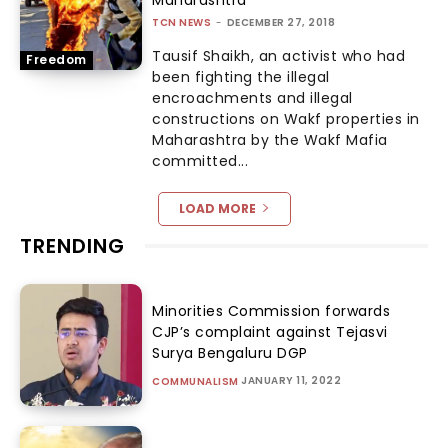
TCN NEWS
-
DECEMBER 27, 2018
Tausif Shaikh, an activist who had
Freedom
been fighting the illegal
encroachments and illegal
constructions on Wakf properties in
Maharashtra by the Wakf Mafia
committed...
LOAD MORE
TRENDING
Minorities Commission forwards
CJP’s complaint against Tejasvi
Surya Bengaluru DGP
JANUARY 11, 2022
COMMUNALISM