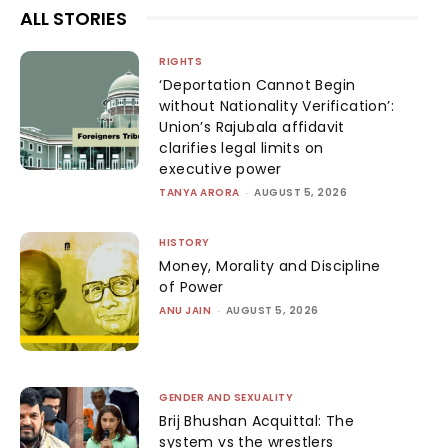
ALL STORIES
RIGHTS
‘Deportation Cannot Begin
without Nationality Verification’:
Union’s Rajubala affidavit
clarifies legal limits on
executive power
TANYA ARORA
-
AUGUST 5, 2026
HISTORY
Money, Morality and Discipline
of Power
ANU JAIN
-
AUGUST 5, 2026
GENDER AND SEXUALITY
Brij Bhushan Acquittal: The
system vs the wrestlers