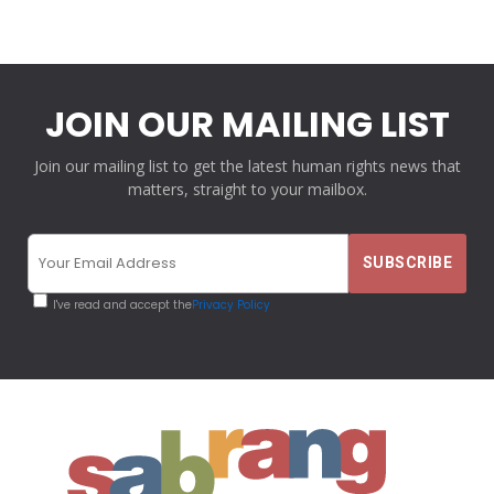
JOIN OUR MAILING LIST
Join our mailing list to get the latest human rights news that
matters, straight to your mailbox.
I've read and accept the
Privacy Policy