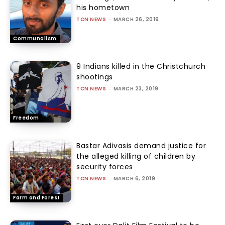
his hometown
TCN NEWS
-
MARCH 26, 2019
Communalism
9 Indians killed in the Christchurch
shootings
TCN NEWS
-
MARCH 23, 2019
Freedom
Bastar Adivasis demand justice for
the alleged killing of children by
security forces
TCN NEWS
-
MARCH 6, 2019
Farm and Forest