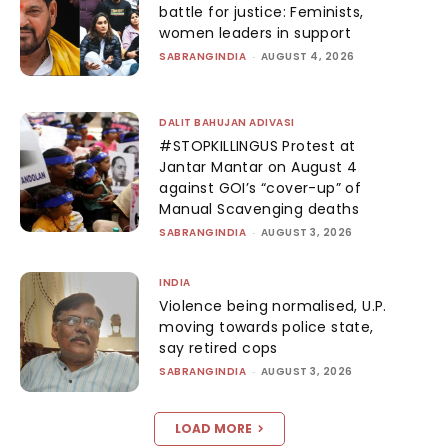
battle for justice: Feminists,
women leaders in support
SABRANGINDIA
-
AUGUST 4, 2026
DALIT BAHUJAN ADIVASI
#STOPKILLINGUS Protest at
Jantar Mantar on August 4
against GOI’s “cover-up” of
Manual Scavenging deaths
SABRANGINDIA
-
AUGUST 3, 2026
INDIA
Violence being normalised, U.P.
moving towards police state,
say retired cops
SABRANGINDIA
-
AUGUST 3, 2026
LOAD MORE