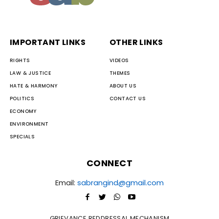
IMPORTANT LINKS
OTHER LINKS
RIGHTS
VIDEOS
LAW & JUSTICE
THEMES
HATE & HARMONY
ABOUT US
POLITICS
CONTACT US
ECONOMY
ENVIRONMENT
SPECIALS
CONNECT
Email:
sabrangind@gmail.com
GRIEVANCE REDDRESSAL MECHANISM