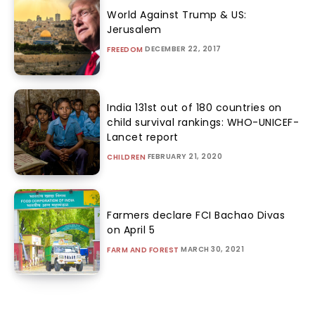
World Against Trump & US:
Jerusalem
DECEMBER 22, 2017
FREEDOM
India 131st out of 180 countries on
child survival rankings: WHO-UNICEF-
Lancet report
FEBRUARY 21, 2020
CHILDREN
Farmers declare FCI Bachao Divas
on April 5
MARCH 30, 2021
FARM AND FOREST