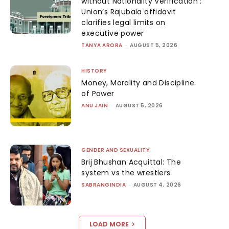
without Nationality Verification’:
Union’s Rajubala affidavit
clarifies legal limits on
executive power
TANYA ARORA
-
AUGUST 5, 2026
HISTORY
Money, Morality and Discipline
of Power
ANU JAIN
-
AUGUST 5, 2026
GENDER AND SEXUALITY
Brij Bhushan Acquittal: The
system vs the wrestlers
SABRANGINDIA
-
AUGUST 4, 2026
LOAD MORE