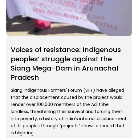
Voices of resistance: Indigenous
peoples’ struggle against the
Siang Mega-Dam in Arunachal
Pradesh
Siang Indigenous Farmers' Forum (SIFF) have alleged
that the displacement caused by the project would
render over 100,000 members of the Adi tribe
landless, threatening their survival and forcing them
into poverty; a history of India’s internal displacement
of its peoples through “projects” shows a record that
is blighting