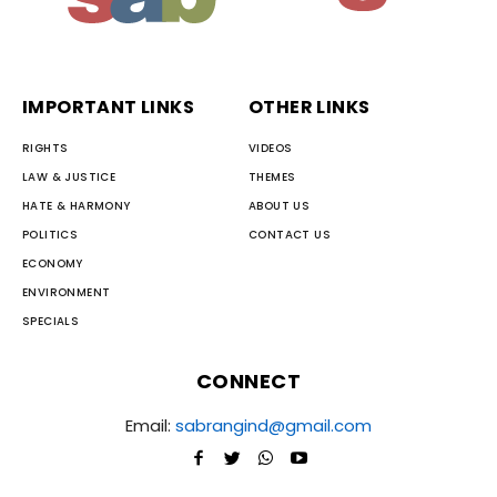
IMPORTANT LINKS
OTHER LINKS
RIGHTS
VIDEOS
LAW & JUSTICE
THEMES
HATE & HARMONY
ABOUT US
POLITICS
CONTACT US
ECONOMY
ENVIRONMENT
SPECIALS
CONNECT
Email:
sabrangind@gmail.com