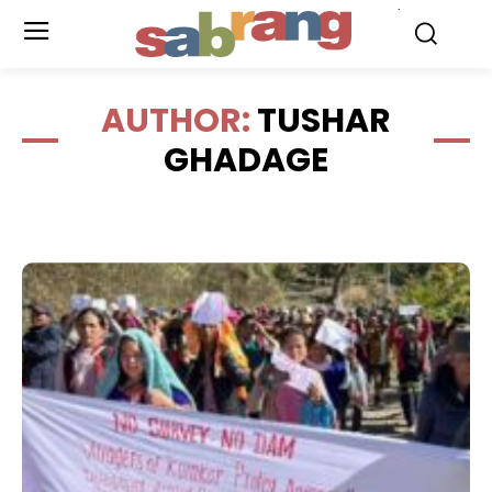
.
AUTHOR:
TUSHAR
GHADAGE