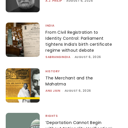
A.J. PHILIP
-
AUGUST 6, 2026
INDIA
From Civil Registration to
Identity Control: Parliament
tightens India’s birth certificate
regime without debate
SABRANGINDIA
-
AUGUST 6, 2026
HISTORY
The Merchant and the
Mahatma
ANU JAIN
-
AUGUST 6, 2026
RIGHTS
‘Deportation Cannot Begin