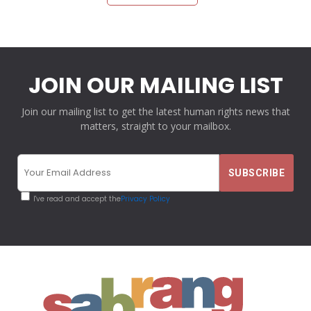
JOIN OUR MAILING LIST
Join our mailing list to get the latest human rights news that
matters, straight to your mailbox.
I've read and accept the
Privacy Policy