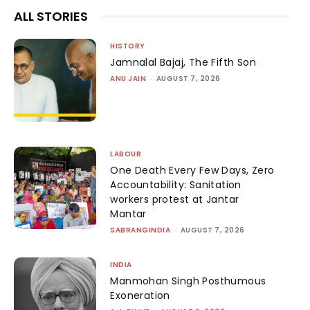
ALL STORIES
HISTORY
Jamnalal Bajaj, The Fifth Son
ANU JAIN
-
AUGUST 7, 2026
LABOUR
One Death Every Few Days, Zero
Accountability: Sanitation
workers protest at Jantar
Mantar
SABRANGINDIA
-
AUGUST 7, 2026
INDIA
Manmohan Singh Posthumous
Exoneration