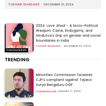
TUSHAR GHADAGE
-
DECEMBER 31, 2024
2024: Love Jihad – A Socio-Political
Weapon: Caste, Endogamy, and
Hindutva’s Grip on gender and social
boundaries in India
TUSHAR GHADAGE
-
NOVEMBER 23, 2024
Communalism
TRENDING
Minorities Commission forwards
CJP’s complaint against Tejasvi
Surya Bengaluru DGP
JANUARY 11, 2022
COMMUNALISM