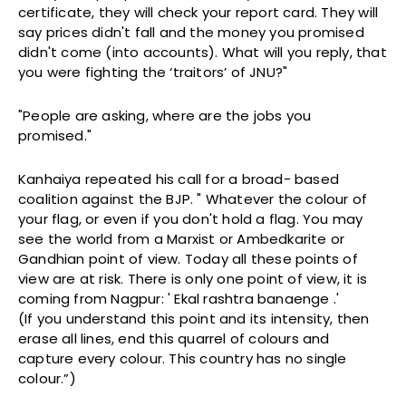
certificate, they will check your report card. They will
say prices didn't fall and the money you promised
didn't come (into accounts). What will you reply, that
you were fighting the ‘traitors’ of JNU?"
"People are asking, where are the jobs you
promised."
Kanhaiya repeated his call for a broad- based
coalition against the BJP. " Whatever the colour of
your flag, or even if you don't hold a flag. You may
see the world from a Marxist or Ambedkarite or
Gandhian point of view. Today all these points of
view are at risk. There is only one point of view, it is
coming from Nagpur: ' Ekal rashtra banaenge .'
(If you understand this point and its intensity, then
erase all lines, end this quarrel of colours and
capture every colour. This country has no single
colour.”)