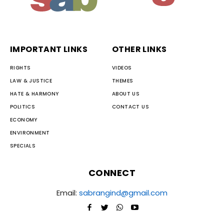
IMPORTANT LINKS
OTHER LINKS
RIGHTS
VIDEOS
LAW & JUSTICE
THEMES
HATE & HARMONY
ABOUT US
POLITICS
CONTACT US
ECONOMY
ENVIRONMENT
SPECIALS
CONNECT
Email:
sabrangind@gmail.com