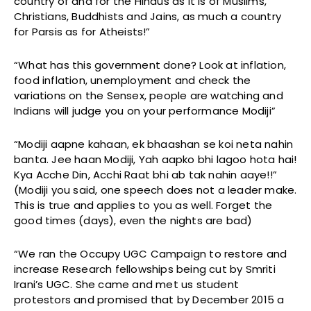
country of and for the Hindus as it is of Muslims,
Christians, Buddhists and Jains, as much a country
for Parsis as for Atheists!”
“What has this government done? Look at inflation,
food inflation, unemployment and check the
variations on the Sensex, people are watching and
Indians will judge you on your performance Modiji”
“Modiji aapne kahaan, ek bhaashan se koi neta nahin
banta. Jee haan Modiji, Yah aapko bhi lagoo hota hai!
Kya Acche Din, Acchi Raat bhi ab tak nahin aaye!!”
(Modiji you said, one speech does not a leader make.
This is true and applies to you as well. Forget the
good times (days), even the nights are bad)
“We ran the Occupy UGC Campaign to restore and
increase Research fellowships being cut by Smriti
Irani’s UGC. She came and met us student
protestors and promised that by December 2015 a