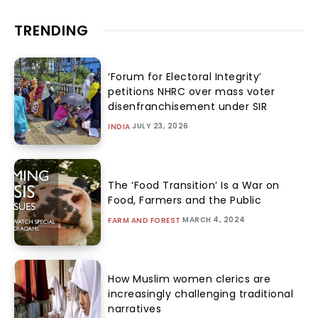
TRENDING
‘Forum for Electoral Integrity’
petitions NHRC over mass voter
disenfranchisement under SIR
JULY 23, 2026
INDIA
The ‘Food Transition’ Is a War on
Food, Farmers and the Public
MARCH 4, 2024
FARM AND FOREST
How Muslim women clerics are
increasingly challenging traditional
narratives