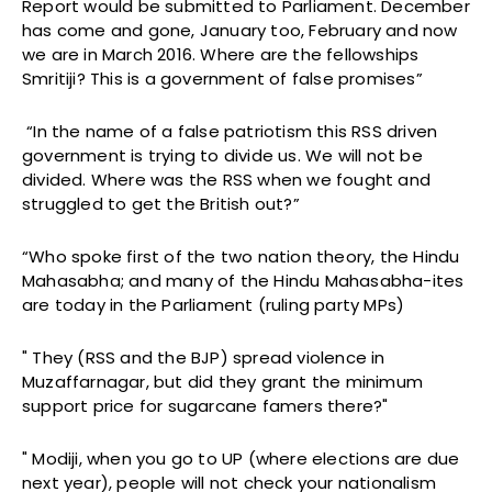
Report would be submitted to Parliament. December
has come and gone, January too, February and now
we are in March 2016. Where are the fellowships
Smritiji? This is a government of false promises”
“In the name of a false patriotism this RSS driven
government is trying to divide us. We will not be
divided. Where was the RSS when we fought and
struggled to get the British out?”
“Who spoke first of the two nation theory, the Hindu
Mahasabha; and many of the Hindu Mahasabha-ites
are today in the Parliament (ruling party MPs)
" They (RSS and the BJP) spread violence in
Muzaffarnagar, but did they grant the minimum
support price for sugarcane famers there?"
" Modiji, when you go to UP (where elections are due
next year), people will not check your nationalism