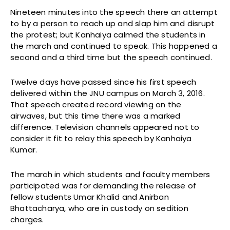
Nineteen minutes into the speech there an attempt
to by a person to reach up and slap him and disrupt
the protest; but Kanhaiya calmed the students in
the march and continued to speak. This happened a
second and a third time but the speech continued.
Twelve days have passed since his first speech
delivered within the JNU campus on March 3, 2016.
That speech created record viewing on the
airwaves, but this time there was a marked
difference. Television channels appeared not to
consider it fit to relay this speech by Kanhaiya
Kumar.
The march in which students and faculty members
participated was for demanding the release of
fellow students Umar Khalid and Anirban
Bhattacharya, who are in custody on sedition
charges.