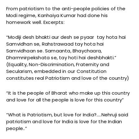
From patriotism to the anti-people policies of the
Modi regime, Kanhaiya Kumar had done his
homework well. Excerpts:
“Modiji desh bhakti aur desh se pyaar tay hota hai
Samvidhan se, Rahstrawaad tay hota hai
Samvidhaan se. Samaanta, Bhaychaara,
Dharmnirpekshata se, tay hoti hai deshbhakti.”
(Equality, Non-Discrimination, Fraternity and
Secularism, embedded in our Constitution
constitutes real Patriotism and love of the country)
“It is the people of Bharat who make up this country
and love for all the people is love for this country”
“What is Patriotism, but love for India?…..Nehruji said
patriotism and love for India is love for the Indian
people..”