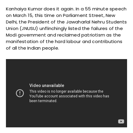
Kanhaiya Kumar does it again. In a 55 minute speech
on March 15, this time on Parliament Street, New
Delhi, the President of the Jawaharlal Nehru Students
Union (JNUSU) unflinchingly listed the failures of the
Modi government and reclaimed patriotism as the
manifestation of the hard labour and contributions
of all the Indian people.