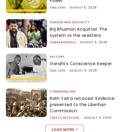
Power
ANU JAIN
-
AUGUST 5, 2026
GENDER AND SEXUALITY
Brij Bhushan Acquittal: The
system vs the wrestlers
SABRANGINDIA
-
AUGUST 4, 2026
HISTORY
Gandhi’s Conscience Keeper
ANU JAIN
-
AUGUST 4, 2026
COMMUNALISM
Rath Yatra retraced: Evidence
presented to the Liberhan
Commission
TEESTA SETALVAD
-
AUGUST 4, 2026
LOAD MORE