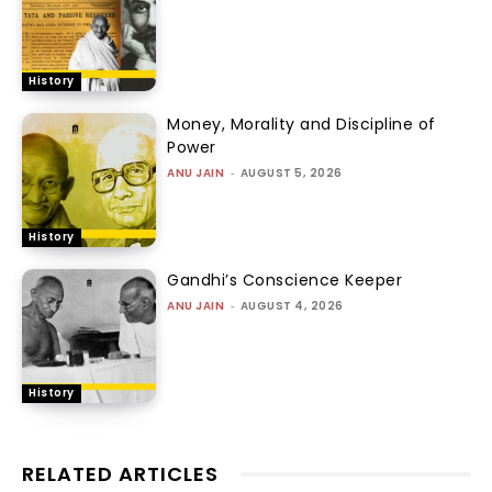
History
Money, Morality and Discipline of
Power
ANU JAIN
-
AUGUST 5, 2026
History
Gandhi’s Conscience Keeper
ANU JAIN
-
AUGUST 4, 2026
History
RELATED ARTICLES