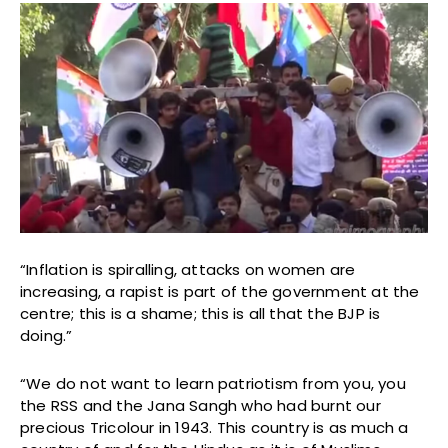
“Inflation is spiralling, attacks on women are
increasing, a rapist is part of the government at the
centre; this is a shame; this is all that the BJP is
doing.”
“We do not want to learn patriotism from you, you
the RSS and the Jana Sangh who had burnt our
precious Tricolour in 1943. This country is as much a