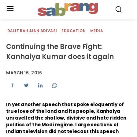
.
DALIT BAHUJAN ADIVASI
EDUCATION
MEDIA
Continuing the Brave Fight:
Kanhaiya Kumar does it again
MARCH 16, 2016
In yet another speech that spoke eloquently of
true love of the land and its people, Kanhaiya
unravelled the shallow, divisive and hate ridden
politics of the Modi regime. Large sections of
Indian television did not telecast this speech