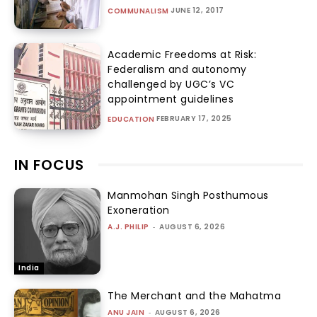
JUNE 12, 2017
COMMUNALISM
Academic Freedoms at Risk:
Federalism and autonomy
challenged by UGC’s VC
appointment guidelines
FEBRUARY 17, 2025
EDUCATION
IN FOCUS
Manmohan Singh Posthumous
Exoneration
A.J. PHILIP
-
AUGUST 6, 2026
India
The Merchant and the Mahatma
ANU JAIN
-
AUGUST 6, 2026