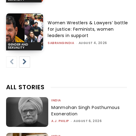
Women Wrestlers & Lawyers’ battle
for justice: Feminists, women
leaders in support
SABRANGINDIA
-
AUGUST 4, 2026
GENDER AND
SEXUALITY
ALL STORIES
INDIA
Manmohan Singh Posthumous
Exoneration
A.J. PHILIP
-
AUGUST 6, 2026