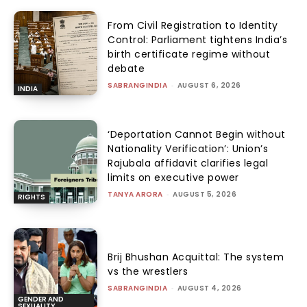
From Civil Registration to Identity
Control: Parliament tightens India’s
birth certificate regime without
debate
SABRANGINDIA
-
AUGUST 6, 2026
INDIA
‘Deportation Cannot Begin without
Nationality Verification’: Union’s
Rajubala affidavit clarifies legal
limits on executive power
TANYA ARORA
-
AUGUST 5, 2026
RIGHTS
Brij Bhushan Acquittal: The system
vs the wrestlers
SABRANGINDIA
-
AUGUST 4, 2026
GENDER AND
SEXUALITY