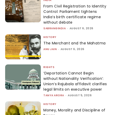
INDIA
From Civil Registration to Identity
Control: Parliament tightens
India’s birth certificate regime
without debate
SABRANGINDIA
-
AUGUST 6, 2026
HISTORY
The Merchant and the Mahatma
ANU JAIN
-
AUGUST 6, 2026
RIGHTS
‘Deportation Cannot Begin
without Nationality Verification’:
Union’s Rajubala affidavit clarifies
legal limits on executive power
TANYA ARORA
-
AUGUST 5, 2026
HISTORY
Money, Morality and Discipline of