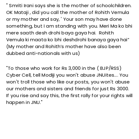
" Smriti Irani says she is the mother of schoolchildren.
OK Mataji , did you call the mother of Rohith Vemula
or my mother and say, ' Your son may have done
something, but I am standing with you. Meri Ma ko bhi
mere saath desh drohi baya gaya hai. Rohith
Vemula ki maata ko bhi deshdrohi banaya gaya hai”
(My mother and Rohith’s mother have also been
dubbed anti-nationals with us)
"To those who work for Rs 3,000 in the ( BJP/RSS)
Cyber Cell, tell Modiji you won't abuse JNUites…. You
won't troll those who like our posts, you won't abuse
our mothers and sisters and friends for just Rs 3000.
If you rise and say this, the first rally for your rights will
happen in JNU."