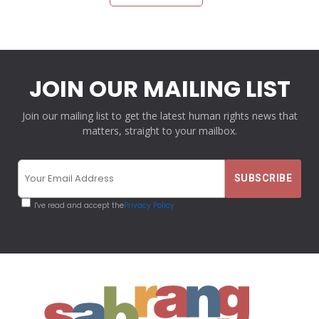
JOIN OUR MAILING LIST
Join our mailing list to get the latest human rights news that
matters, straight to your mailbox.
I've read and accept the
Privacy Policy