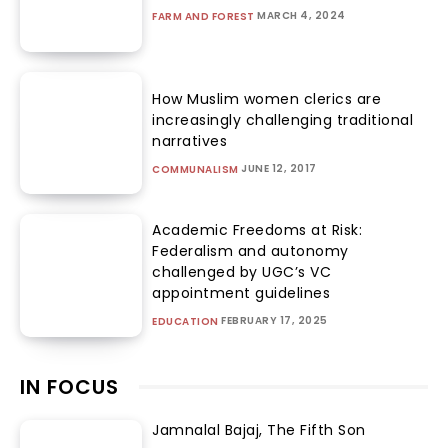
MARCH 4, 2024
FARM AND FOREST
How Muslim women clerics are
increasingly challenging traditional
narratives
JUNE 12, 2017
COMMUNALISM
Academic Freedoms at Risk:
Federalism and autonomy
challenged by UGC’s VC
appointment guidelines
FEBRUARY 17, 2025
EDUCATION
IN FOCUS
Jamnalal Bajaj, The Fifth Son