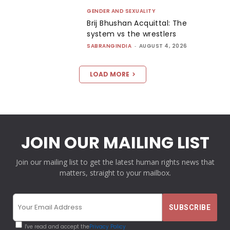
GENDER AND SEXUALITY
Brij Bhushan Acquittal: The
system vs the wrestlers
SABRANGINDIA
-
AUGUST 4, 2026
LOAD MORE
JOIN OUR MAILING LIST
Join our mailing list to get the latest human rights news that
matters, straight to your mailbox.
I've read and accept the
Privacy Policy