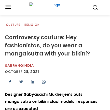
.
CULTURE
RELIGION
Controversy couture: Hey
fashionistas, do you wear a
mangalsutra with your bikini?
SABRANGINDIA
OCTOBER 28, 2021
Designer Sabyasachi Mukherjee’s puts
mangalsutra on bikini clad models, responses
are as expected