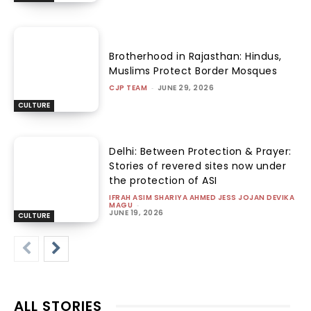
Brotherhood in Rajasthan: Hindus,
Muslims Protect Border Mosques
CJP TEAM
-
JUNE 29, 2026
CULTURE
Delhi: Between Protection & Prayer:
Stories of revered sites now under
the protection of ASI
IFRAH ASIM SHARIYA AHMED JESS JOJAN DEVIKA
MAGU
-
JUNE 19, 2026
CULTURE
ALL STORIES