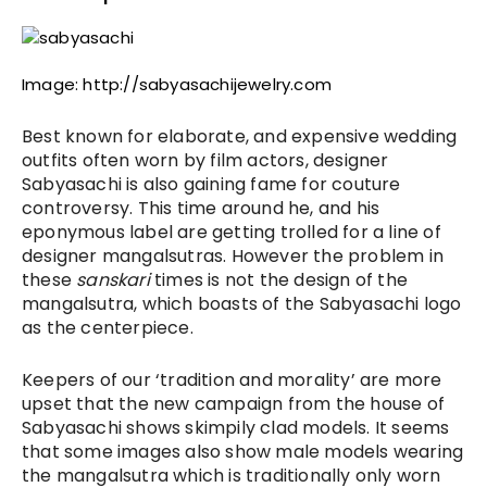
Image: http://sabyasachijewelry.com
Best known for elaborate, and expensive wedding 
outfits often worn by film actors, designer 
Sabyasachi is also gaining fame for couture 
controversy. 
This time around he, and his 
eponymous label are getting trolled for a line of 
designer mangalsutras. However the problem in 
these 
sanskari
 times is not the design of the 
mangalsutra, which boasts of the Sabyasachi logo 
as the centerpiece. 
Keepers of our ‘tradition and morality’ are more 
upset that the new campaign from the house of 
Sabyasachi shows skimpily clad models. It seems 
that some images also show male models wearing 
the mangalsutra which is traditionally only worn 