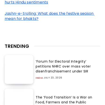
hurts Hindu sentiments
Jashn-e-trolling: What does the festive season 
mean for bhakts?
TRENDING
‘Forum for Electoral Integrity’
petitions NHRC over mass voter
disenfranchisement under SIR
JULY 23, 2026
INDIA
The ‘Food Transition’ Is a War on
Food, Farmers and the Public