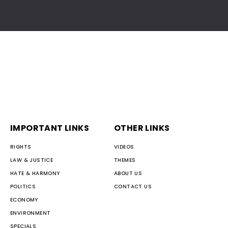
IMPORTANT LINKS
OTHER LINKS
RIGHTS
VIDEOS
LAW & JUSTICE
THEMES
HATE & HARMONY
ABOUT US
POLITICS
CONTACT US
ECONOMY
ENVIRONMENT
SPECIALS