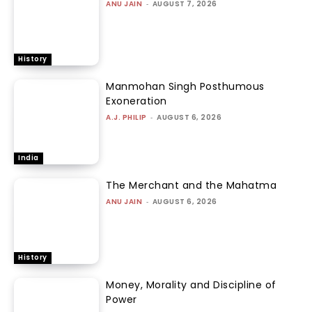
ANU JAIN
-
AUGUST 7, 2026
History
Manmohan Singh Posthumous
Exoneration
A.J. PHILIP
-
AUGUST 6, 2026
India
The Merchant and the Mahatma
ANU JAIN
-
AUGUST 6, 2026
History
Money, Morality and Discipline of
Power