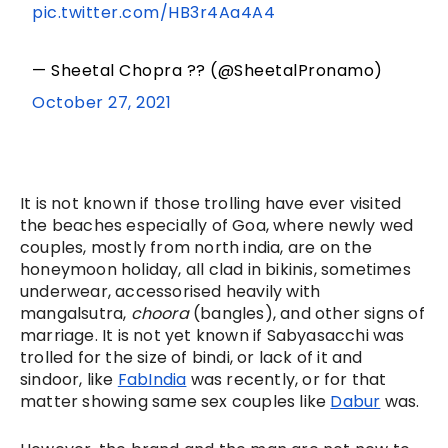
pic.twitter.com/HB3r4Aa4A4
— Sheetal Chopra ?? (@SheetalPronamo)
October 27, 2021
It is not known if those trolling have ever visited 
the beaches especially of Goa, where newly wed 
couples, mostly from north india, are on the 
honeymoon holiday, all clad in bikinis, sometimes 
underwear, accessorised heavily with 
mangalsutra, 
choora
 (bangles), and other signs of 
marriage. It is not yet known if Sabyasacchi was 
trolled for the size of bindi, or lack of it and 
sindoor, like 
FabIndia
 was recently, or for that 
matter showing same sex couples like 
Dabur
 was. 