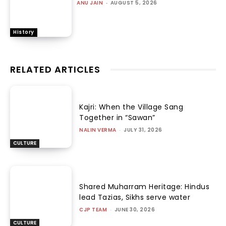
ANU JAIN
-
AUGUST 5, 2026
History
RELATED ARTICLES
Kajri: When the Village Sang
Together in “Sawan”
NALIN VERMA
-
JULY 31, 2026
CULTURE
Shared Muharram Heritage: Hindus
lead Tazias, Sikhs serve water
CJP TEAM
-
JUNE 30, 2026
CULTURE