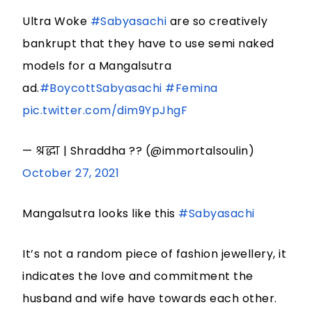
Ultra Woke
#Sabyasachi
are so creatively
bankrupt that they have to use semi naked
models for a Mangalsutra
ad.
#BoycottSabyasachi
#Femina
pic.twitter.com/dim9YpJhgF
— श्रद्धा | Shraddha ?? (@immortalsoulin)
October 27, 2021
Mangalsutra looks like this
#Sabyasachi
It’s not a random piece of fashion jewellery, it
indicates the love and commitment the
husband and wife have towards each other.