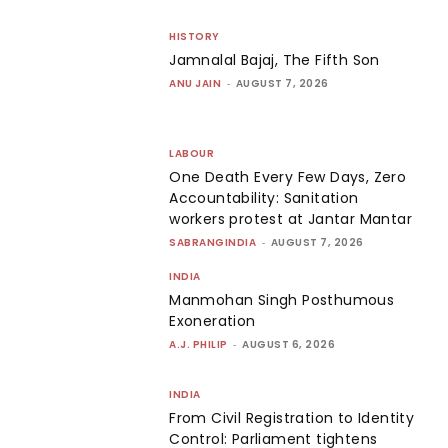
HISTORY
Jamnalal Bajaj, The Fifth Son
ANU JAIN
-
AUGUST 7, 2026
LABOUR
One Death Every Few Days, Zero
Accountability: Sanitation
workers protest at Jantar Mantar
SABRANGINDIA
-
AUGUST 7, 2026
INDIA
Manmohan Singh Posthumous
Exoneration
A.J. PHILIP
-
AUGUST 6, 2026
INDIA
From Civil Registration to Identity
Control: Parliament tightens