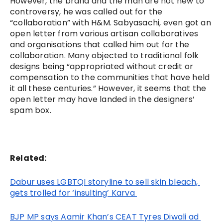
However, the brand and the man are not new to 
controversy, he was called out for the 
“collaboration” with H&M. Sabyasachi, even got an 
open letter from various artisan collaboratives 
and organisations that called him out for the 
collaboration. Many objected to traditional folk 
designs being “appropriated without credit or 
compensation to the communities that have held 
it all these centuries.” However, it seems that the 
open letter may have landed in the designers’ 
spam box.
Related:
Dabur uses LGBTQI storyline to sell skin bleach, 
gets trolled for ‘insulting’ Karva 
BJP MP says Aamir Khan’s CEAT Tyres Diwali ad 