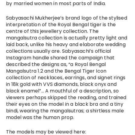
by married women in most parts of India. 
Sabyasachi Mukherjee’s brand logo of the stylised 
interpretation of the Royal Bengal tiger is the 
centre of this jewellery collection. The 
mangalsutra collection is actually pretty light and 
laid back, unlike his heavy and elaborate wedding 
collections usually are. Sabyasachi’s official 
Instagram handle shared the campaign that 
described the designs as, “a Royal Bengal 
Mangalsutra 1.2 and the Bengal Tiger Icon 
collection of necklaces, earrings, and signet rings 
in 18k gold with VVS diamonds, black onyx and 
black enamel”… A 
mouthful of a description, so 
viewers perhaps skipped the reading, and trained 
their eyes on the model in a black bra and a tiny 
bindi, wearing the mangalsutras; a shirtless male 
model was the human prop. 
The models may be viewed here: 