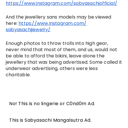
https://www.instagram.com/
sabyasachiofficial/
And the jewellery sans models may be viewed 
here: 
https://www.instagram.com/
sabyasachijewelry/
Enough photos to throw trolls into high gear, 
never mind that most of them, and us, would not 
be able to afford the bikini, leave alone the 
jewellery that was being advertised. Some called it 
underwear advertising, others were less 
charitable. 
No! This is no lingerie or C0nd0m Ad.
This is Sabyasachi Mangalsutra Ad.