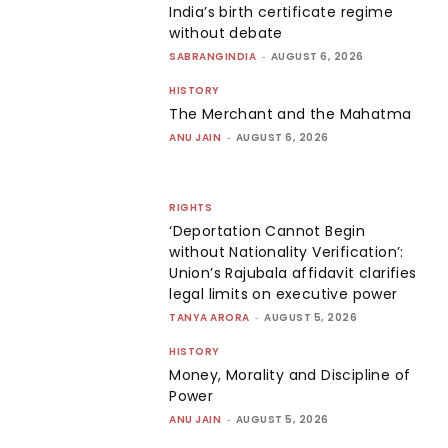
India’s birth certificate regime
without debate
SABRANGINDIA
-
AUGUST 6, 2026
HISTORY
The Merchant and the Mahatma
ANU JAIN
-
AUGUST 6, 2026
RIGHTS
‘Deportation Cannot Begin
without Nationality Verification’:
Union’s Rajubala affidavit clarifies
legal limits on executive power
TANYA ARORA
-
AUGUST 5, 2026
HISTORY
Money, Morality and Discipline of
Power
ANU JAIN
-
AUGUST 5, 2026