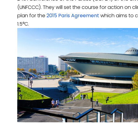
(UNFCCC). They will set the course for action on 
plan for the
2015 Paris Agreement
which aims to co
1.5°C.