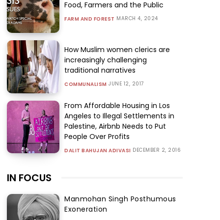
Food, Farmers and the Public
MARCH 4, 2024
FARM AND FOREST
How Muslim women clerics are
increasingly challenging
traditional narratives
JUNE 12, 2017
COMMUNALISM
From Affordable Housing in Los
Angeles to Illegal Settlements in
Palestine, Airbnb Needs to Put
People Over Profits
DECEMBER 2, 2016
DALIT BAHUJAN ADIVASI
IN FOCUS
Manmohan Singh Posthumous
Exoneration