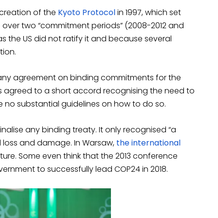
 creation of the
Kyoto Protocol
in 1997, which set
es over two “commitment periods” (2008-2012 and
s the US did not ratify it and because several
tion.
d any agreement on binding commitments for the
 agreed to a short accord recognising the need to
re no substantial guidelines on how to do so.
inalise any binding treaty. It only recognised “a
 and loss and damage. In Warsaw,
the international
future. Some even think that the 2013 conference
vernment to successfully lead COP24 in 2018.