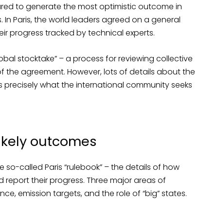
eared to generate the most optimistic outcome in
 In Paris, the world leaders agreed on a general
eir progress tracked by technical experts.
bal stocktake” – a process for reviewing collective
f the agreement. However, lots of details about the
 is precisely what the international community seeks
likely outcomes
 so-called Paris “rulebook” – the details of how
report their progress. Three major areas of
ance, emission targets, and the role of “big” states.