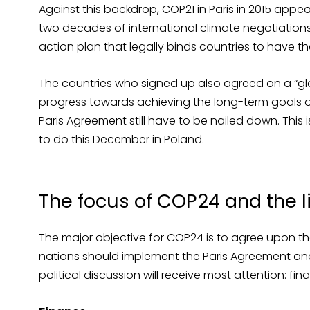
Against this backdrop, COP21 in Paris in 2015 app
two decades of international climate negotiations.
action plan that legally binds countries to have th
The countries who signed up also agreed on a “glo
progress towards achieving the long-term goals o
Paris Agreement still have to be nailed down. This
to do this December in Poland.
The focus of COP24 and the 
The major objective for COP24 is to agree upon the
nations should implement the Paris Agreement and 
political discussion will receive most attention: fin