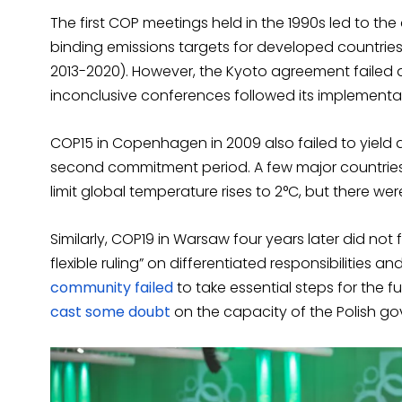
The first COP meetings held in the 1990s led to the
binding emissions targets for developed countri
2013-2020). However, the Kyoto agreement failed a
inconclusive conferences followed its implementa
COP15 in Copenhagen in 2009 also failed to yiel
second commitment period. A few major countries
limit global temperature rises to 2°C, but there we
Similarly, COP19 in Warsaw four years later did not f
flexible ruling” on differentiated responsibilities
community failed
to take essential steps for the 
cast some doubt
on the capacity of the Polish go