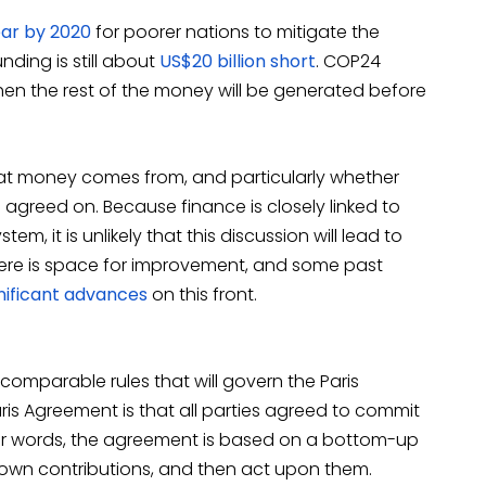
ear by 2020
for poorer nations to mitigate the
nding is still about
US$20 billion short
. COP24
when the rest of the money will be generated before
hat money comes from, and particularly whether
e agreed on. Because finance is closely linked to
tem, it is unlikely that this discussion will lead to
here is space for improvement, and some past
gnificant advances
on this front.
comparable rules that will govern the Paris
is Agreement is that all parties agreed to commit
ther words, the agreement is based on a bottom-up
r own contributions, and then act upon them.