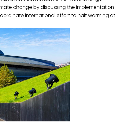
climate change by discussing the implementation
ordinate international effort to halt warming at