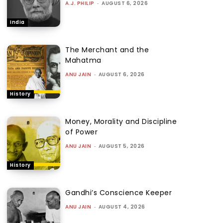
A.J. PHILIP
-
AUGUST 6, 2026
India
The Merchant and the
Mahatma
ANU JAIN
-
AUGUST 6, 2026
History
Money, Morality and Discipline
of Power
ANU JAIN
-
AUGUST 5, 2026
History
Gandhi’s Conscience Keeper
ANU JAIN
-
AUGUST 4, 2026