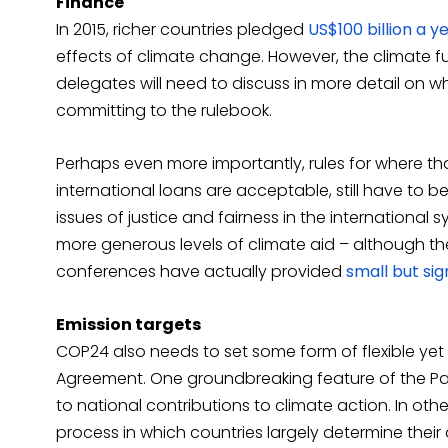
Finance
In 2015, richer countries pledged
US$100 billion a y
effects of climate change. However, the climate fu
delegates will need to discuss in more detail on 
committing to the rulebook.
Perhaps even more importantly, rules for where t
international loans are acceptable, still have to b
issues of justice and fairness in the international sys
more generous levels of climate aid – although t
conferences have actually provided
small but si
Emission targets
COP24 also needs to set some form of flexible yet 
Agreement. One groundbreaking feature of the Par
to national contributions to climate action. In o
process in which countries largely determine thei