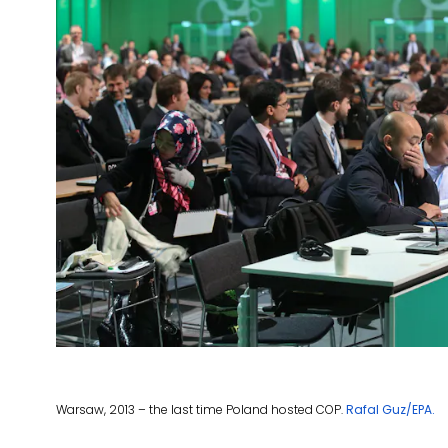
Warsaw, 2013 – the last time Poland hosted COP.
Rafal Guz/EPA.