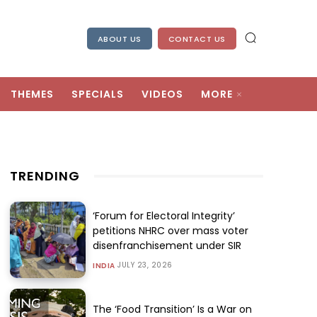
ABOUT US
CONTACT US
THEMES
SPECIALS
VIDEOS
MORE
TRENDING
‘Forum for Electoral Integrity’
petitions NHRC over mass voter
disenfranchisement under SIR
JULY 23, 2026
INDIA
The ‘Food Transition’ Is a War on