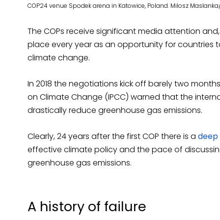
COP24 venue Spodek arena in Katowice, Poland. Milosz Maslanka
The COPs receive significant media attention an
place every year as an opportunity for countries t
climate change.
In 2018 the negotiations kick off barely two month
on Climate Change (IPCC) warned that the intern
drastically reduce greenhouse gas emissions.
Clearly, 24 years after the first COP there is a
deep 
effective climate policy and the pace of discus
greenhouse gas emissions.
A history of failure