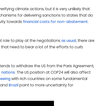
ifying climate actions, but it is very unlikely that
hanisms for delivering sanctions to states that do
ivity towards
financial costs for non-abatement
.
ant role to play at the negotiations
as usual
, there are
that need to bear a lot of the efforts to curb
intends to withdraw the US from the Paris Agreement,
 nations
. The US position at COP24 will also affect
reeing
with rich countries on some fundamental
and
Brazil
point to more uncertainty for