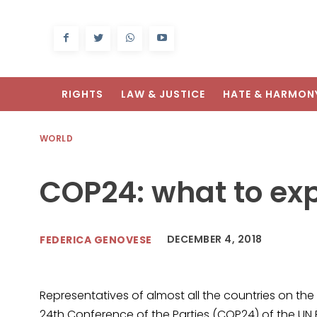
RIGHTS
LAW & JUSTICE
HATE & HARMON
WORLD
COP24: what to ex
DECEMBER 4, 2018
FEDERICA GENOVESE
Representatives of almost all the countries on the
24th Conference of the Parties (COP24) of the 