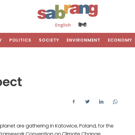
English
हिन्दी
Y
POLITICS
SOCIETY
ENVIRONMENT
ECONOMY
pect
 planet are gathering in Katowice, Poland, for the
UN Framework Convention on Climate Change