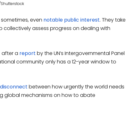
/Shutterstock
d, sometimes, even
notable public interest
. They take
o collectively assess progress on dealing with
s after a
report
by the UN’s Intergovernmental Panel
ational community only has a 12-year window to
disconnect
between how urgently the world needs
sing global mechanisms on how to abate