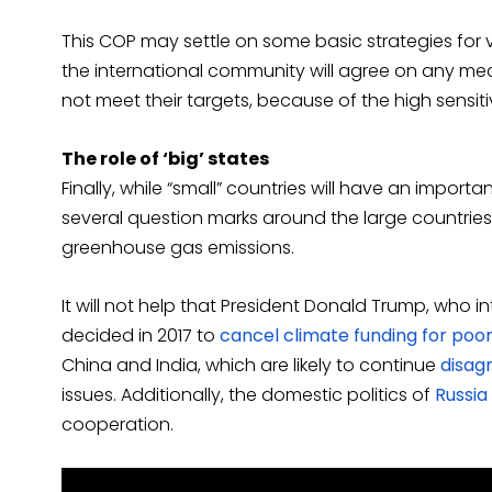
This COP may settle on some basic strategies for ver
the international community will agree on any mec
not meet their targets, because of the high sensit
The role of ‘big’ states
Finally, while “small” countries will have an import
several question marks around the large countries 
greenhouse gas emissions.
It will not help that President Donald Trump, who 
decided in 2017 to
cancel climate funding for poor
China and India, which are likely to continue
disag
issues. Additionally, the domestic politics of
Russia
cooperation.