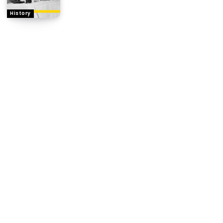
History