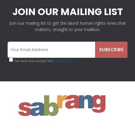
JOIN OUR MAILING LIST
Join our mailing list to get the latest human rights news that
matters, straight to your mailbox.
I've read and accept the
Privacy Policy