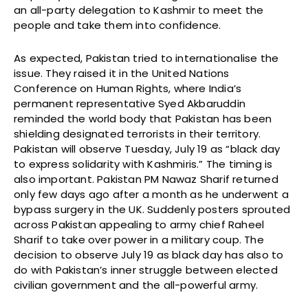
an all-party delegation to Kashmir to meet the
people and take them into confidence.
As expected, Pakistan tried to internationalise the
issue. They raised it in the United Nations
Conference on Human Rights, where India’s
permanent representative Syed Akbaruddin
reminded the world body that Pakistan has been
shielding designated terrorists in their territory.
Pakistan will observe Tuesday, July 19 as “black day
to express solidarity with Kashmiris.” The timing is
also important. Pakistan PM Nawaz Sharif returned
only few days ago after a month as he underwent a
bypass surgery in the UK. Suddenly posters sprouted
across Pakistan appealing to army chief Raheel
Sharif to take over power in a military coup. The
decision to observe July 19 as black day has also to
do with Pakistan’s inner struggle between elected
civilian government and the all-powerful army.