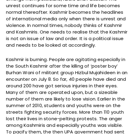
unrest continues for some time and life becomes
normal thereafter. Kashmir becomes the headlines
of international media only when there is unrest and
violence. In normal times, nobody thinks of Kashmir
and Kashmiris. One needs to realise that the Kashmir
is not an issue of law and order. It is a political issue
and needs to be looked at accordingly.
Kashmir is burning. People are agitating especially in
the South Kashmir after the killing of ‘poster boy’
Burhan Wani of militant group Hizbul Mujahideen in an
encounter on July 8. So far, 40 people have died and
around 200 have got serious injuries in their eyes.
Many of them are operated upon, but a sizeable
number of them are likely to lose vision. Earlier in the
summer of 2010, students and youths were on the
streets fighting security forces. More than 110 youth
lost their lives in stone-pelting protests. The anger
among Kashmiris and especially youths was visible.
To pacify them, the then UPA government had sent