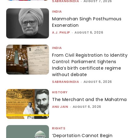
SABRANGINDIA
-
AUGUST 7, 2026
INDIA
Manmohan Singh Posthumous
Exoneration
A.J. PHILIP
-
AUGUST 6, 2026
INDIA
From Civil Registration to Identity
Control: Parliament tightens
India’s birth certificate regime
without debate
SABRANGINDIA
-
AUGUST 6, 2026
HISTORY
The Merchant and the Mahatma
ANU JAIN
-
AUGUST 6, 2026
RIGHTS
‘Deportation Cannot Begin