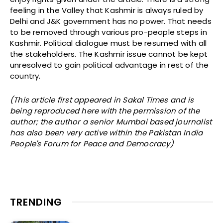
feeling in the Valley that Kashmir is always ruled by
Delhi and J&K government has no power. That needs
to be removed through various pro-people steps in
Kashmir. Political dialogue must be resumed with all
the stakeholders. The Kashmir issue cannot be kept
unresolved to gain political advantage in rest of the
country.
(This article first appeared in Sakal Times and is
being reproduced here with the permission of the
author; the author a senior Mumbai based journalist
has also been very active within the Pakistan India
People's Forum for Peace and Democracy)
TRENDING