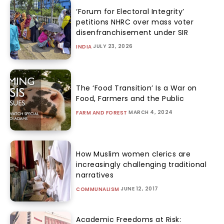
‘Forum for Electoral Integrity’
petitions NHRC over mass voter
disenfranchisement under SIR
JULY 23, 2026
INDIA
The ‘Food Transition’ Is a War on
Food, Farmers and the Public
MARCH 4, 2024
FARM AND FOREST
How Muslim women clerics are
increasingly challenging traditional
narratives
JUNE 12, 2017
COMMUNALISM
Academic Freedoms at Risk: