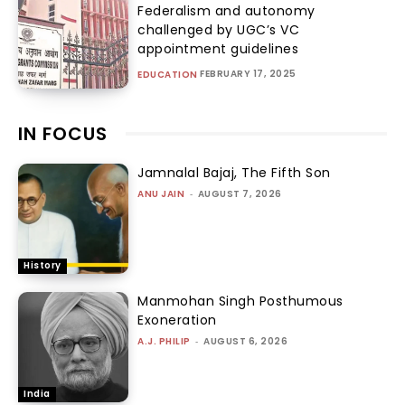
Federalism and autonomy
challenged by UGC’s VC
appointment guidelines
FEBRUARY 17, 2025
EDUCATION
IN FOCUS
Jamnalal Bajaj, The Fifth Son
ANU JAIN
-
AUGUST 7, 2026
History
Manmohan Singh Posthumous
Exoneration
A.J. PHILIP
-
AUGUST 6, 2026
India