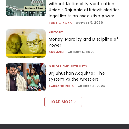
without Nationality Verification’:
Union’s Rajubala affidavit clarifies
legal limits on executive power
TANYA ARORA
-
AUGUST 5, 2026
HISTORY
Money, Morality and Discipline of
Power
ANU JAIN
-
AUGUST 5, 2026
GENDER AND SEXUALITY
Brij Bhushan Acquittal: The
system vs the wrestlers
SABRANGINDIA
-
AUGUST 4, 2026
LOAD MORE