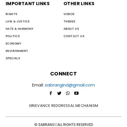
IMPORTANT LINKS
OTHER LINKS
RIGHTS
VIDEOS
LAW & JUSTICE
THEMES
HATE & HARMONY
ABOUT US
POLITICS
CONTACT US
ECONOMY
ENVIRONMENT
SPECIALS
CONNECT
Email:
sabrangind@gmail.com
GRIEVANCE REDDRESSAL MECHANISM
© SABRANG | ALL RIGHTS RESERVED