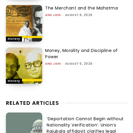
The Merchant and the Mahatma
ANU JAIN
-
AUGUST 6, 2026
History
Money, Morality and Discipline of
Power
ANU JAIN
-
AUGUST 5, 2026
History
RELATED ARTICLES
‘Deportation Cannot Begin without
Nationality Verification’: Union’s
Rajubala affidavit clarifies legal