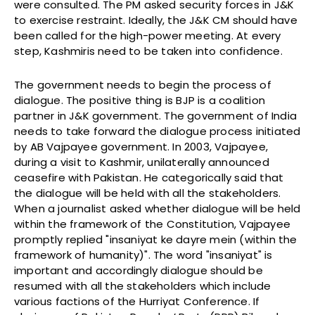
were consulted. The PM asked security forces in J&K
to exercise restraint. Ideally, the J&K CM should have
been called for the high-power meeting. At every
step, Kashmiris need to be taken into confidence.
The government needs to begin the process of
dialogue. The positive thing is BJP is a coalition
partner in J&K government. The government of India
needs to take forward the dialogue process initiated
by AB Vajpayee government. In 2003, Vajpayee,
during a visit to Kashmir, unilaterally announced
ceasefire with Pakistan. He categorically said that
the dialogue will be held with all the stakeholders.
When a journalist asked whether dialogue will be held
within the framework of the Constitution, Vajpayee
promptly replied "insaniyat ke dayre mein (within the
framework of humanity)". The word "insaniyat" is
important and accordingly dialogue should be
resumed with all the stakeholders which include
various factions of the Hurriyat Conference. If