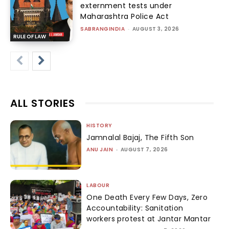
externment tests under
Maharashtra Police Act
SABRANGINDIA
-
AUGUST 3, 2026
RULE OF LAW
ALL STORIES
HISTORY
Jamnalal Bajaj, The Fifth Son
ANU JAIN
-
AUGUST 7, 2026
LABOUR
One Death Every Few Days, Zero
Accountability: Sanitation
workers protest at Jantar Mantar