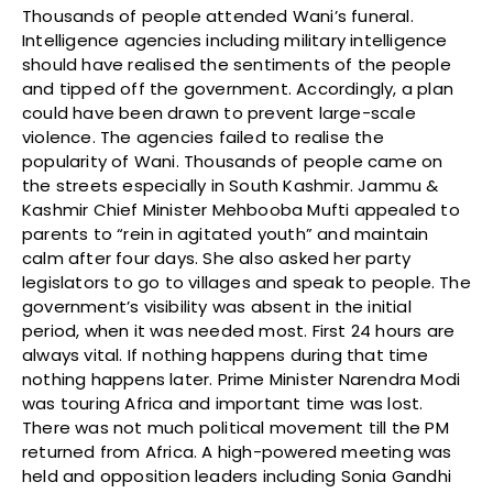
Thousands of people attended Wani’s funeral.
Intelligence agencies including military intelligence
should have realised the sentiments of the people
and tipped off the government. Accordingly, a plan
could have been drawn to prevent large-scale
violence. The agencies failed to realise the
popularity of Wani. Thousands of people came on
the streets especially in South Kashmir. Jammu &
Kashmir Chief Minister Mehbooba Mufti appealed to
parents to “rein in agitated youth” and maintain
calm after four days. She also asked her party
legislators to go to villages and speak to people. The
government’s visibility was absent in the initial
period, when it was needed most. First 24 hours are
always vital. If nothing happens during that time
nothing happens later. Prime Minister Narendra Modi
was touring Africa and important time was lost.
There was not much political movement till the PM
returned from Africa. A high-powered meeting was
held and opposition leaders including Sonia Gandhi