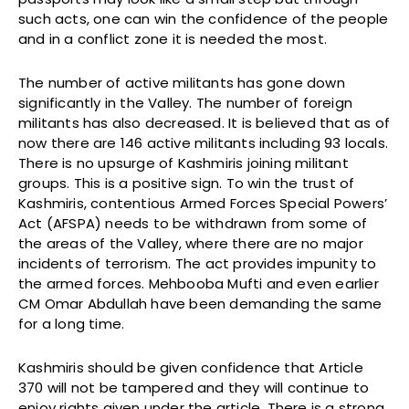
such acts, one can win the confidence of the people
and in a conflict zone it is needed the most.
The number of active militants has gone down
significantly in the Valley. The number of foreign
militants has also decreased. It is believed that as of
now there are 146 active militants including 93 locals.
There is no upsurge of Kashmiris joining militant
groups. This is a positive sign. To win the trust of
Kashmiris, contentious Armed Forces Special Powers’
Act (AFSPA) needs to be withdrawn from some of
the areas of the Valley, where there are no major
incidents of terrorism. The act provides impunity to
the armed forces. Mehbooba Mufti and even earlier
CM Omar Abdullah have been demanding the same
for a long time.
Kashmiris should be given confidence that Article
370 will not be tampered and they will continue to
enjoy rights given under the article. There is a strong