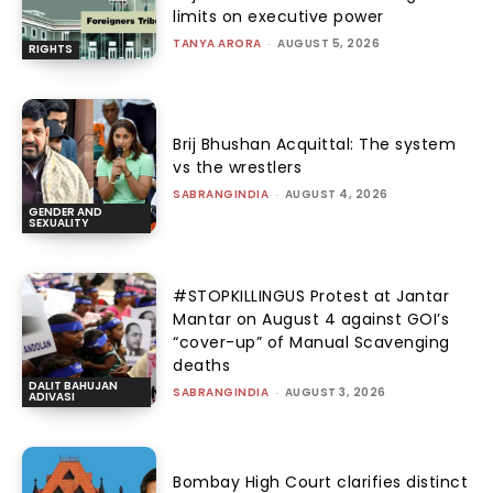
limits on executive power
TANYA ARORA
-
AUGUST 5, 2026
RIGHTS
Brij Bhushan Acquittal: The system
vs the wrestlers
SABRANGINDIA
-
AUGUST 4, 2026
GENDER AND
SEXUALITY
#STOPKILLINGUS Protest at Jantar
Mantar on August 4 against GOI’s
“cover-up” of Manual Scavenging
deaths
DALIT BAHUJAN
SABRANGINDIA
-
AUGUST 3, 2026
ADIVASI
Bombay High Court clarifies distinct