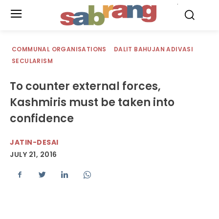
.
COMMUNAL ORGANISATIONS
DALIT BAHUJAN ADIVASI
SECULARISM
To counter external forces,
Kashmiris must be taken into
confidence
JATIN-DESAI
JULY 21, 2016