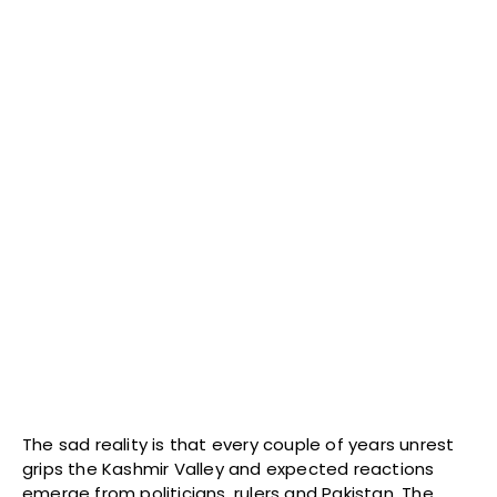
The sad reality is that every couple of years unrest
grips the Kashmir Valley and expected reactions
emerge from politicians, rulers and Pakistan. The