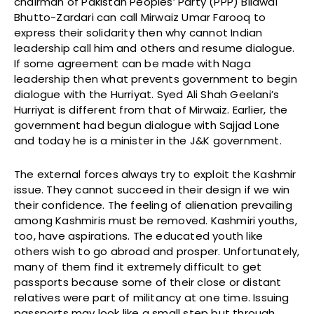
chairman of Pakistan Peoples’ Party (PPP) Bilawal
Bhutto-Zardari can call Mirwaiz Umar Farooq to
express their solidarity then why cannot Indian
leadership call him and others and resume dialogue.
If some agreement can be made with Naga
leadership then what prevents government to begin
dialogue with the Hurriyat. Syed Ali Shah Geelani’s
Hurriyat is different from that of Mirwaiz. Earlier, the
government had begun dialogue with Sajjad Lone
and today he is a minister in the J&K government.
The external forces always try to exploit the Kashmir
issue. They cannot succeed in their design if we win
their confidence. The feeling of alienation prevailing
among Kashmiris must be removed. Kashmiri youths,
too, have aspirations. The educated youth like
others wish to go abroad and prosper. Unfortunately,
many of them find it extremely difficult to get
passports because some of their close or distant
relatives were part of militancy at one time. Issuing
passports may look like a small step but through