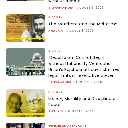
without debate
SABRANGINDIA
-
AUGUST 6, 2026
HISTORY
The Merchant and the Mahatma
ANU JAIN
-
AUGUST 6, 2026
RIGHTS
‘Deportation Cannot Begin
without Nationality Verification’:
Union’s Rajubala affidavit clarifies
legal limits on executive power
TANYA ARORA
-
AUGUST 5, 2026
HISTORY
Money, Morality and Discipline of
Power
ANU JAIN
-
AUGUST 5, 2026
GENDER AND SEXUALITY