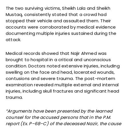
The two surviving victims, Sheikh Lala and Sheikh
Mustaq, consistently stated that a crowd had
stopped their vehicle and assaulted them. Their
accounts were corroborated by medical evidence
documenting multiple injuries sustained during the
attack.
Medical records showed that Najir Ahmed was
brought to hospital in a critical and unconscious
condition. Doctors noted extensive injuries, including
swelling on the face and head, lacerated wounds,
contusions and severe trauma. The post-mortem
examination revealed multiple external and internal
injuries, including skull fractures and significant head
trauma.
“Arguments have been presented by the learned
counsel for the accused persons that in the P.M.
report (Ex. P–68–C) of the deceased Nazir, the cause