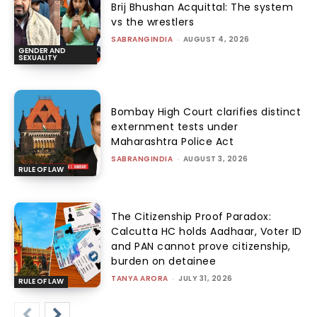
Brij Bhushan Acquittal: The system
vs the wrestlers
SABRANGINDIA
-
AUGUST 4, 2026
GENDER AND
SEXUALITY
Bombay High Court clarifies distinct
externment tests under
Maharashtra Police Act
SABRANGINDIA
-
AUGUST 3, 2026
RULE OF LAW
The Citizenship Proof Paradox:
Calcutta HC holds Aadhaar, Voter ID
and PAN cannot prove citizenship,
burden on detainee
TANYA ARORA
-
JULY 31, 2026
RULE OF LAW