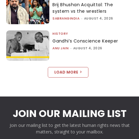
Brij Bhushan Acquittal: The
system vs the wrestlers
SABRANGINDIA
-
AUGUST 4, 2026
HISTORY
Gandhi’s Conscience Keeper
ANU JAIN
-
AUGUST 4, 2026
LOAD MORE
JOIN OUR MAILING LIST
Join our mailing list to get the latest human rights news that
matters, straight to your mailbox.