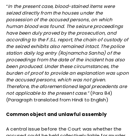
“
In the present case, blood-stained items were
seized directly from the houses under the
possession of the accused persons, on which
human blood was found. The seizure proceedings
have been duly proved by the prosecution, and
according to the F.S.L. report, the chain of custody of
the seized exhibits also remained intact. The police
station daily log entry (Rojnamcha Sanha) of the
proceedings from the date of the incident has also
been produced. Under these circumstances, the
burden of proof to provide an explanation was upon
the accused persons, which was not given.
Therefore, the aforementioned legal precedents are
not applicable to the present case.”
(Para 84)
(Paragraph translated from Hindi to English)
Common object and unlawful assembly
A central issue before the Court was whether the
accused could be held collectively liable for murder