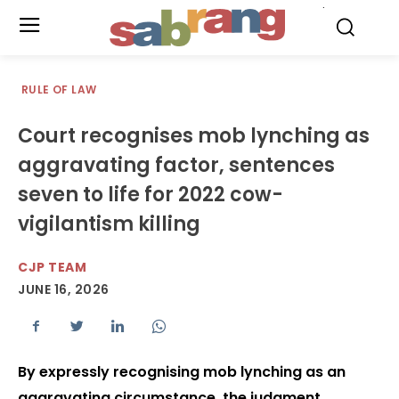
.
RULE OF LAW
Court recognises mob lynching as
aggravating factor, sentences
seven to life for 2022 cow-
vigilantism killing
CJP TEAM
JUNE 16, 2026
By expressly recognising mob lynching as an
aggravating circumstance, the judgment