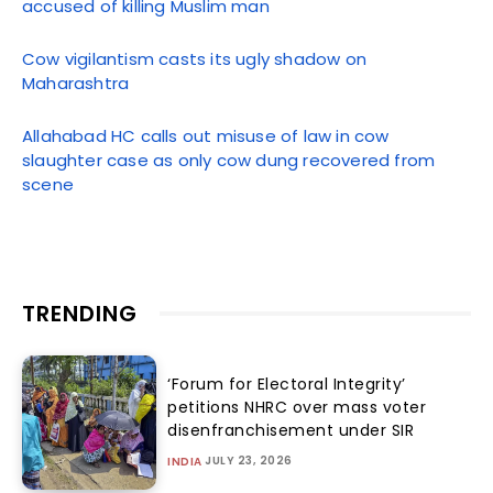
accused of killing Muslim man
Cow vigilantism casts its ugly shadow on
Maharashtra
Allahabad HC calls out misuse of law in cow
slaughter case as only cow dung recovered from
scene
TRENDING
‘Forum for Electoral Integrity’
petitions NHRC over mass voter
disenfranchisement under SIR
JULY 23, 2026
INDIA