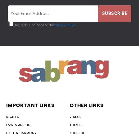
I've read and accept the
Privacy Policy
IMPORTANT LINKS
OTHER LINKS
RIGHTS
VIDEOS
LAW & JUSTICE
THEMES
HATE & HARMONY
ABOUT US