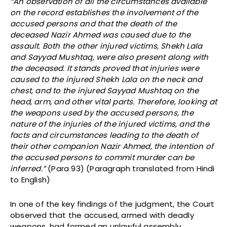
“An observation of all the circumstances available
on the record establishes the involvement of the
accused persons and that the death of the
deceased Nazir Ahmed was caused due to the
assault. Both the other injured victims, Shekh Lala
and Sayyad Mushtaq, were also present along with
the deceased. It stands proved that injuries were
caused to the injured Shekh Lala on the neck and
chest, and to the injured Sayyad Mushtaq on the
head, arm, and other vital parts. Therefore, looking at
the weapons used by the accused persons, the
nature of the injuries of the injured victims, and the
facts and circumstances leading to the death of
their other companion Nazir Ahmed, the intention of
the accused persons to commit murder can be
inferred.”
(Para 93) (Paragraph translated from Hindi
to English)
In one of the key findings of the judgment, the Court
observed that the accused, armed with deadly
weapons, had formed an unlawful assembly,