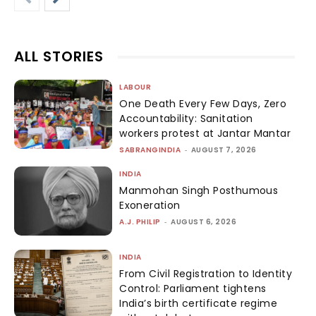
ALL STORIES
LABOUR
One Death Every Few Days, Zero
Accountability: Sanitation
workers protest at Jantar Mantar
SABRANGINDIA
-
AUGUST 7, 2026
INDIA
Manmohan Singh Posthumous
Exoneration
A.J. PHILIP
-
AUGUST 6, 2026
INDIA
From Civil Registration to Identity
Control: Parliament tightens
India’s birth certificate regime