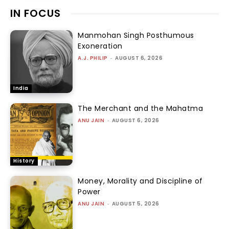
IN FOCUS
Manmohan Singh Posthumous
Exoneration
A.J. PHILIP
-
AUGUST 6, 2026
India
The Merchant and the Mahatma
ANU JAIN
-
AUGUST 6, 2026
History
Money, Morality and Discipline of
Power
ANU JAIN
-
AUGUST 5, 2026