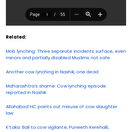
Related:
Mob lynching: Three separate incidents surface, even
minors and partially disabled Muslims not safe
Another cow lynching in Nashik, one dead
Maharashtra’s shame: Cow lynching episode
reported in Nashik
Allahabad HC points out misuse of cow slaughter
law
K’taka: Bail to cow vigilante, Puneeth Kerehalli,