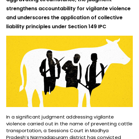
strengthens accountability for vigilante violence
and underscores the application of collective
liability principles under Section 149 IPC
In a significant judgment addressing vigilante
violence carried out in the name of preventing cattle
transportation, a Sessions Court in Madhya
Pradesh’s Narmadapuram district has convicted