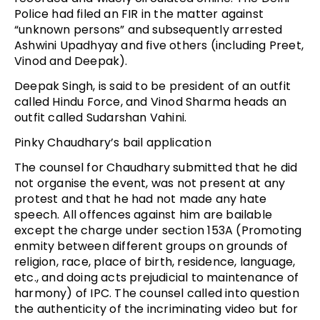
Police had filed an FIR in the matter against
“unknown persons” and subsequently arrested
Ashwini Upadhyay and five others (including Preet,
Vinod and Deepak).
Deepak Singh, is said to be president of an outfit
called Hindu Force, and Vinod Sharma heads an
outfit called Sudarshan Vahini.
Pinky Chaudhary’s bail application
The counsel for Chaudhary submitted that he did
not organise the event, was not present at any
protest and that he had not made any hate
speech. All offences against him are bailable
except the charge under section 153A (Promoting
enmity between different groups on grounds of
religion, race, place of birth, residence, language,
etc., and doing acts prejudicial to maintenance of
harmony) of IPC. The counsel called into question
the authenticity of the incriminating video but for