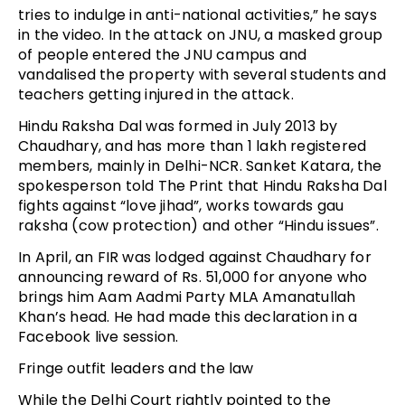
tries to indulge in anti-national activities,” he says
in the video. In the attack on JNU, a masked group
of people entered the JNU campus and
vandalised the property with several students and
teachers getting injured in the attack.
Hindu Raksha Dal was formed in July 2013 by
Chaudhary, and has more than 1 lakh registered
members, mainly in Delhi-NCR. Sanket Katara, the
spokesperson told The Print that Hindu Raksha Dal
fights against “love jihad”, works towards gau
raksha (cow protection) and other “Hindu issues”.
In April, an FIR was lodged against Chaudhary for
announcing reward of Rs. 51,000 for anyone who
brings him Aam Aadmi Party MLA Amanatullah
Khan’s head. He had made this declaration in a
Facebook live session.
Fringe outfit leaders and the law
While the Delhi Court rightly pointed to the