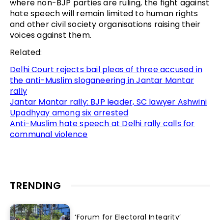
where non-BJP parties are ruling, the fight against
hate speech will remain limited to human rights
and other civil society organisations raising their
voices against them.
Related:
Delhi Court rejects bail pleas of three accused in
the anti-Muslim sloganeering in Jantar Mantar
rally
Jantar Mantar rally: BJP leader, SC lawyer Ashwini
Upadhyay among six arrested
Anti-Muslim hate speech at Delhi rally calls for
communal violence
TRENDING
‘Forum for Electoral Integrity’