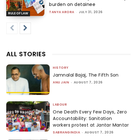
burden on detainee
TANYA ARORA
-
JULY 31, 2026
RULE OF LAW
ALL STORIES
HISTORY
Jamnalal Bajaj, The Fifth Son
ANU JAIN
-
AUGUST 7, 2026
LABOUR
One Death Every Few Days, Zero
Accountability: Sanitation
workers protest at Jantar Mantar
SABRANGINDIA
-
AUGUST 7, 2026