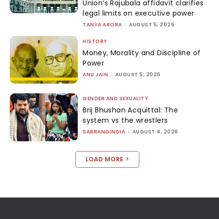
Union’s Rajubala affidavit clarifies
legal limits on executive power
TANYA ARORA
-
AUGUST 5, 2026
HISTORY
Money, Morality and Discipline of
Power
ANU JAIN
-
AUGUST 5, 2026
GENDER AND SEXUALITY
Brij Bhushan Acquittal: The
system vs the wrestlers
SABRANGINDIA
-
AUGUST 4, 2026
LOAD MORE