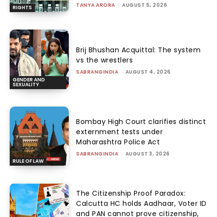
TANYA ARORA
-
AUGUST 5, 2026
RIGHTS
Brij Bhushan Acquittal: The system
vs the wrestlers
SABRANGINDIA
-
AUGUST 4, 2026
GENDER AND
SEXUALITY
Bombay High Court clarifies distinct
externment tests under
Maharashtra Police Act
SABRANGINDIA
-
AUGUST 3, 2026
RULE OF LAW
The Citizenship Proof Paradox:
Calcutta HC holds Aadhaar, Voter ID
and PAN cannot prove citizenship,