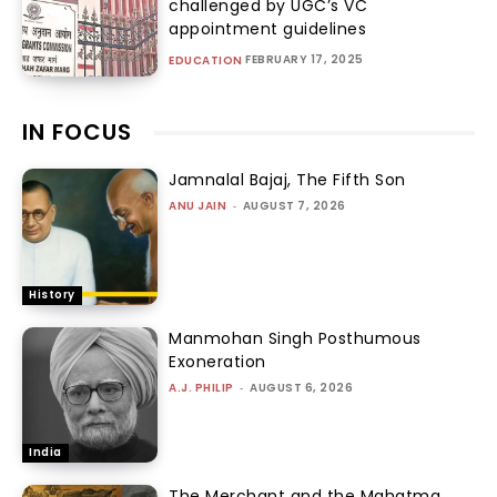
challenged by UGC’s VC
appointment guidelines
FEBRUARY 17, 2025
EDUCATION
IN FOCUS
Jamnalal Bajaj, The Fifth Son
ANU JAIN
-
AUGUST 7, 2026
History
Manmohan Singh Posthumous
Exoneration
A.J. PHILIP
-
AUGUST 6, 2026
India
The Merchant and the Mahatma