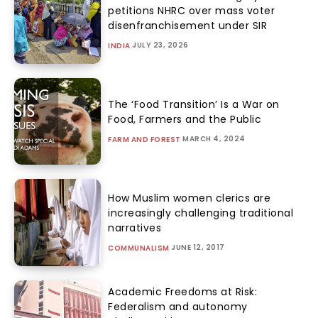
petitions NHRC over mass voter
disenfranchisement under SIR
JULY 23, 2026
INDIA
The ‘Food Transition’ Is a War on
Food, Farmers and the Public
MARCH 4, 2024
FARM AND FOREST
How Muslim women clerics are
increasingly challenging traditional
narratives
JUNE 12, 2017
COMMUNALISM
Academic Freedoms at Risk:
Federalism and autonomy