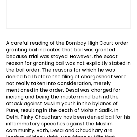
A careful reading of the Bombay High Court order
granting bail indicates that bail was granted
because trial was stayed. However, the exact
reason for granting bail was not explicitly stated in
the bail order. The reasons for which he was
denied bail before the filing of chargesheet were
not really taken into consideration, merely
mentioned in the order. Desai was charged for
inciting and being the mastermind behind the
attack against Muslim youth in the bylanes of
Pune, resulting in the death of Mohsin Sadik. In
Delhi, Pinky Chaudhary has been denied bail for his
inflammatory speeches against the Muslim
community. Both, Desai and Chaudhary are