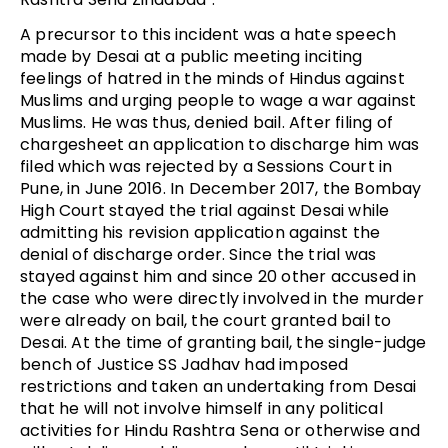
A precursor to this incident was a hate speech
made by Desai at a public meeting inciting
feelings of hatred in the minds of Hindus against
Muslims and urging people to wage a war against
Muslims. He was thus, denied bail. After filing of
chargesheet an application to discharge him was
filed which was rejected by a Sessions Court in
Pune, in June 2016. In December 2017, the Bombay
High Court stayed the trial against Desai while
admitting his revision application against the
denial of discharge order. Since the trial was
stayed against him and since 20 other accused in
the case who were directly involved in the murder
were already on bail, the court granted bail to
Desai. At the time of granting bail, the single-judge
bench of Justice SS Jadhav had imposed
restrictions and taken an undertaking from Desai
that he will not involve himself in any political
activities for Hindu Rashtra Sena or otherwise and