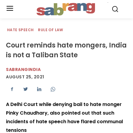
.
HATE SPEECH
RULE OF LAW
Court reminds hate mongers, India
is not a Taliban State
SABRANGINDIA
AUGUST 25, 2021
A Delhi Court while denying bail to hate monger
Pinky Chaudhary, also pointed out that such
incidents of hate speech have flared communal
tensions