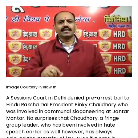
Image Courtesy:livelaw.in
A Sessions Court in Delhi denied pre-arrest bail to
Hindu Raksha Dal President Pinky Chaudhary who
was involved in communal sloganeering at Jantar
Mantar. No surprises that Chaudhary, a fringe
group leader, who has been involved in hate
speech earlier as well however, has always