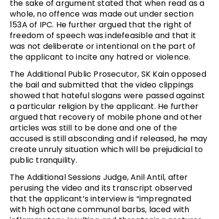
the sake of argument stated that when read as a
whole, no offence was made out under section
153A of IPC. He further argued that the right of
freedom of speech was indefeasible and that it
was not deliberate or intentional on the part of
the applicant to incite any hatred or violence.
The Additional Public Prosecutor, SK Kain opposed
the bail and submitted that the video clippings
showed that hateful slogans were passed against
a particular religion by the applicant. He further
argued that recovery of mobile phone and other
articles was still to be done and one of the
accused is still absconding and if released, he may
create unruly situation which will be prejudicial to
public tranquility.
The Additional Sessions Judge, Anil Antil, after
perusing the video and its transcript observed
that the applicant’s interview is “impregnated
with high octane communal barbs, laced with