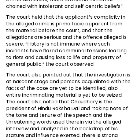
chained with intolerant and self centric beliefs”.
The court held that the applicant’s complicity in
the alleged crime is prima facie apparent from
the material before the court, and that the
allegations are serious and the offence alleged is
severe. “History is not immune where such
incidents have flared communal tensions leading
to riots and causing loss to life and property of
general public,” the court observed.
The court also pointed out that the investigation is
at nascent stage and persons acquainted with the
facts of the case are yet to be identified, also
entire incriminating material is yet to be seized.
The court also noted that Chaudhary is the
president of Hindu Raksha Dal and “taking note of
the tone and tenure of the speech and the
threatening words used therein via the alleged
interview and analyzed in the backdrop of his
stature and influence exerted, there is strong