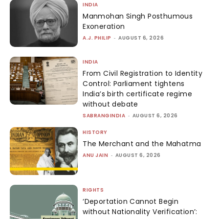
INDIA
Manmohan Singh Posthumous
Exoneration
A.J. PHILIP
-
AUGUST 6, 2026
INDIA
From Civil Registration to Identity
Control: Parliament tightens
India’s birth certificate regime
without debate
SABRANGINDIA
-
AUGUST 6, 2026
HISTORY
The Merchant and the Mahatma
ANU JAIN
-
AUGUST 6, 2026
RIGHTS
‘Deportation Cannot Begin
without Nationality Verification’: