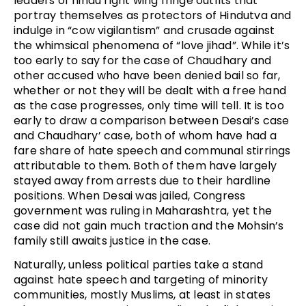
leaders of hindu right wing fringe outfits that
portray themselves as protectors of Hindutva and
indulge in “cow vigilantism” and crusade against
the whimsical phenomena of “love jihad”. While it’s
too early to say for the case of Chaudhary and
other accused who have been denied bail so far,
whether or not they will be dealt with a free hand
as the case progresses, only time will tell. It is too
early to draw a comparison between Desai’s case
and Chaudhary’ case, both of whom have had a
fare share of hate speech and communal stirrings
attributable to them. Both of them have largely
stayed away from arrests due to their hardline
positions. When Desai was jailed, Congress
government was ruling in Maharashtra, yet the
case did not gain much traction and the Mohsin’s
family still awaits justice in the case.
Naturally, unless political parties take a stand
against hate speech and targeting of minority
communities, mostly Muslims, at least in states