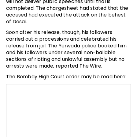
will not deliver public speeches until trial is
completed. The chargesheet had stated that the
accused had executed the attack on the behest
of Desai.
Soon after his release, though, his followers
carried out a processions and celebrated his
release from jail. The Yerwada police booked him
and his followers under several non-bailable
sections of rioting and unlawful assembly but no
arrests were made, reported The Wire.
The Bombay High Court order may be read here: