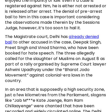
enjoyed the impunity of law. Even if a case is
registered against him, he is either not arrested or
is released after arrest. The denial of pre-arrest
bail to him in this case is important considering
the observations made therein by the Sessions
Judge, however, it’s too soon to hail it.
The Magistrate court, Delhi has
already denied
bail
to other accused in the case, Deepak Singh,
Preet Singh and Vinod Sharma, who have been
booked for hate speech. The three allegedly
called for the slaughter of Muslims on August 8 as
part of a rally organised by Supreme Court lawyer
Ashwini Upadhyay under the “Bharat Jodo
Movement” against colonial-era laws in the
country.
In an area that is supposedly a high security zone,
just a few kilometres from the Parliament, slogans
like “Jab M***e Kate Jaenge, Ram Ram
Chillaayenge” were chanted that have been
recorded and widely circulated online. The Delhi