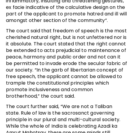
inflammatory, insulting and threatening gestures,
ex facie indicative of the calculative design on the
part of the applicant to promote hatred and ill will
amongst other section of the community”.
The court said that freedom of speech is the most
cherished natural right, but is not unfettered nor is
it absolute. The court stated that the right cannot
be extended to acts prejudicial to maintenance of
peace, harmony and public order and not can it
be permitted to invade erode the secular fabric of
our society. “In the garb of libertarian concept of
free speech, the applicant cannot be allowed to
trample the constitutional principles which
promote inclusiveness and common
brotherhood,” the court said.
The court further said, “We are not a Taliban
state. Rule of law is the sacrosanct governing
principle in our plural and multi-cultural society.
While the whole of India is celebrating Azadi ka
Amrut Mahotsav, there are some minds still