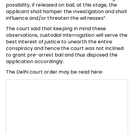
possibility, if released on bail, at this stage, the
applicant shall hamper the investigation and shall
influence and/or threaten the witnesses”.
The court said that keeping in mind these
observations, custodial interrogation will serve the
best interest of justice to unearth the entire
conspiracy and hence the court was not inclined
to grant pre-arrest bail and thus disposed the
application accordingly.
The Delhi court order may be read here: