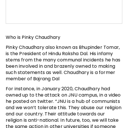
Who is Pinky Chaudhary
Pinky Chaudhary also known as Bhupinder Tomar,
is the President of Hindu Raksha Dal. His infamy
stems from the many communal incidents he has
been involved in and brazenly owned to making
such statements as well. Chaudhary is a former
member of Bajrang Dal
For instance, in January 2020, Chaudhary had
owned up to the attack on JNU campus, in a video
he posted on twitter. “JNU is a hub of communists
and we won’t tolerate this. They abuse our religion
and our country. Their attitude towards our
religion is anti-national. In future, too, we will take
the same action in other universities if someone