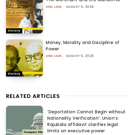
ANU JAIN
-
AUGUST 6, 2026
History
Money, Morality and Discipline of
Power
ANU JAIN
-
AUGUST 5, 2026
History
RELATED ARTICLES
‘Deportation Cannot Begin without
Nationality Verification’: Union’s
Rajubala affidavit clarifies legal
limits on executive power