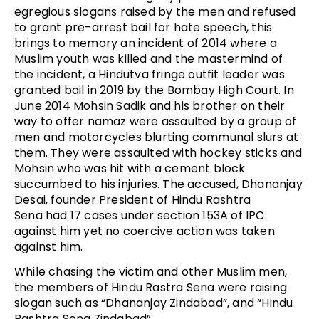
egregious slogans raised by the men and refused
to grant pre-arrest bail for hate speech, this
brings to memory an incident of 2014 where a
Muslim youth was killed and the mastermind of
the incident, a Hindutva fringe outfit leader was
granted bail in 2019 by the Bombay High Court. In
June 2014 Mohsin Sadik and his brother on their
way to offer namaz were assaulted by a group of
men and motorcycles blurting communal slurs at
them. They were assaulted with hockey sticks and
Mohsin who was hit with a cement block
succumbed to his injuries. The accused, Dhananjay
Desai, founder President of Hindu Rashtra
Sena had 17 cases under section 153A of IPC
against him yet no coercive action was taken
against him.
While chasing the victim and other Muslim men,
the members of Hindu Rastra Sena were raising
slogan such as “Dhananjay Zindabad”, and “Hindu
Rashtra Sena Zindabad”.