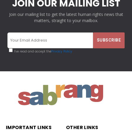
JOIN OUR MAILING LIST
Join our mailing list to get the latest human rights news that
matters, straight to your mailbox.
I've read and accept the
Privacy Policy
IMPORTANT LINKS
OTHER LINKS