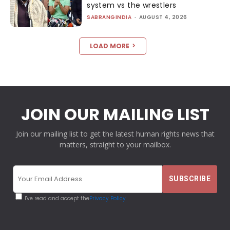
system vs the wrestlers
SABRANGINDIA
-
AUGUST 4, 2026
LOAD MORE
JOIN OUR MAILING LIST
Join our mailing list to get the latest human rights news that
matters, straight to your mailbox.
I've read and accept the
Privacy Policy