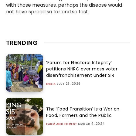
with those measures, perhaps the disease would
not have spread so far and so fast.
TRENDING
‘Forum for Electoral Integrity’
petitions NHRC over mass voter
disenfranchisement under SIR
JULY 23, 2026
INDIA
The ‘Food Transition’ Is a War on
Food, Farmers and the Public
MARCH 4, 2024
FARM AND FOREST