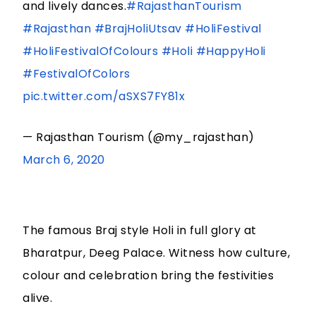
and lively dances.
#RajasthanTourism
#Rajasthan
#BrajHoliUtsav
#HoliFestival
#HoliFestivalOfColours
#Holi
#HappyHoli
#FestivalOfColors
pic.twitter.com/aSXS7FY81x
— Rajasthan Tourism (@my_rajasthan)
March 6, 2020
The famous Braj style Holi in full glory at
Bharatpur, Deeg Palace. Witness how culture,
colour and celebration bring the festivities
alive.