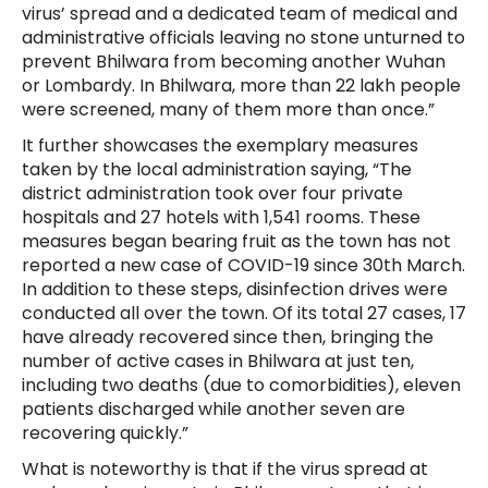
virus’ spread and a dedicated team of medical and
administrative officials leaving no stone unturned to
prevent Bhilwara from becoming another Wuhan
or Lombardy. In Bhilwara, more than 22 lakh people
were screened, many of them more than once.”
It further showcases the exemplary measures
taken by the local administration saying, “The
district administration took over four private
hospitals and 27 hotels with 1,541 rooms. These
measures began bearing fruit as the town has not
reported a new case of COVID-19 since 30th March.
In addition to these steps, disinfection drives were
conducted all over the town. Of its total 27 cases, 17
have already recovered since then, bringing the
number of active cases in Bhilwara at just ten,
including two deaths (due to comorbidities), eleven
patients discharged while another seven are
recovering quickly.”
What is noteworthy is that if the virus spread at