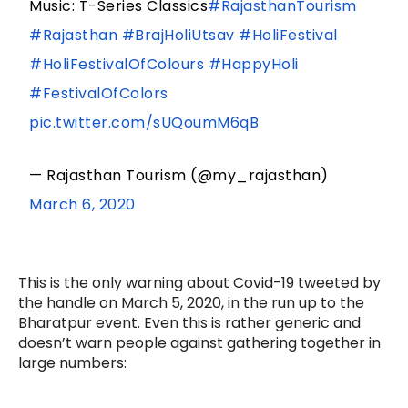
Music: T-Series Classics
#RajasthanTourism
#Rajasthan
#BrajHoliUtsav
#HoliFestival
#HoliFestivalOfColours
#HappyHoli
#FestivalOfColors
pic.twitter.com/sUQoumM6qB
— Rajasthan Tourism (@my_rajasthan)
March 6, 2020
This is the only warning about Covid-19 tweeted by
the handle on March 5, 2020, in the run up to the
Bharatpur event. Even this is rather generic and
doesn’t warn people against gathering together in
large numbers: