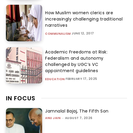
How Muslim women clerics are
increasingly challenging traditional
narratives
JUNE 12, 2017
COMMUNALISM
Academic Freedoms at Risk:
Federalism and autonomy
challenged by UGC’s VC
appointment guidelines
FEBRUARY 17, 2025
EDUCATION
IN FOCUS
Jamnalal Bajaj, The Fifth Son
ANU JAIN
-
AUGUST 7, 2026