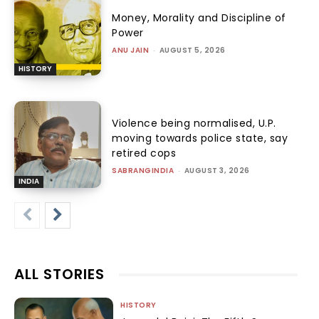
Money, Morality and Discipline of
Power
ANU JAIN
-
AUGUST 5, 2026
HISTORY
Violence being normalised, U.P.
moving towards police state, say
retired cops
SABRANGINDIA
-
AUGUST 3, 2026
INDIA
ALL STORIES
HISTORY