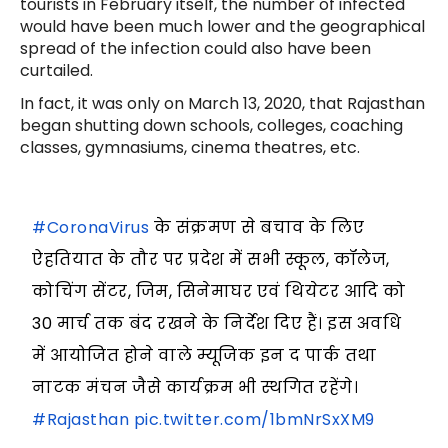
tourists in February itself, the number of infected
would have been much lower and the geographical
spread of the infection could also have been
curtailed.
In fact, it was only on March 13, 2020, that Rajasthan
began shutting down schools, colleges, coaching
classes, gymnasiums, cinema theatres, etc.
#CoronaVirus
के संक्रमण से बचाव के लिए
ऐहतियात के तौर पर प्रदेश में सभी स्कूल, कॉलेज,
कोचिंग सेंटर, जिम, सिनेमाघर एवं थियेटर आदि को
30 मार्च तक बंद रखने के निर्देश दिए हैं। इस अवधि
में आयोजित होने वाले म्यूजिक इन द पार्क तथा
नाटक मंचन जैसे कार्यक्रम भी स्थगित रहेंगे।
#Rajasthan
pic.twitter.com/1bmNrSxXM9