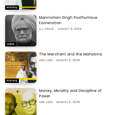
History
Manmohan Singh Posthumous
Exoneration
A.J. PHILIP
-
AUGUST 6, 2026
India
The Merchant and the Mahatma
ANU JAIN
-
AUGUST 6, 2026
History
Money, Morality and Discipline of
Power
ANU JAIN
-
AUGUST 5, 2026