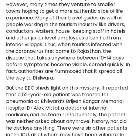
However, many times they venture to smaller
towns hoping to get a more authentic slice of life
experience. Many of their travel guides as well as
people working in the tourism industry like drivers,
conductors, waiters, house-keeping staff in hotels
and other junior level employees often hail from
interior villages. Thus, when tourists infected with
the coronavirus first came to Rajasthan, the
disease that takes anywhere between 10-14 days
before symptoms become visible, spread quickly. In
fact, authorities are flummoxed that it spread all
the way to Bhilwara.
But the BBC sheds light on this mystery. It reported
that a 52-year-old patient was treated for
pneumonia at Bhilwara’s Brijesh Bangar Memorial
Hospital Dr Alok Mittal, a doctor of internal
medicine, and his team. Unfortunately, the patient
was neither asked about any travel history, nor did
he disclose anything. There were six other patients
in the ICU, all of whom may have been vulnerable