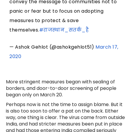
convey the message to communities not to
panic or fear but to focus on adopting
measures to protect & save
themselves.
#राजस्थान_सतर्क_है
— Ashok Gehlot (@ashokgehlot51)
March 17,
2020
More stringent measures began with sealing of
borders, and door-to-door screening of people
began only on March 20.
Perhaps now is not the time to assign blame. But it
is also too soon to offer a pat on the back. Either
way, one thing is clear. The virus came from outside
India, and had stricter measures been put in place
and had those entering India complied seriously