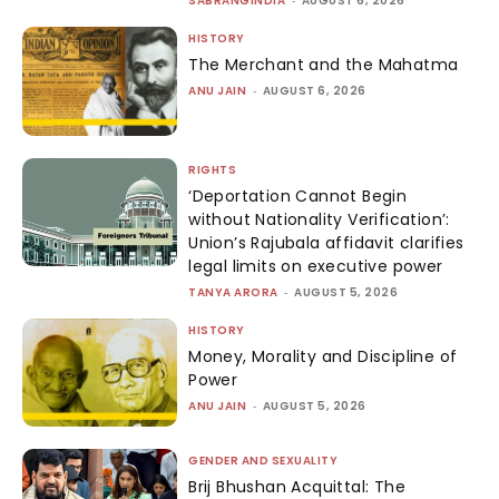
SABRANGINDIA
-
AUGUST 6, 2026
HISTORY
The Merchant and the Mahatma
ANU JAIN
-
AUGUST 6, 2026
RIGHTS
‘Deportation Cannot Begin
without Nationality Verification’:
Union’s Rajubala affidavit clarifies
legal limits on executive power
TANYA ARORA
-
AUGUST 5, 2026
HISTORY
Money, Morality and Discipline of
Power
ANU JAIN
-
AUGUST 5, 2026
GENDER AND SEXUALITY
Brij Bhushan Acquittal: The