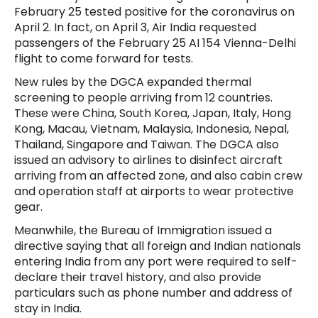
February 25 tested positive for the coronavirus on
April 2. In fact, on April 3, Air India requested
passengers of the February 25 AI 154 Vienna-Delhi
flight to come forward for tests.
New rules by the DGCA expanded thermal
screening to people arriving from 12 countries.
These were China, South Korea, Japan, Italy, Hong
Kong, Macau, Vietnam, Malaysia, Indonesia, Nepal,
Thailand, Singapore and Taiwan. The DGCA also
issued an advisory to airlines to disinfect aircraft
arriving from an affected zone, and also cabin crew
and operation staff at airports to wear protective
gear.
Meanwhile, the Bureau of Immigration issued a
directive saying that all foreign and Indian nationals
entering India from any port were required to self-
declare their travel history, and also provide
particulars such as phone number and address of
stay in India.