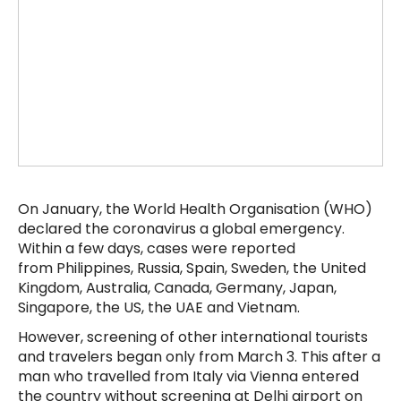
On January, the World Health Organisation (WHO)
declared the coronavirus a global emergency.
Within a few days, cases were reported
from Philippines, Russia, Spain, Sweden, the United
Kingdom, Australia, Canada, Germany, Japan,
Singapore, the US, the UAE and Vietnam.
However, screening of other international tourists
and travelers began only from March 3. This after a
man who travelled from Italy via Vienna entered
the country without screening at Delhi airport on