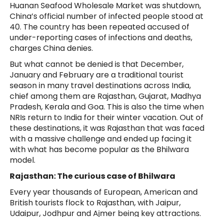
Huanan Seafood Wholesale Market was shutdown,
China’s official number of infected people stood at
40. The country has been repeated accused of
under-reporting cases of infections and deaths,
charges China denies.
But what cannot be denied is that December,
January and February are a traditional tourist
season in many travel destinations across India,
chief among them are Rajasthan, Gujarat, Madhya
Pradesh, Kerala and Goa. This is also the time when
NRIs return to India for their winter vacation. Out of
these destinations, it was Rajasthan that was faced
with a massive challenge and ended up facing it
with what has become popular as the Bhilwara
model.
Rajasthan: The curious case of Bhilwara
Every year thousands of European, American and
British tourists flock to Rajasthan, with Jaipur,
Udaipur, Jodhpur and Ajmer being key attractions.