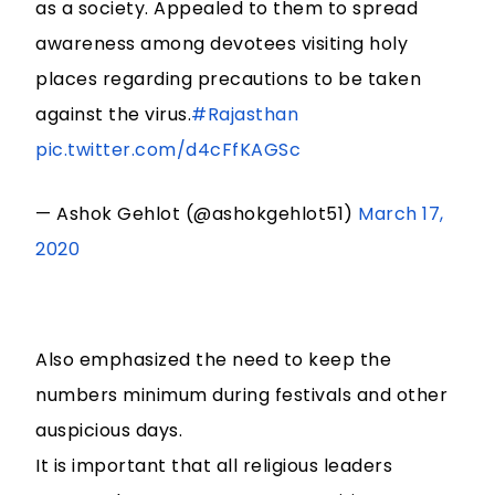
as a society. Appealed to them to spread
awareness among devotees visiting holy
places regarding precautions to be taken
against the virus.
#Rajasthan
pic.twitter.com/d4cFfKAGSc
— Ashok Gehlot (@ashokgehlot51)
March 17,
2020
Also emphasized the need to keep the
numbers minimum during festivals and other
auspicious days.
It is important that all religious leaders