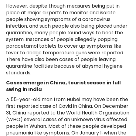
However, despite though measures being put in
place at major airports to monitor and isolate
people showing symptoms of a coronavirus
infection, and such people also being placed under
quarantine, many people found ways to beat the
system. Instances of people allegedly popping
paracetamol tablets to cover up symptoms like
fever to dodge temperature guns were reported.
There have also been cases of people leaving
quarantine facilities because of abysmal hygiene
standards.
Cases emerge in China, tourist season in full
swing in India
A 55-year-old man from Hubei may have been the
first reported case of Covid in China. On December
31, China reported to the World Health Organisation
(WHO) several cases of an unknown virus affected
people in Wuhan. Most of these people developed
pneumonia like symptoms. On January 1, when the