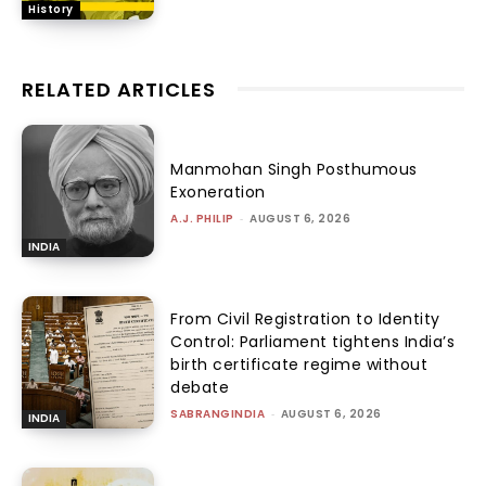
History
RELATED ARTICLES
Manmohan Singh Posthumous
Exoneration
A.J. PHILIP
-
AUGUST 6, 2026
INDIA
From Civil Registration to Identity
Control: Parliament tightens India’s
birth certificate regime without
debate
SABRANGINDIA
-
AUGUST 6, 2026
INDIA