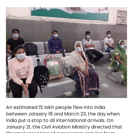
An estimated 15 lakh people flew into India
between January 18 and March 23, the day when
India put a stop to all international arrivals. On
January 21, the Civil Aviation Ministry directed that