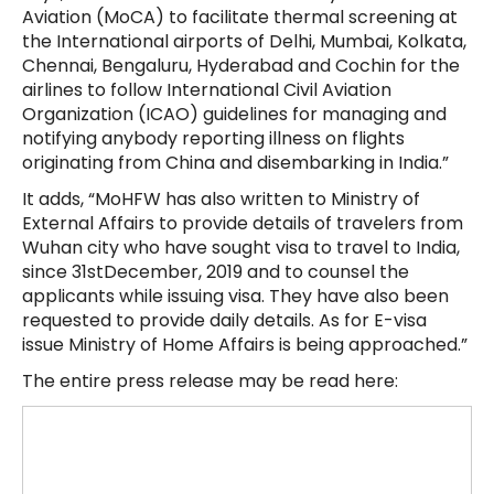
Aviation (MoCA) to facilitate thermal screening at
the International airports of Delhi, Mumbai, Kolkata,
Chennai, Bengaluru, Hyderabad and Cochin for the
airlines to follow International Civil Aviation
Organization (ICAO) guidelines for managing and
notifying anybody reporting illness on flights
originating from China and disembarking in India.”
It adds, “MoHFW has also written to Ministry of
External Affairs to provide details of travelers from
Wuhan city who have sought visa to travel to India,
since 31stDecember, 2019 and to counsel the
applicants while issuing visa. They have also been
requested to provide daily details. As for E-visa
issue Ministry of Home Affairs is being approached.”
The entire press release may be read here: