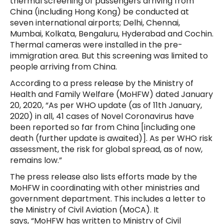
thermal screening of passengers arriving from
China (including Hong Kong) be conducted at
seven international airports; Delhi, Chennai,
Mumbai, Kolkata, Bengaluru, Hyderabad and Cochin.
Thermal cameras were installed in the pre-
immigration area. But this screening was limited to
people arriving from China.
According to a press release by the Ministry of
Health and Family Welfare (MoHFW) dated January
20, 2020, “As per WHO update (as of 11th January,
2020) in all, 41 cases of Novel Coronavirus have
been reported so far from China [including one
death (further update is awaited)]. As per WHO risk
assessment, the risk for global spread, as of now,
remains low.”
The press release also lists efforts made by the
MoHFW in coordinating with other ministries and
government department. This includes a letter to
the Ministry of Civil Aviation (MoCA). It
says, “MoHFW has written to Ministry of Civil