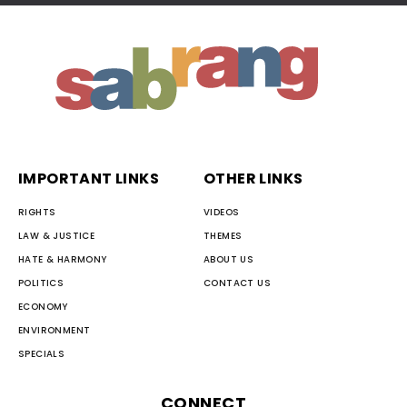
IMPORTANT LINKS
OTHER LINKS
RIGHTS
VIDEOS
LAW & JUSTICE
THEMES
HATE & HARMONY
ABOUT US
POLITICS
CONTACT US
ECONOMY
ENVIRONMENT
SPECIALS
CONNECT