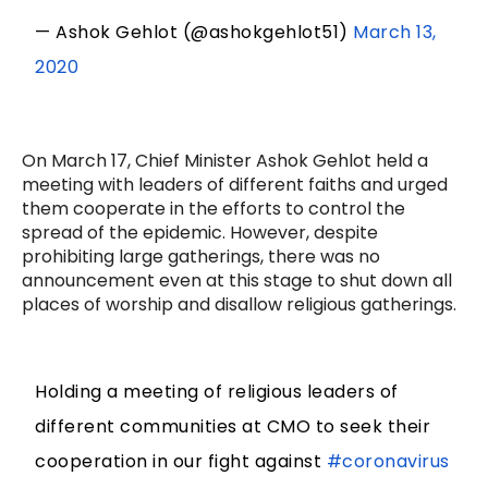
— Ashok Gehlot (@ashokgehlot51)
March 13,
2020
On March 17, Chief Minister Ashok Gehlot held a
meeting with leaders of different faiths and urged
them cooperate in the efforts to control the
spread of the epidemic. However, despite
prohibiting large gatherings, there was no
announcement even at this stage to shut down all
places of worship and disallow religious gatherings.
Holding a meeting of religious leaders of
different communities at CMO to seek their
cooperation in our fight against
#coronavirus