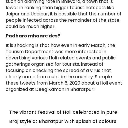
such an alarming rate in Bhilwara, a town that is
lower in ranking than bigger tourist hotspots like
Jaipur and Udaipur, it is possible that the number of
people infected across the remainder of the state
could be much higher.
Padharo mhaare des?
It is shocking is that how even in early March, the
Tourism Department was more interested in
advertising various Holi related events and public
gatherings organized for tourists, instead of
focusing on checking the spread of a virus that
clearly came from outside the country. Sample
these tweets from March 6, 2020 about a Holi event
organized at Deeg Kaman in Bharatpur:
The vibrant festival of Holi celebrated in pure
Braj style at Bharatpur with splash of colours