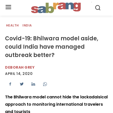
.
HEALTH
INDIA
Covid-19: Bhilwara model aside,
could India have managed
outbreak better?
DEBORAH GREY
APRIL 14, 2020
The Bhilwara model cannot hide the lackadaisical
approach to monitoring international travelers
and tourists