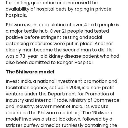
for testing, quarantine and increased the
availability of hospital beds by roping in private
hospitals.
Bhilwara, with a population of over 4 lakh people is
a major textile hub. Over 21 people had tested
positive before stringent testing and social
distancing measures were put in place. Another
elderly man became the second man to die. He
was a 73-year-old kidney disease patient who had
also been admitted to Bangar Hospital.
The Bhilwara model
Invest India, a national investment promotion and
facilitation agency, set up in 2009, is a non-profit
venture under the Department for Promotion of
Industry and Internal Trade, Ministry of Commerce
and Industry, Government of India. Its website
describes the Bhilwara model as, “The ‘Bhilwara
model’ involves a strict lockdown, followed by a
stricter curfew aimed at ruthlessly containing the