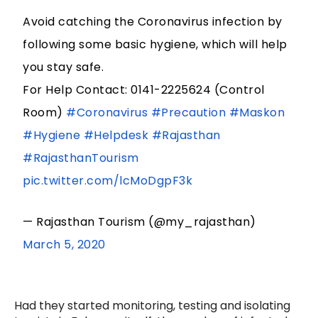
Avoid catching the Coronavirus infection by
following some basic hygiene, which will help
you stay safe.
For Help Contact: 0141-2225624 (Control
Room)
#Coronavirus
#Precaution
#Maskon
#Hygiene
#Helpdesk
#Rajasthan
#RajasthanTourism
pic.twitter.com/lcMoDgpF3k
— Rajasthan Tourism (@my_rajasthan)
March 5, 2020
Had they started monitoring, testing and isolating