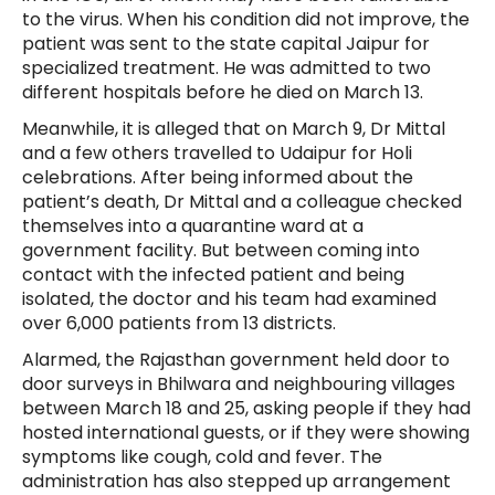
to the virus. When his condition did not improve, the
patient was sent to the state capital Jaipur for
specialized treatment. He was admitted to two
different hospitals before he died on March 13.
Meanwhile, it is alleged that on March 9, Dr Mittal
and a few others travelled to Udaipur for Holi
celebrations. After being informed about the
patient’s death, Dr Mittal and a colleague checked
themselves into a quarantine ward at a
government facility. But between coming into
contact with the infected patient and being
isolated, the doctor and his team had examined
over 6,000 patients from 13 districts.
Alarmed, the Rajasthan government held door to
door surveys in Bhilwara and neighbouring villages
between March 18 and 25, asking people if they had
hosted international guests, or if they were showing
symptoms like cough, cold and fever. The
administration has also stepped up arrangement