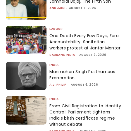
Jamnalal Bajaj, The Fifth Son
ANU JAIN
-
AUGUST 7, 2026
LABOUR
One Death Every Few Days, Zero
Accountability: Sanitation
workers protest at Jantar Mantar
SABRANGINDIA
-
AUGUST 7, 2026
INDIA
Manmohan Singh Posthumous
Exoneration
A.J. PHILIP
-
AUGUST 6, 2026
INDIA
From Civil Registration to Identity
Control: Parliament tightens
India’s birth certificate regime
without debate