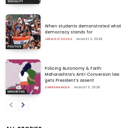
SEXUALITY
When students demonstrated what
democracy stands for
JERALD D'SOUZA
-
AUGUST 3, 2026
POLITICS
Policing Autonomy & Faith:
Maharashtra’s Anti-Conversion law
gets President’s assent
SABRANGINDIA
-
AUGUST 3, 2026
MINORITIES