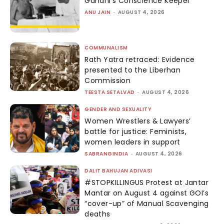
Gandhi’s Conscience Keeper
ANU JAIN
-
AUGUST 4, 2026
COMMUNALISM
Rath Yatra retraced: Evidence
presented to the Liberhan
Commission
TEESTA SETALVAD
-
AUGUST 4, 2026
GENDER AND SEXUALITY
Women Wrestlers & Lawyers’
battle for justice: Feminists,
women leaders in support
SABRANGINDIA
-
AUGUST 4, 2026
DALIT BAHUJAN ADIVASI
#STOPKILLINGUS Protest at Jantar
Mantar on August 4 against GOI’s
“cover-up” of Manual Scavenging
deaths