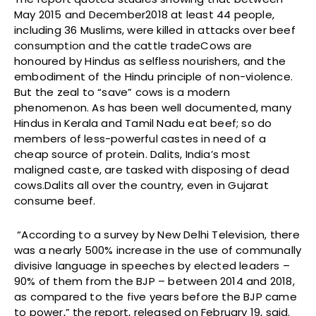
May 2015 and December2018 at least 44 people,
including 36 Muslims, were killed in attacks over beef
consumption and the cattle tradeCows are
honoured by Hindus as selfless nourishers, and the
embodiment of the Hindu principle of non-violence.
But the zeal to “save” cows is a modern
phenomenon. As has been well documented, many
Hindus in Kerala and Tamil Nadu eat beef; so do
members of less-powerful castes in need of a
cheap source of protein. Dalits, India’s most
maligned caste, are tasked with disposing of dead
cows.Dalits all over the country, even in Gujarat
consume beef.
“According to a survey by New Delhi Television, there
was a nearly 500% increase in the use of communally
divisive language in speeches by elected leaders –
90% of them from the BJP – between 2014 and 2018,
as compared to the five years before the BJP came
to power,” the report, released on February 19, said.