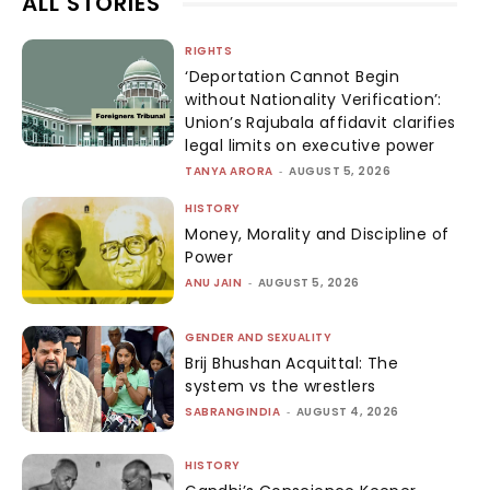
ALL STORIES
RIGHTS
‘Deportation Cannot Begin
without Nationality Verification’:
Union’s Rajubala affidavit clarifies
legal limits on executive power
TANYA ARORA
-
AUGUST 5, 2026
HISTORY
Money, Morality and Discipline of
Power
ANU JAIN
-
AUGUST 5, 2026
GENDER AND SEXUALITY
Brij Bhushan Acquittal: The
system vs the wrestlers
SABRANGINDIA
-
AUGUST 4, 2026
HISTORY