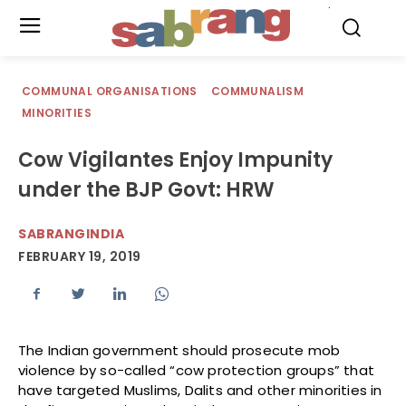
.
COMMUNAL ORGANISATIONS
COMMUNALISM
MINORITIES
Cow Vigilantes Enjoy Impunity
under the BJP Govt: HRW
SABRANGINDIA
FEBRUARY 19, 2019
The Indian government should prosecute mob
violence by so-called “cow protection groups” that
have targeted Muslims, Dalits and other minorities in