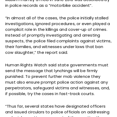
in police records as a “motorbike accident”.
“In almost all of the cases, the police initially stalled
investigations, ignored procedures, or even played a
complicit role in the killings and cover-up of crimes.
Instead of promptly investigating and arresting
suspects, the police filed complaints against victims,
their families, and witnesses under laws that ban
cow slaughter,” the report said.
Human Rights Watch said state governments must
send the message that lynchings will be firmly
punished. To prevent further mob violence they
must also ensure prompt police action against any
perpetrators, safeguard victims and witnesses, and,
if possible, try the cases in fast-track courts.
“Thus far, several states have designated officers
and issued circulars to police officials on addressing