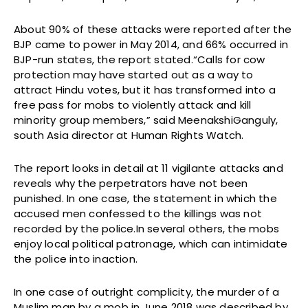
About 90% of these attacks were reported after the
BJP came to power in May 2014, and 66% occurred in
BJP-run states, the report stated.“Calls for cow
protection may have started out as a way to
attract Hindu votes, but it has transformed into a
free pass for mobs to violently attack and kill
minority group members,” said MeenakshiGanguly,
south Asia director at Human Rights Watch.
The report looks in detail at 11 vigilante attacks and
reveals why the perpetrators have not been
punished. In one case, the statement in which the
accused men confessed to the killings was not
recorded by the police.In several others, the mobs
enjoy local political patronage, which can intimidate
the police into inaction.
In one case of outright complicity, the murder of a
Muslim man by a mob in June 2018 was described by