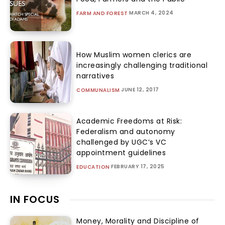
MARCH 4, 2024
FARM AND FOREST
How Muslim women clerics are
increasingly challenging traditional
narratives
JUNE 12, 2017
COMMUNALISM
Academic Freedoms at Risk:
Federalism and autonomy
challenged by UGC’s VC
appointment guidelines
FEBRUARY 17, 2025
EDUCATION
IN FOCUS
Money, Morality and Discipline of