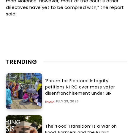
mob violence. However, most of the court’s other
directives have yet to be complied with,” the report
said.
TRENDING
‘Forum for Electoral Integrity’
petitions NHRC over mass voter
disenfranchisement under SIR
JULY 23, 2026
INDIA
The ‘Food Transition’ Is a War on
Food, Farmers and the Public