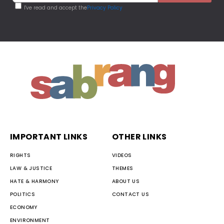
I've read and accept the
Privacy Policy
IMPORTANT LINKS
OTHER LINKS
RIGHTS
VIDEOS
LAW & JUSTICE
THEMES
HATE & HARMONY
ABOUT US
POLITICS
CONTACT US
ECONOMY
ENVIRONMENT