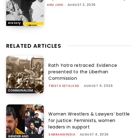
ANU JAIN
-
AUGUST 3, 2026
History
RELATED ARTICLES
Rath Yatra retraced: Evidence
presented to the Liberhan
Commission
TEESTA SETALVAD
-
AUGUST 4, 2026
COMMUNALISM
Women Wrestlers & Lawyers’ battle
for justice: Feminists, women
leaders in support
SABRANGINDIA
-
AUGUST 4, 2026
GENDER AND