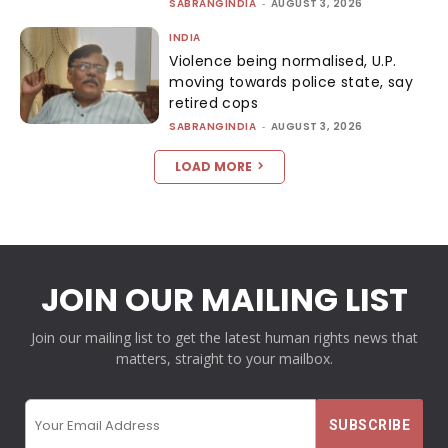
SABRANGINDIA
-
AUGUST 3, 2026
INDIA
Violence being normalised, U.P.
moving towards police state, say
retired cops
SABRANGINDIA
-
AUGUST 3, 2026
LOAD MORE
JOIN OUR MAILING LIST
Join our mailing list to get the latest human rights news that
matters, straight to your mailbox.