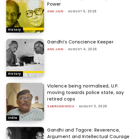
Power
ANU JAIN
-
AUGUST 5, 2026
History
Gandhi’s Conscience Keeper
ANU JAIN
-
AUGUST 4, 2026
History
Violence being normalised, U.P.
moving towards police state, say
retired cops
SABRANGINDIA
-
AUGUST 3, 2026
India
Gandhi and Tagore: Reverence,
Argument and Intellectual Courage