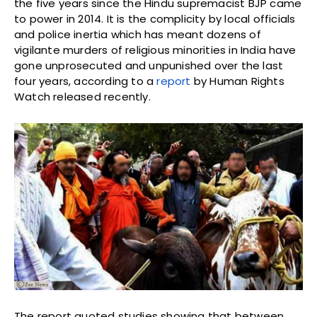
the five years since the Hindu supremacist BJP came
to power in 2014. It is the complicity by local officials
and police inertia which has meant dozens of
vigilante murders of religious minorities in India have
gone unprosecuted and unpunished over the last
four years, according to a
report
by Human Rights
Watch released recently.
The report quoted studies showing that between