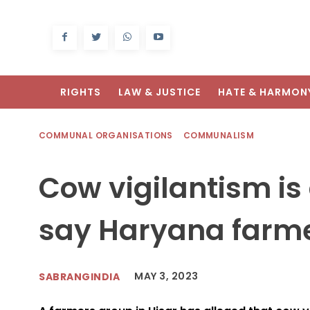
RIGHTS
LAW & JUSTICE
HATE & HARMON
COMMUNAL ORGANISATIONS
COMMUNALISM
Cow vigilantism is 
say Haryana farm
MAY 3, 2023
SABRANGINDIA