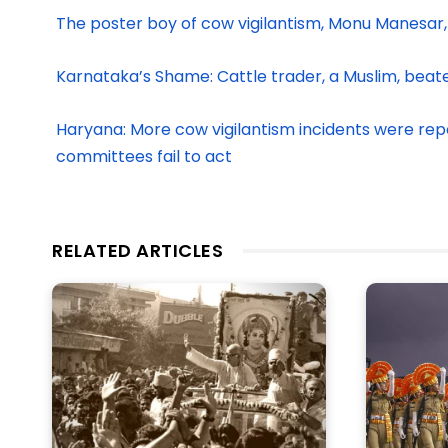
The poster boy of cow vigilantism, Monu Manesar,
Karnataka’s Shame: Cattle trader, a Muslim, beat
Haryana: More cow vigilantism incidents were report
committees fail to act
RELATED ARTICLES