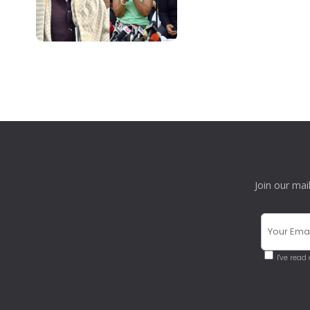
Join our mai
I've read