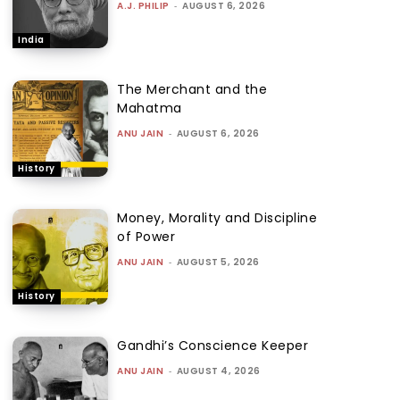
A.J. PHILIP
-
AUGUST 6, 2026
India
The Merchant and the
Mahatma
ANU JAIN
-
AUGUST 6, 2026
History
Money, Morality and Discipline
of Power
ANU JAIN
-
AUGUST 5, 2026
History
Gandhi’s Conscience Keeper
ANU JAIN
-
AUGUST 4, 2026