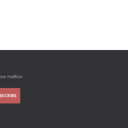
your mailbox.