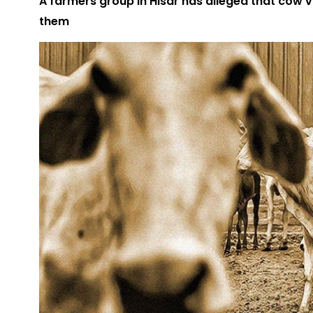
A farmers group in Hisar has alleged that cow 
them