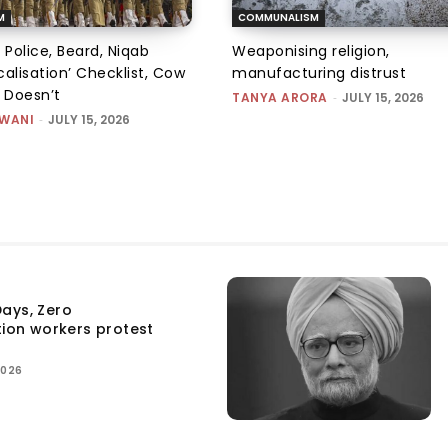
M
COMMUNALISM
 Police, Beard, Niqab
Weaponising religion,
alisation’ Checklist, Cow
manufacturing distrust
m Doesn’t
TANYA ARORA
-
JULY 15, 2026
SWANI
-
JULY 15, 2026
ays, Zero
tion workers protest
2026