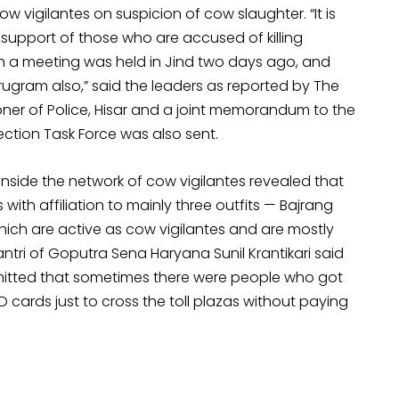
 vigilantes on suspicion of cow slaughter. “It is
support of those who are accused of killing
ch a meeting was held in Jind two days ago, and
rugram also,” said the leaders as reported by The
oner of Police, Hisar and a joint memorandum to the
tion Task Force was also sent.
inside the network of cow vigilantes revealed that
 with affiliation to mainly three outfits — Bajrang
ch are active as cow vigilantes and are mostly
i of Goputra Sena Haryana Sunil Krantikari said
admitted that sometimes there were people who got
D cards just to cross the toll plazas without paying