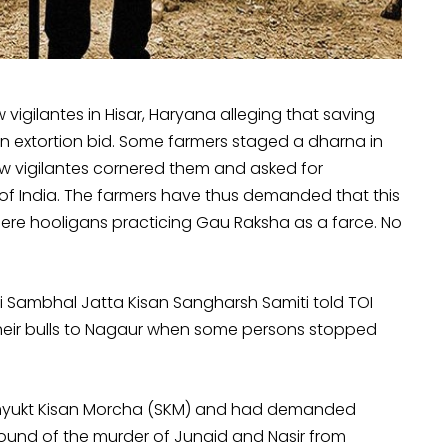
vigilantes in Hisar, Haryana alleging that saving
 an extortion bid. Some farmers staged a dharna in
cow vigilantes cornered them and asked for
f India. The farmers have thus demanded that this
ere hooligans practicing Gau Raksha as a farce. No
 Sambhal Jatta Kisan Sangharsh Samiti told TOI
their bulls to Nagaur when some persons stopped
Samyukt Kisan Morcha (SKM) and had demanded
round of the murder of Junaid and Nasir from