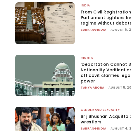
INDIA
From Civil Registration
Parliament tightens Ind
regime without debat
SABRANGINDIA
-
AUGUST 6, 
RIGHTS
‘Deportation Cannot B
Nationality Verificatio
affidavit clarifies lega
power
TANYA ARORA
-
AUGUST 5, 2
GENDER AND SEXUALITY
Brij Bhushan Acquittal
wrestlers
SABRANGINDIA
-
AUGUST 4, 