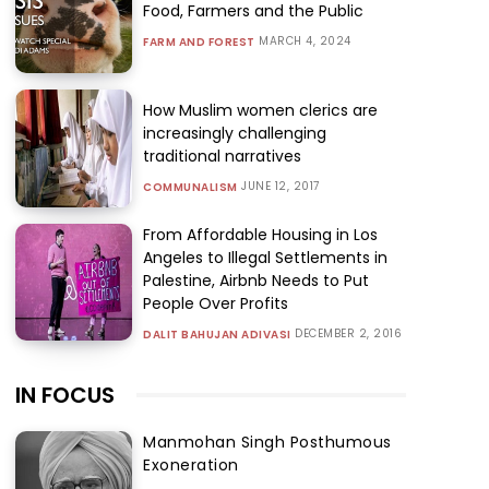
Food, Farmers and the Public
MARCH 4, 2024
FARM AND FOREST
How Muslim women clerics are
increasingly challenging
traditional narratives
JUNE 12, 2017
COMMUNALISM
From Affordable Housing in Los
Angeles to Illegal Settlements in
Palestine, Airbnb Needs to Put
People Over Profits
DECEMBER 2, 2016
DALIT BAHUJAN ADIVASI
IN FOCUS
Manmohan Singh Posthumous
Exoneration