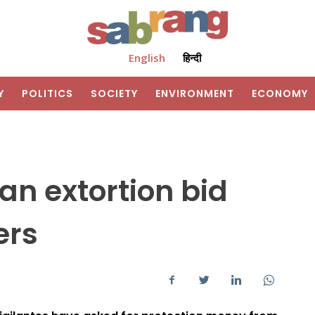
English
हिन्दी
Y
POLITICS
SOCIETY
ENVIRONMENT
ECONOMY
an extortion bid
ers