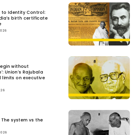
 to Identity Control:
ia’s birth certificate
e
2026
egin without
n’: Union’s Rajubala
l limits on executive
026
: The system vs the
2026