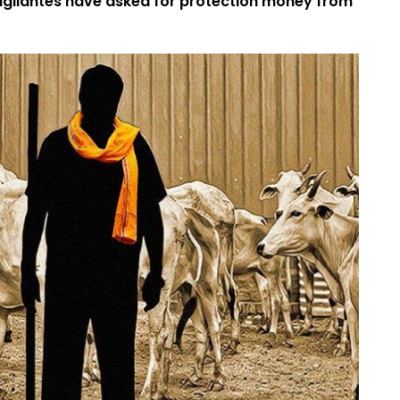
vigilantes have asked for protection money from