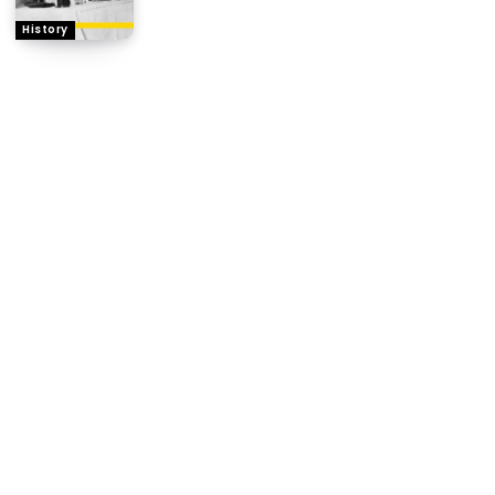
History