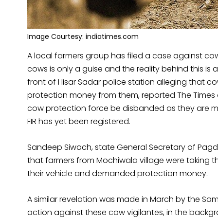
Image Courtesy: indiatimes.com
A local farmers group has filed a case against cow 
cows is only a guise and the reality behind this is
front of Hisar Sadar police station alleging that 
protection money from them, reported The Times o
cow protection force be disbanded as they are m
FIR has yet been registered.
Sandeep Siwach, state General Secretary of Pagdi
that farmers from Mochiwala village were taking 
their vehicle and demanded protection money.
A similar revelation was made in March by the 
action against these cow vigilantes, in the backg