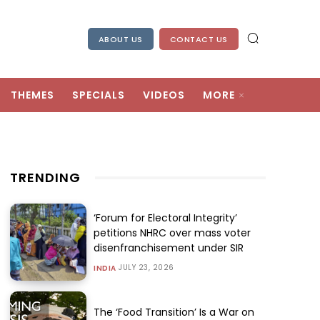
ABOUT US
CONTACT US
THEMES
SPECIALS
VIDEOS
MORE
TRENDING
‘Forum for Electoral Integrity’
petitions NHRC over mass voter
disenfranchisement under SIR
JULY 23, 2026
INDIA
The ‘Food Transition’ Is a War on