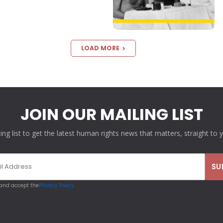
LOAD MORE
JOIN OUR MAILING LIST
ling list to get the latest human rights news that matters, straight to 
 and accept the
Privacy Policy