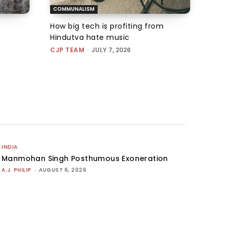
COMMUNALISM
How big tech is profiting from
Hindutva hate music
CJP TEAM
-
JULY 7, 2026
INDIA
Manmohan Singh Posthumous Exoneration
A.J. PHILIP
-
AUGUST 6, 2026