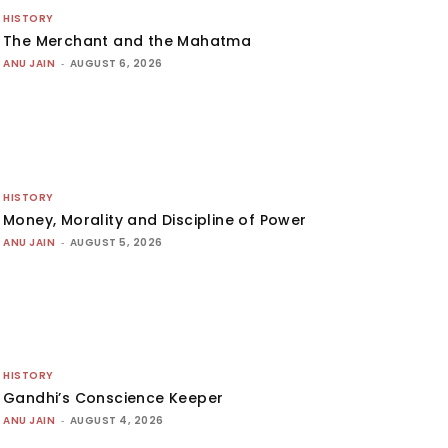
HISTORY
The Merchant and the Mahatma
ANU JAIN
-
AUGUST 6, 2026
HISTORY
Money, Morality and Discipline of Power
ANU JAIN
-
AUGUST 5, 2026
HISTORY
Gandhi’s Conscience Keeper
ANU JAIN
-
AUGUST 4, 2026