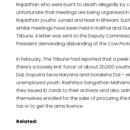
Rajasthan who were burnt to death allegedly by cow
unfortunate that meetings are being organised in 
Rajasthan youths Junaid and Nasir in Bhiwani. Su
similar meetings have been held in Kaithal and Gu
Tribune. A letter was sent to the Deputy Commissi
President demanding disbanding of the Cow Protec
In February, The Tribune had reported that a peek 
there’s a loosely knit ‘force’ of about 20,000 youths
Dal, Goputra Sena Haryana and Goraksha Dal – whi
unemployed youth. Rashtriya Sangathan Mahamantr
they issued ID cards to their activists and also 
themselves enrolled for the sake of procuring the I
tax or to get the arms licence.
Related: