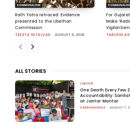
COMMUNALISM
COMMUNALIS
Rath Yatra retraced: Evidence
For Gujarat
presented to the Liberhan
Make ‘Radic
Commission
Vigilantis
TEESTA SETALVAD
-
AUGUST 4, 2026
TARUSHI A
ALL STORIES
LABOUR
One Death Every Few D
Accountability: Sanita
at Jantar Mantar
SABRANGINDIA
-
AUGUST 7, 