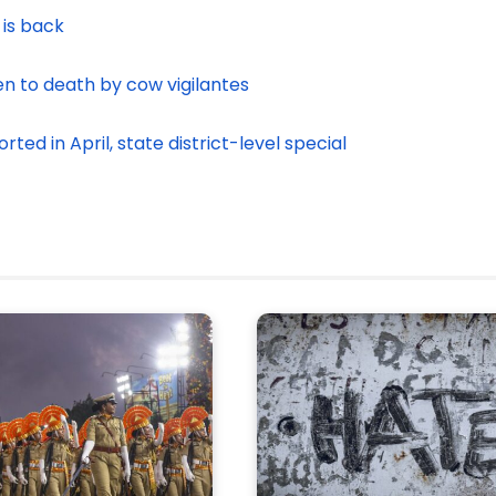
 is back
en to death by cow vigilantes
ed in April, state district-level special