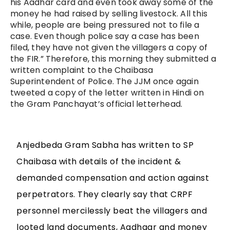
his Aadhar card and even took away some of the
money he had raised by selling livestock. All this
while, people are being pressured not to file a
case. Even though police say a case has been
filed, they have not given the villagers a copy of
the FIR.” Therefore, this morning they submitted a
written complaint to the Chaibasa
Superintendent of Police. The JJM once again
tweeted a copy of the letter written in Hindi on
the Gram Panchayat’s official letterhead.
Anjedbeda Gram Sabha has written to SP
Chaibasa with details of the incident &
demanded compensation and action against
perpetrators. They clearly say that CRPF
personnel mercilessly beat the villagers and
looted land documents, Aadhaar and money