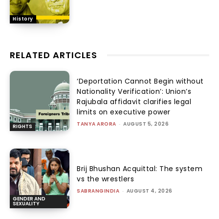
History
RELATED ARTICLES
‘Deportation Cannot Begin without
Nationality Verification’: Union’s
Rajubala affidavit clarifies legal
limits on executive power
TANYA ARORA
-
AUGUST 5, 2026
RIGHTS
Brij Bhushan Acquittal: The system
vs the wrestlers
SABRANGINDIA
-
AUGUST 4, 2026
GENDER AND
SEXUALITY