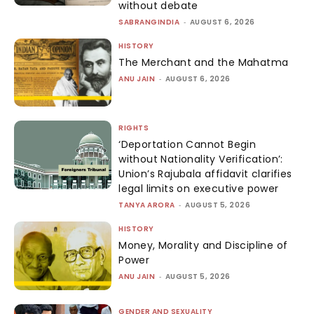
without debate
SABRANGINDIA
-
AUGUST 6, 2026
HISTORY
The Merchant and the Mahatma
ANU JAIN
-
AUGUST 6, 2026
RIGHTS
‘Deportation Cannot Begin
without Nationality Verification’:
Union’s Rajubala affidavit clarifies
legal limits on executive power
TANYA ARORA
-
AUGUST 5, 2026
HISTORY
Money, Morality and Discipline of
Power
ANU JAIN
-
AUGUST 5, 2026
GENDER AND SEXUALITY