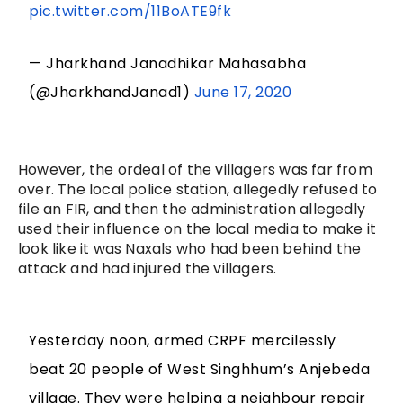
pic.twitter.com/11BoATE9fk
— Jharkhand Janadhikar Mahasabha
(@JharkhandJanad1)
June 17, 2020
However, the ordeal of the villagers was far from
over. The local police station, allegedly refused to
file an FIR, and then the administration allegedly
used their influence on the local media to make it
look like it was Naxals who had been behind the
attack and had injured the villagers.
Yesterday noon, armed CRPF mercilessly
beat 20 people of West Singhhum’s Anjebeda
village. They were helping a neighbour repair