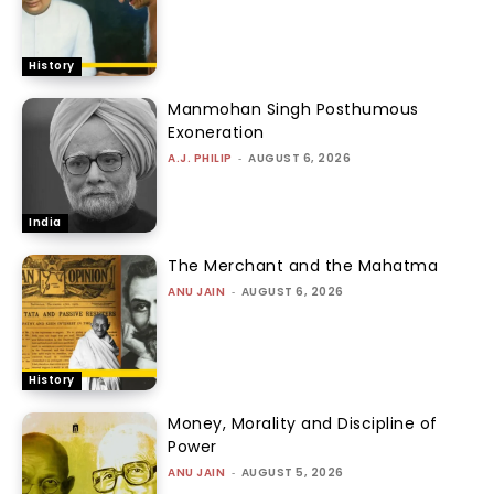
History
Manmohan Singh Posthumous
Exoneration
A.J. PHILIP
-
AUGUST 6, 2026
India
The Merchant and the Mahatma
ANU JAIN
-
AUGUST 6, 2026
History
Money, Morality and Discipline of
Power
ANU JAIN
-
AUGUST 5, 2026