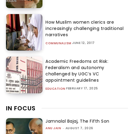
How Muslim women clerics are
increasingly challenging traditional
narratives
JUNE 12, 2017
COMMUNALISM
Academic Freedoms at Risk:
Federalism and autonomy
challenged by UGC’s VC
appointment guidelines
FEBRUARY 17, 2025
EDUCATION
IN FOCUS
Jamnalal Bajaj, The Fifth Son
ANU JAIN
-
AUGUST 7, 2026