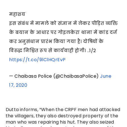
महाशय
इस संबंध में मामले को संज्ञान में लेकर पीड़ित व्यक्ति
के बयान के आधार पर गोइलकेरा थाना में कांड दर्ज
कर अनुसंधान प्रारंभ किया गया है। दोषियों के
विरुद्ध निश्चित रूप से कार्यवाही होगी। ..1/2
https://t.co/9lClHQrEvP
— Chaibasa Police (@ChaibasaPolice)
June
17, 2020
Dutta informs, “When the CRPF men had attacked
the villagers, they also destroyed property of the
man who was repairing his hut. They also seized