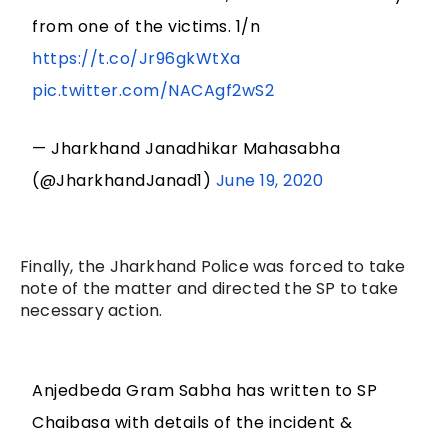
from one of the victims. 1/n
https://t.co/Jr96gkWtXa
pic.twitter.com/NACAgf2wS2
— Jharkhand Janadhikar Mahasabha
(@JharkhandJanad1)
June 19, 2020
Finally, the Jharkhand Police was forced to take
note of the matter and directed the SP to take
necessary action.
Anjedbeda Gram Sabha has written to SP
Chaibasa with details of the incident &