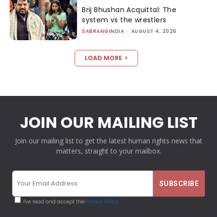
Brij Bhushan Acquittal: The
system vs the wrestlers
SABRANGINDIA
-
AUGUST 4, 2026
LOAD MORE
JOIN OUR MAILING LIST
Join our mailing list to get the latest human rights news that
matters, straight to your mailbox.
I've read and accept the
Privacy Policy