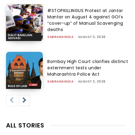
#STOPKILLINGUS Protest at Jantar
Mantar on August 4 against GOI’s
“cover-up” of Manual Scavenging
deaths
DALIT BAHUJAN
SABRANGINDIA
-
AUGUST 3, 2026
ADIVASI
Bombay High Court clarifies distinct
externment tests under
Maharashtra Police Act
SABRANGINDIA
-
AUGUST 3, 2026
RULE OF LAW
ALL STORIES