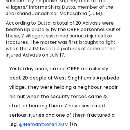
satisfactory response. So, they beat up the
villagers,” informs Shiraj Dutta, member of the
Jharkhand Janadhikar Mahasabha (JJM).
According to Dutta, a total of 20 Adivasis were
beaten up brutally by the CRPF personnel. Out of
these, 7 villagers sustained serious injuries like
fractures. The matter was first brought to light
when the JJM tweeted pictures of some of the
injured Adivasis on July 17.
Yesterday noon, armed CRPF mercilessly
beat 20 people of West Singhhum’s Anjebeda
village. They were helping a neighbour repair
his hut when the security forces came &
started beating them. 7 have sustained
serious injuries and one of them fractured a
leg.
@HemantSorenJMM
1/n