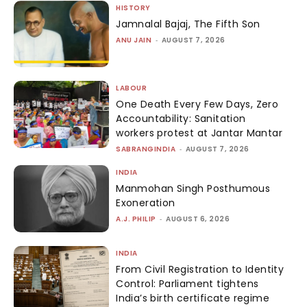
HISTORY
Jamnalal Bajaj, The Fifth Son
ANU JAIN
-
AUGUST 7, 2026
LABOUR
One Death Every Few Days, Zero
Accountability: Sanitation
workers protest at Jantar Mantar
SABRANGINDIA
-
AUGUST 7, 2026
INDIA
Manmohan Singh Posthumous
Exoneration
A.J. PHILIP
-
AUGUST 6, 2026
INDIA
From Civil Registration to Identity
Control: Parliament tightens
India’s birth certificate regime