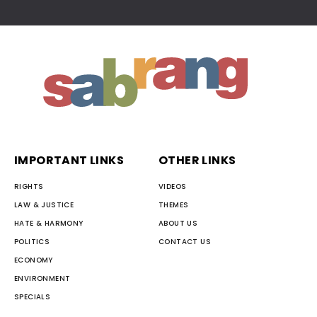
IMPORTANT LINKS
OTHER LINKS
RIGHTS
VIDEOS
LAW & JUSTICE
THEMES
HATE & HARMONY
ABOUT US
POLITICS
CONTACT US
ECONOMY
ENVIRONMENT
SPECIALS