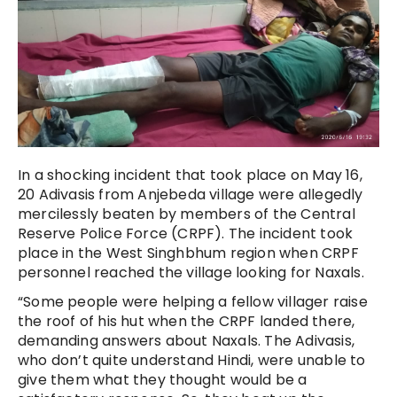
In a shocking incident that took place on May 16,
20 Adivasis from Anjebeda village were allegedly
mercilessly beaten by members of the Central
Reserve Police Force (CRPF). The incident took
place in the West Singhbhum region when CRPF
personnel reached the village looking for Naxals.
“Some people were helping a fellow villager raise
the roof of his hut when the CRPF landed there,
demanding answers about Naxals. The Adivasis,
who don’t quite understand Hindi, were unable to
give them what they thought would be a