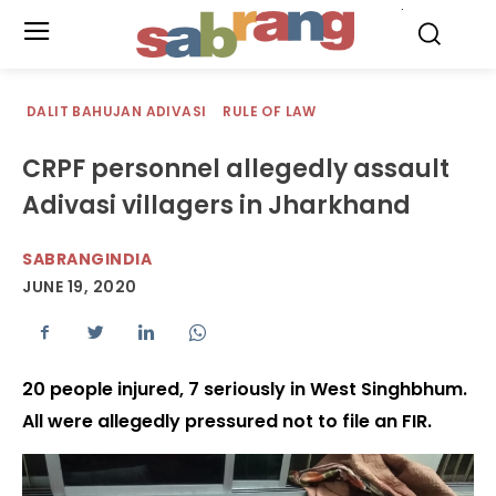
.
DALIT BAHUJAN ADIVASI
RULE OF LAW
CRPF personnel allegedly assault
Adivasi villagers in Jharkhand
SABRANGINDIA
JUNE 19, 2020
20 people injured, 7 seriously in West Singhbhum.
All were allegedly pressured not to file an FIR.