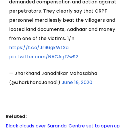
demanded compensation and action against
perpetrators. They clearly say that CRPF
personnel mercilessly beat the villagers and
looted land documents, Aadhaar and money
from one of the victims. 1/n
https://t.co/Jr96gkWtXa
pic.twitter.com/NACAgf2wS2
— Jharkhand Janadhikar Mahasabha
(@JharkhandJanad1)
June 19, 2020
Related:
Black clouds over Saranda: Centre set to open up