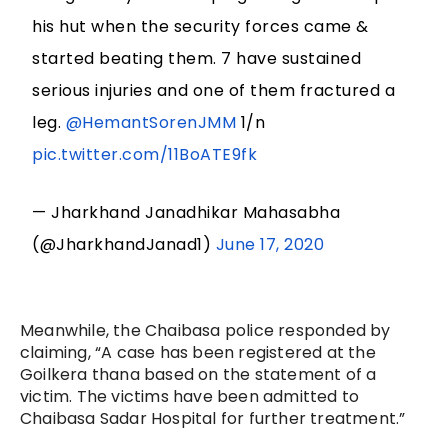
his hut when the security forces came &
started beating them. 7 have sustained
serious injuries and one of them fractured a
leg.
@HemantSorenJMM
1/n
pic.twitter.com/11BoATE9fk
— Jharkhand Janadhikar Mahasabha
(@JharkhandJanad1)
June 17, 2020
Meanwhile, the Chaibasa police responded by
claiming, “A case has been registered at the
Goilkera thana based on the statement of a
victim. The victims have been admitted to
Chaibasa Sadar Hospital for further treatment.”