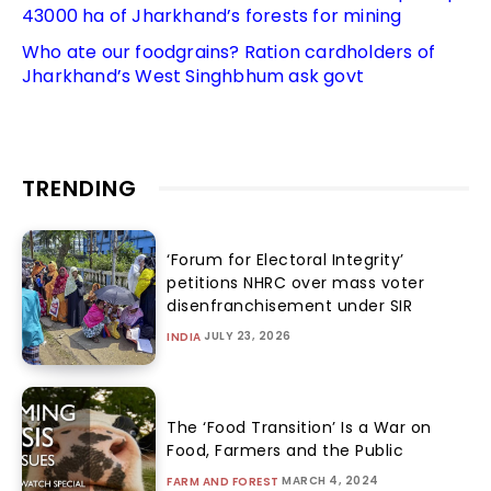
43000 ha of Jharkhand’s forests for mining
Who ate our foodgrains? Ration cardholders of
Jharkhand’s West Singhbhum ask govt
TRENDING
‘Forum for Electoral Integrity’
petitions NHRC over mass voter
disenfranchisement under SIR
JULY 23, 2026
INDIA
The ‘Food Transition’ Is a War on
Food, Farmers and the Public
MARCH 4, 2024
FARM AND FOREST